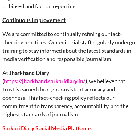
unbiased and factual reporting.
Continuous Improvement
We are committed to continually refining our fact-
checking practices. Our editorial staff regularly undergo
training to stay informed about the latest standards in
media verification and responsible journalism.
At
Jharkhand
Diary
(
https://jharkhand.sarkaridiary.in/
)
, we believe that
trust is earned through consistent accuracy and
openness. This fact-checking policy reflects our
commitment to transparency, accountability, and the
highest standards of journalism.
Sarkari Diary Social Media Platforms