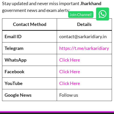
Stay updated and never miss important
Jharkhand
government news and exam alerts:
Contact Method
Details
Email ID
contact@sarkaridiary.in
Telegram
https://t.me/sarkaridiary
WhatsApp
Click Here
Facebook
Click Here
YouTube
Click Here
Google News
Follow us