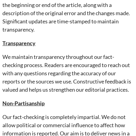
the beginning or end of the article, along with a
description of the original error and the changes made.
Significant updates are time-stamped to maintain
transparency.
Transparency
We maintain transparency throughout our fact-
checking process. Readers are encouraged to reach out
with any questions regarding the accuracy of our
reports or the sources we use. Constructive feedback is
valued and helps us strengthen our editorial practices.
Non-Partisanship
Our fact-checking is completely impartial. We do not
allow political or commercial influence to affect how
information is reported. Our aim is to deliver news in a