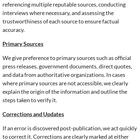
referencing multiple reputable sources, conducting
interviews where necessary, and assessing the
trustworthiness of each source to ensure factual
accuracy.
Primary Sources
We give preference to primary sources such as official
press releases, government documents, direct quotes,
and data from authoritative organizations. In cases
where primary sources are not accessible, we clearly
explain the origin of the information and outline the
steps taken to verify it.
Corrections and Updates
If an error is discovered post-publication, we act quickly
to correct it. Corrections are clearly marked at either