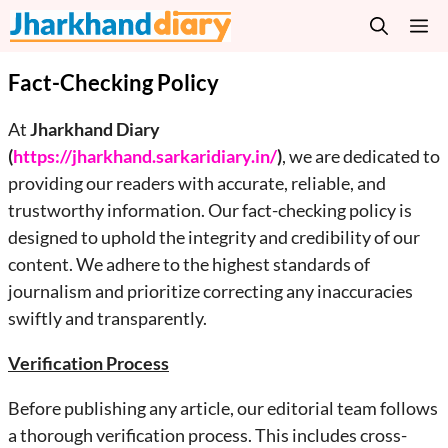
Skip
M
to
content
Fact-Checking Policy
At
Jharkhand Diary
(
https://jharkhand.sarkaridiary.in/
)
, we are dedicated to
providing our readers with accurate, reliable, and
trustworthy information. Our fact-checking policy is
designed to uphold the integrity and credibility of our
content. We adhere to the highest standards of
journalism and prioritize correcting any inaccuracies
swiftly and transparently.
Verification Process
Before publishing any article, our editorial team follows
a thorough verification process. This includes cross-