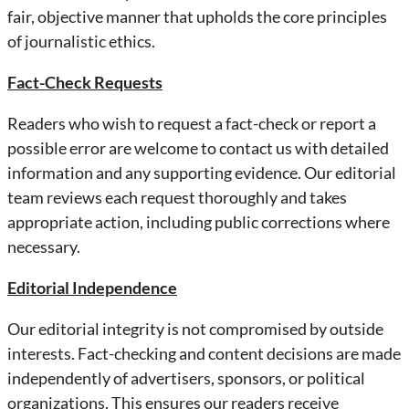
fair, objective manner that upholds the core principles
of journalistic ethics.
Fact-Check Requests
Readers who wish to request a fact-check or report a
possible error are welcome to contact us with detailed
information and any supporting evidence. Our editorial
team reviews each request thoroughly and takes
appropriate action, including public corrections where
necessary.
Editorial Independence
Our editorial integrity is not compromised by outside
interests. Fact-checking and content decisions are made
independently of advertisers, sponsors, or political
organizations. This ensures our readers receive