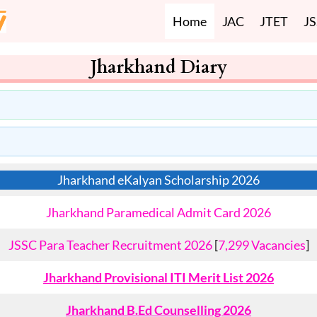
Home
JAC
JTET
J
Jharkhand Diary
Jharkhand eKalyan Scholarship 2026
Jharkhand Paramedical Admit Card 2026
JSSC Para Teacher Recruitment 2026
[
7,299 Vacancies
]
Jharkhand Provisional ITI Merit List 2026
Jharkhand B.Ed Counselling 2026