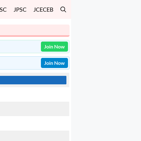
SSC
JPSC
JCECEB
Join Now
Join Now