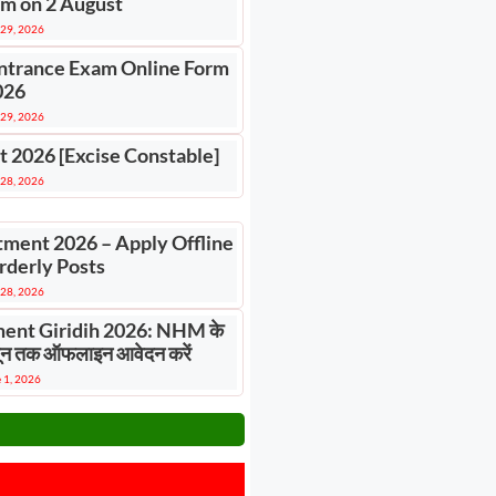
m on 2 August
 29, 2026
ntrance Exam Online Form
026
 29, 2026
t 2026 [Excise Constable]
 28, 2026
tment 2026 – Apply Offline
rderly Posts
 28, 2026
ent Giridih 2026: NHM के
 जून तक ऑफलाइन आवेदन करें
 1, 2026