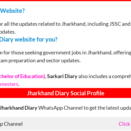
 Website?
or all the updates related to Jharkhand, including JSSC a
pdates.
Diary website for you?
m for those seeking government jobs in Jharkhand, offering 
xam preparation and sector updates.
chelor of Education)
,
Sarkari Diary
also includes a compreh
semesters
.
Jharkhand
Diary Social Profile
Jharkhand Diary
WhatsApp Channel to get the latest updat
p Channel
Click