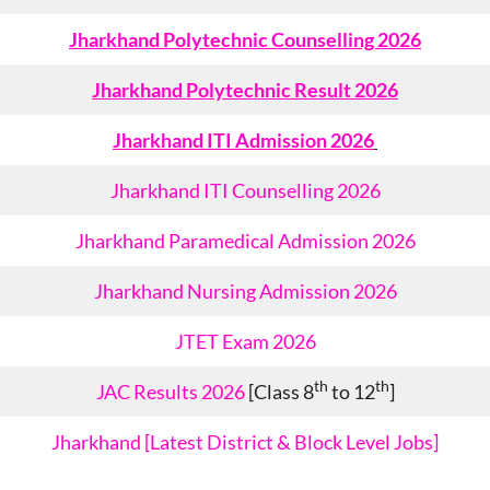
Jharkhand Polytechnic Counselling 2026
Jharkhand Polytechnic Result 2026
Jharkhand ITI Admission 2026
Jharkhand ITI Counselling 2026
Jharkhand Paramedical Admission 2026
Jharkhand Nursing Admission 2026
JTET Exam 2026
th
th
JAC Results 2026
[Class 8
to 12
]
Jharkhand [Latest District & Block Level Jobs]