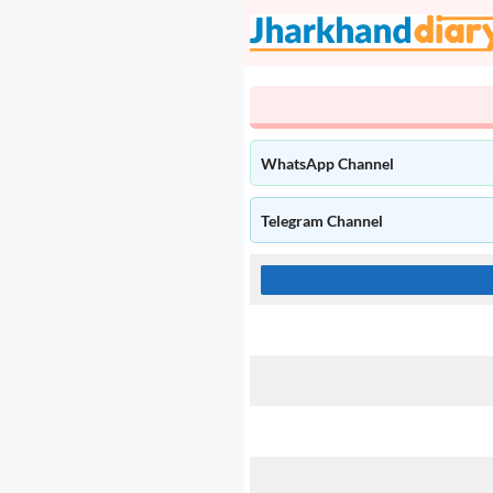
Skip
to
content
WhatsApp Channel
Telegram Channel