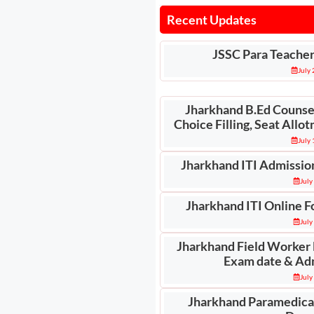
Recent Updates
JSSC Para Teache
July
Jharkhand B.Ed Counsel
Choice Filling, Seat All
July
Jharkhand ITI Admissio
July
Jharkhand ITI Online F
July
Jharkhand Field Worker
Exam date & Ad
July
Jharkhand Paramedica