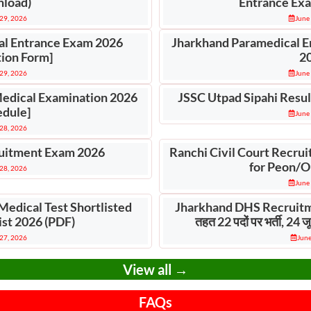
load)
Entrance Exa
29, 2026
June
al Entrance Exam 2026
Jharkhand Paramedical E
tion Form]
2
29, 2026
June
Medical Examination 2026
JSSC Utpad Sipahi Resul
edule]
June
28, 2026
itment Exam 2026
Ranchi Civil Court Recrui
for Peon/O
28, 2026
June
Medical Test Shortlisted
Jharkhand DHS Recruitm
ist 2026 (PDF)
तहत 22 पदों पर भर्ती, 24
27, 2026
June
View all →
FAQs