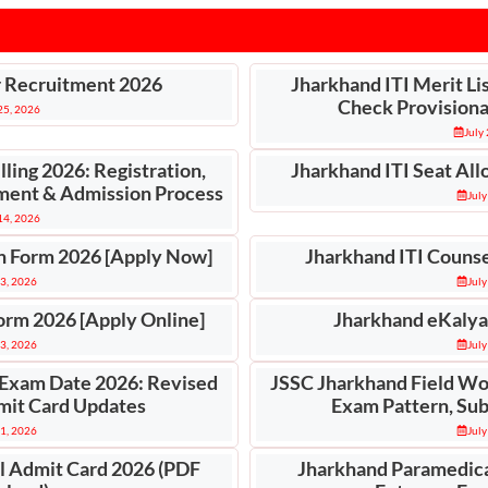
r Recruitment 2026
Jharkhand ITI Merit Li
Check Provisional
 25, 2026
July
ling 2026: Registration,
Jharkhand ITI Seat All
otment & Admission Process
July
 14, 2026
n Form 2026 [Apply Now]
Jharkhand ITI Counse
 3, 2026
July
orm 2026 [Apply Online]
Jharkhand eKalya
 3, 2026
July
 Exam Date 2026: Revised
JSSC Jharkhand Field Wo
mit Card Updates
Exam Pattern, Sub
 1, 2026
July
l Admit Card 2026 (PDF
Jharkhand Paramedica