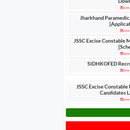
Down
June 
Jharkhand Paramedic
[Applica
June 
JSSC Excise Constable 
[Sch
June 
SIDHKOFED Recru
June 
JSSC Excise Constable 
Candidates L
June 