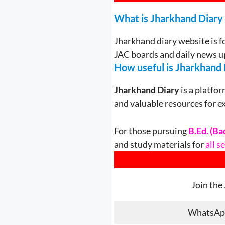
What is Jharkhand Diary
Jharkhand diary website is f
JAC boards and daily news u
How useful is Jharkhand 
Jharkhand Diary
is a platfor
and valuable resources for e
For those pursuing
B.Ed. (Ba
and study materials for
all 
Join the
WhatsAp