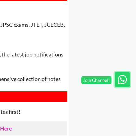
nd JPSC exams, JTET, JCECEB,
the latest job notifications
ensive collection of notes
es first!
 Here