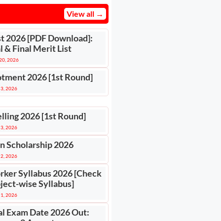
View all →
st 2026 [PDF Download]:
 & Final Merit List
 20, 2026
otment 2026 [1st Round]
 3, 2026
lling 2026 [1st Round]
 3, 2026
n Scholarship 2026
 2, 2026
rker Syllabus 2026 [Check
ject-wise Syllabus]
 1, 2026
l Exam Date 2026 Out: