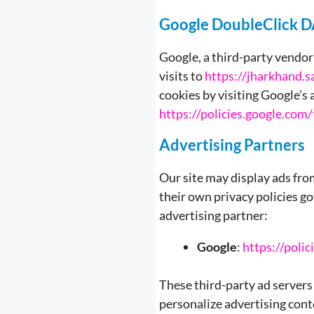
Google DoubleClick 
Google, a third-party vendor 
visits to
https://jharkhand.sa
cookies by visiting Google’s
https://policies.google.com
Advertising Partners
Our site may display ads fr
their own privacy policies go
advertising partner:
Google
:
https://poli
These third-party ad servers
personalize advertising cont