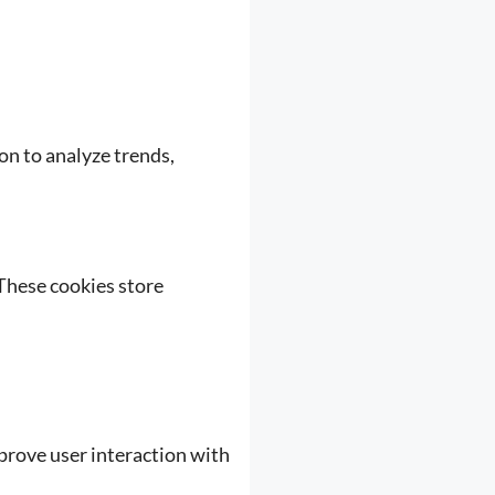
ion to analyze trends,
These cookies store
mprove user interaction with