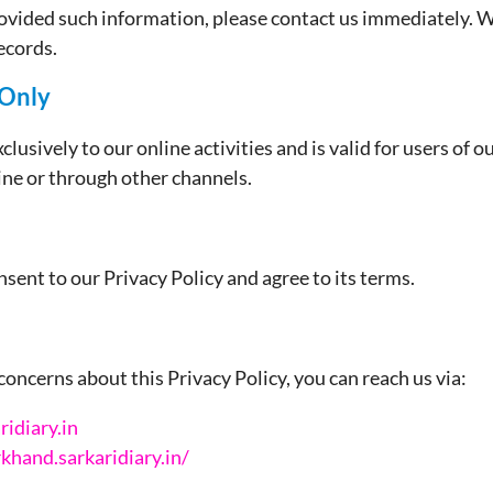
rovided such information, please contact us immediately. We
ecords.
 Only
clusively to our online activities and is valid for users of o
line or through other channels.
sent to our Privacy Policy and agree to its terms.
concerns about this Privacy Policy, you can reach us via:
idiary.in
rkhand.sarkaridiary.in/