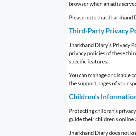
browser when an ad is serve
Please note that Jharkhand D
Third-Party Privacy Po
Jharkhand Diary’s Privacy P
privacy policies of these thi
specific features.
You can manage or disable c
the support pages of your sp
Children’s Informatio
Protecting children’s privac
guide their children’s online 
Jharkhand Diary does not kno