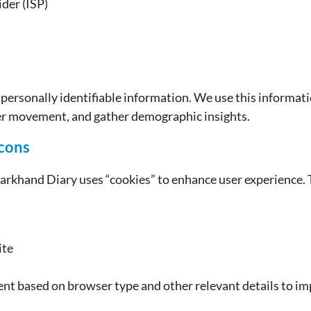
ider (ISP)
y personally identifiable information. We use this informat
ser movement, and gather demographic insights.
cons
arkhand Diary uses “cookies” to enhance user experience. 
ite
tent based on browser type and other relevant details to i