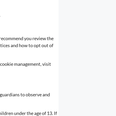
.
e recommend you review the
ctices and how to opt out of
 cookie management, visit
 guardians to observe and
ldren under the age of 13. If