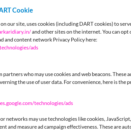
DART Cookie
on our site, uses cookies (including DART cookies) to serve
rkaridiary.in/
and other sites on the internet. You can opt
 ad and content network Privacy Policy here:
/technologies/ads
om partners who may use cookies and web beacons. These a
verning the use of user data. For convenience, here is the p
cies.google.com/technologies/ads
 or networks may use technologies like cookies, JavaScrip
ent and measure ad campaign effectiveness. These are aut