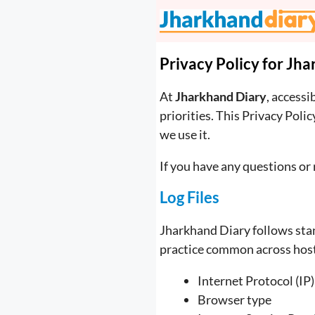
Skip
to
content
Privacy Policy for Jh
At
Jharkhand Diary
, accessi
priorities. This Privacy Pol
we use it.
If you have any questions or 
Log Files
Jharkhand Diary follows stand
practice common across hosti
Internet Protocol (IP
Browser type