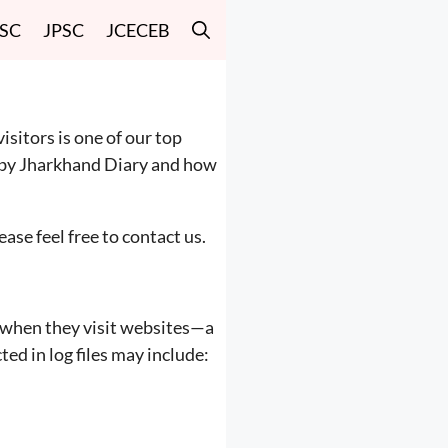
SSC
JPSC
JCECEB
visitors is one of our top
ed by Jharkhand Diary and how
ase feel free to contact us.
rs when they visit websites—a
ed in log files may include: