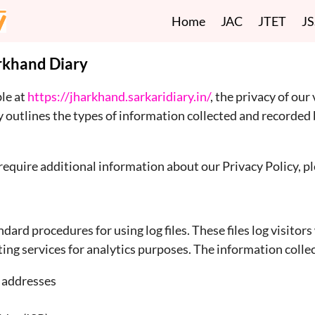
Home
JAC
JTET
J
arkhand Diary
ble at
https://jharkhand.sarkaridiary.in/
, the privacy of our 
icy outlines the types of information collected and record
require additional information about our Privacy Policy, ple
ard procedures for using log files. These files log visito
ng services for analytics purposes. The information collect
) addresses