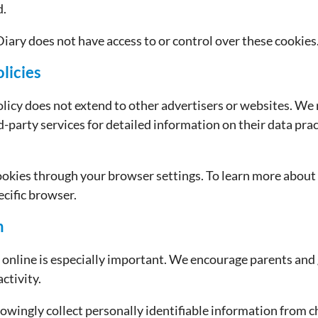
d.
iary does not have access to or control over these cookies
licies
olicy does not extend to other advertisers or websites. W
rd-party services for detailed information on their data pra
ookies through your browser settings. To learn more about
ecific browser.
n
y online is especially important. We encourage parents and
activity.
wingly collect personally identifiable information from chi