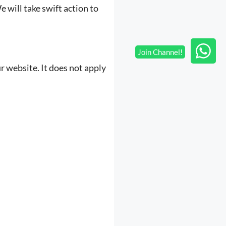
 will take swift action to
ur website. It does not apply