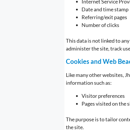
Internet Service Prov
Date and time stamp
Referring/exit pages
Number of clicks
This data is not linked to an
administer the site, track u
Cookies and Web Bea
Like many other websites, Jh
information such as:
Visitor preferences
Pages visited on the s
The purpose is to tailor con
the site.