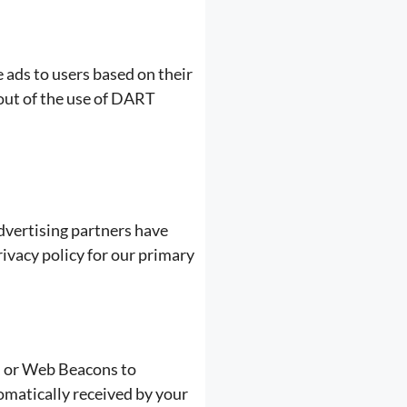
 ads to users based on their
 out of the use of DART
dvertising partners have
rivacy policy for our primary
t, or Web Beacons to
omatically received by your