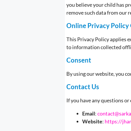
you believe your child has p
remove such data from our r
Online Privacy Policy
This Privacy Policy applies ex
to information collected off
Consent
By using our website, you con
Contact Us
If you have any questions or 
Email
:
contact@sarkar
Website
:
https://jha