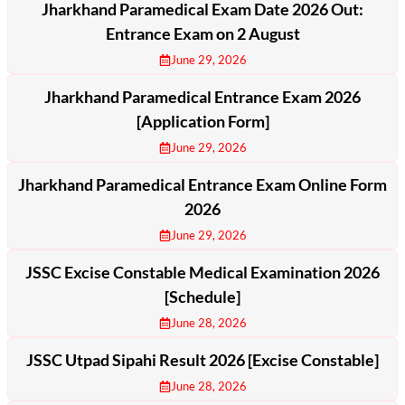
Jharkhand Paramedical Exam Date 2026 Out:
Entrance Exam on 2 August
June 29, 2026
Jharkhand Paramedical Entrance Exam 2026
[Application Form]
June 29, 2026
Jharkhand Paramedical Entrance Exam Online Form
2026
June 29, 2026
JSSC Excise Constable Medical Examination 2026
[Schedule]
June 28, 2026
JSSC Utpad Sipahi Result 2026 [Excise Constable]
June 28, 2026