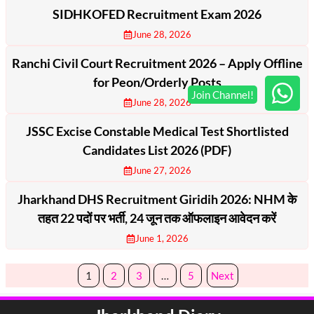
SIDHKOFED Recruitment Exam 2026
June 28, 2026
Ranchi Civil Court Recruitment 2026 – Apply Offline
for Peon/Orderly Posts
June 28, 2026
JSSC Excise Constable Medical Test Shortlisted
Candidates List 2026 (PDF)
June 27, 2026
Jharkhand DHS Recruitment Giridih 2026: NHM के
तहत 22 पदों पर भर्ती, 24 जून तक ऑफलाइन आवेदन करें
June 1, 2026
1
2
3
…
5
Next