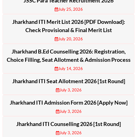
JSSC Para Teacher Recruitment 2026
July 25, 2026
Jharkhand ITI Merit List 2026 [PDF Download]:
Check Provisional & Final Merit List
July 20, 2026
Jharkhand B.Ed Counselling 2026: Registration,
Choice Filling, Seat Allotment & Admission Process
July 14, 2026
Jharkhand ITI Seat Allotment 2026 [1st Round]
July 3, 2026
Jharkhand ITI Admission Form 2026 [Apply Now]
July 3, 2026
Jharkhand ITI Counselling 2026 [1st Round]
July 3, 2026