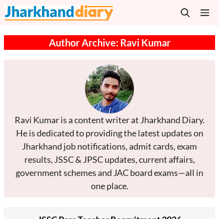
Skip
M
to
content
Author Archive: Ravi Kumar
Ravi Kumar is a content writer at Jharkhand Diary.
He is dedicated to providing the latest updates on
Jharkhand job notifications, admit cards, exam
results, JSSC & JPSC updates, current affairs,
government schemes and JAC board exams—all in
one place.