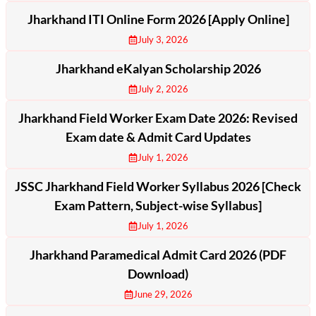
Jharkhand ITI Online Form 2026 [Apply Online]
July 3, 2026
Jharkhand eKalyan Scholarship 2026
July 2, 2026
Jharkhand Field Worker Exam Date 2026: Revised
Exam date & Admit Card Updates
July 1, 2026
JSSC Jharkhand Field Worker Syllabus 2026 [Check
Exam Pattern, Subject-wise Syllabus]
July 1, 2026
Jharkhand Paramedical Admit Card 2026 (PDF
Download)
June 29, 2026