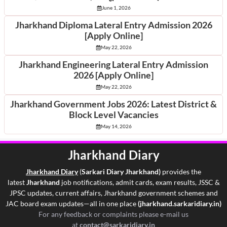
June 1, 2026
Jharkhand Diploma Lateral Entry Admission 2026
[Apply Online]
May 22, 2026
Jharkhand Engineering Lateral Entry Admission
2026 [Apply Online]
May 22, 2026
Jharkhand Government Jobs 2026: Latest District &
Block Level Vacancies
May 14, 2026
Jharkhand Diary
Jharkhand Di
ary
(
Sarkari Diary Jharkhand)
provides the
latest
Jharkhand
job notifications, admit cards, exam results, JSSC &
JPSC updates, current affairs, Jharkhand government schemes and
JAC board exam updates—all in one place
(jharkhand.sarkaridiary.in)
For any feedback or complaints please e-mail us
at
contact@sarkaridiary.in