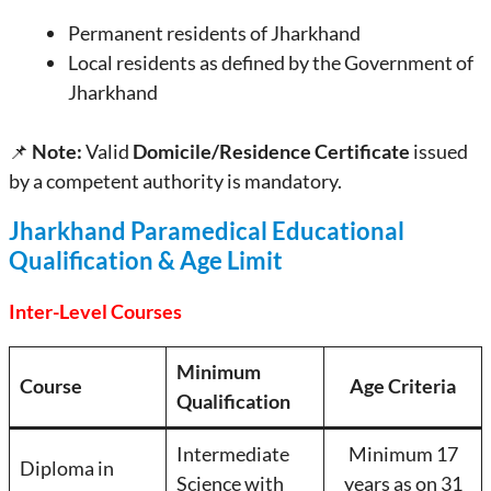
Permanent residents of Jharkhand
Local residents as defined by the Government of
Jharkhand
📌
Note:
Valid
Domicile/Residence Certificate
issued
by a competent authority is mandatory.
Jharkhand Paramedical Educational
Qualification & Age Limit
Inter-Level Courses
Minimum
Course
Age Criteria
Qualification
Intermediate
Minimum 17
Diploma in
Science with
years as on 31