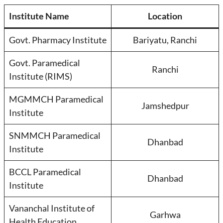
Institute Name
Location
Govt. Pharmacy Institute
Bariyatu, Ranchi
Govt. Paramedical
Ranchi
Institute (RIMS)
MGMMCH Paramedical
Jamshedpur
Institute
SNMMCH Paramedical
Dhanbad
Institute
BCCL Paramedical
Dhanbad
Institute
Vananchal Institute of
Garhwa
Health Education