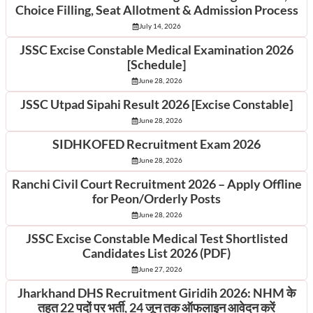
Choice Filling, Seat Allotment & Admission Process
July 14, 2026
JSSC Excise Constable Medical Examination 2026
[Schedule]
June 28, 2026
JSSC Utpad Sipahi Result 2026 [Excise Constable]
June 28, 2026
SIDHKOFED Recruitment Exam 2026
June 28, 2026
Ranchi Civil Court Recruitment 2026 – Apply Offline
for Peon/Orderly Posts
June 28, 2026
JSSC Excise Constable Medical Test Shortlisted
Candidates List 2026 (PDF)
June 27, 2026
Jharkhand DHS Recruitment Giridih 2026: NHM के
तहत 22 पदों पर भर्ती, 24 जून तक ऑफलाइन आवेदन करें