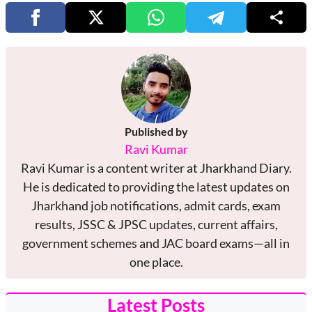
Published by
Ravi Kumar
Ravi Kumar is a content writer at Jharkhand Diary.
He is dedicated to providing the latest updates on
Jharkhand job notifications, admit cards, exam
results, JSSC & JPSC updates, current affairs,
government schemes and JAC board exams—all in
one place.
Latest Posts