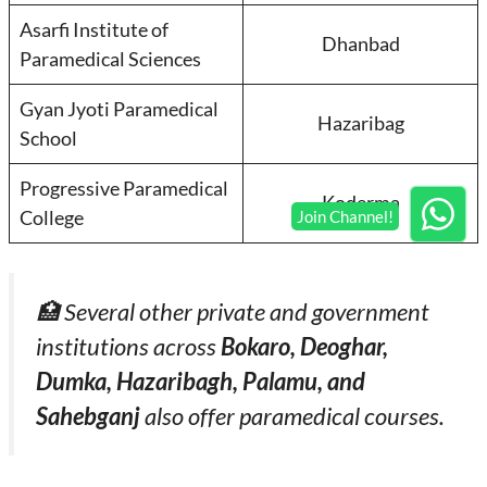
Asarfi Institute of
Dhanbad
Paramedical Sciences
Gyan Jyoti Paramedical
Hazaribag
School
Progressive Paramedical
Koderma
College
🏥 Several other private and government
institutions across
Bokaro, Deoghar,
Dumka, Hazaribagh, Palamu, and
Sahebganj
also offer paramedical courses.