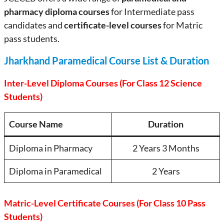
pharmacy diploma courses
for Intermediate pass
candidates and
certificate-level courses
for Matric
pass students.
Jharkhand Paramedical Course List & Duration
Inter-Level Diploma Courses (For Class 12 Science
Students)
Course Name
Duration
Diploma in Pharmacy
2 Years 3 Months
Diploma in Paramedical
2 Years
Matric-Level Certificate Courses (For Class 10 Pass
Students)