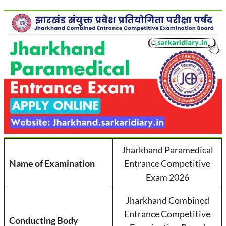
Jharkhand Paramedical
Name of Examination
Entrance Competitive
Exam 2026
Jharkhand Combined
Entrance Competitive
Conducting Body