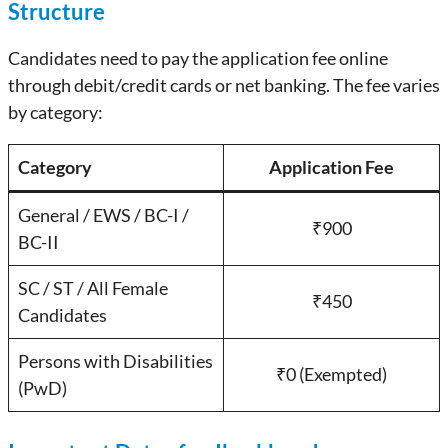
Structure
Candidates need to pay the application fee online
through debit/credit cards or net banking. The fee varies
by category:
Category
Application Fee
General / EWS / BC-I /
₹900
BC-II
SC / ST / All Female
₹450
Candidates
Persons with Disabilities
₹0 (Exempted)
(PwD)