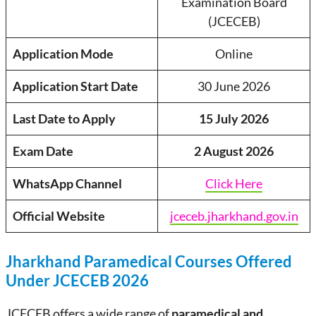
Examination Board
(JCECEB)
Application Mode
Online
Application Start Date
30 June 2026
Last Date to Apply
15 July 2026
Exam Date
2 August 2026
WhatsApp Channel
Click Here
Official Website
jceceb.jharkhand.gov.in
Jharkhand Paramedical Courses Offered
Under JCECEB 2026
JCECEB offers a wide range of
paramedical and