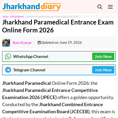
Skip
M
to
content
Home
/
JCECEB Board
/
Jharkhand Paramedical Entrance Exam Online Form 2026
Jharkhand Paramedical Entrance Exam
Online Form 2026
Ravi Kumar
Updated on:
June 29, 2026
WhatsApp Channel
Join Now
Telegram
Channel
Join Now
Jharkhand Paramedical
Online Form 2026
:
the
Jharkhand Paramedical Entrance Competitive
Examination 2026
(JPECE)
offers a golden opportunity.
Conducted by the
Jharkhand Combined Entrance
Competitive Examination Board (JCECEB)
, this exam is