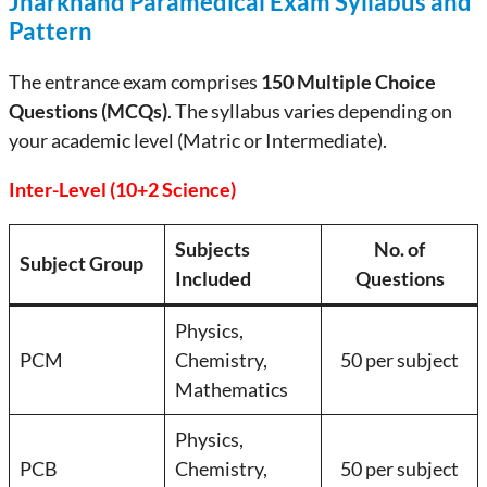
Jharkhand Paramedical Exam Syllabus and
Pattern
The entrance exam comprises
150 Multiple Choice
Questions (MCQs)
. The syllabus varies depending on
your academic level (Matric or Intermediate).
Inter-Level (10+2 Science)
Subjects
No. of
Subject Group
Included
Questions
Physics,
PCM
Chemistry,
50 per subject
Mathematics
Physics,
PCB
Chemistry,
50 per subject