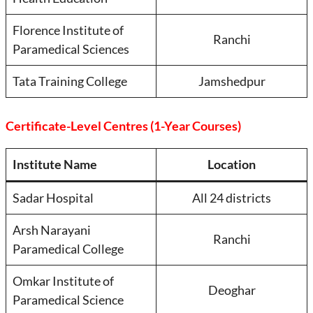
Florence Institute of
Ranchi
Paramedical Sciences
Tata Training College
Jamshedpur
Certificate-Level Centres (1-Year Courses)
Institute Name
Location
Sadar Hospital
All 24 districts
Arsh Narayani
Ranchi
Paramedical College
Omkar Institute of
Deoghar
Paramedical Science