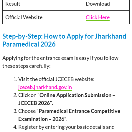
Result
Download
Official Website
Click Here
Step-by-Step: How to Apply for Jharkhand
Paramedical 2026
Applying for the entrance exam is easy if you follow
these steps carefully:
Visit the official JCECEB website:
jceceb.jharkhand.gov.in
Click on
“Online Application Submission –
JCECEB 2026”
.
Choose
“Paramedical Entrance Competitive
Examination – 2026”
.
Register by entering your basic details and