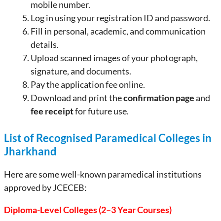
mobile number.
Log in using your registration ID and password.
Fill in personal, academic, and communication
details.
Upload scanned images of your photograph,
signature, and documents.
Pay the application fee online.
Download and print the
confirmation page
and
fee receipt
for future use.
List of Recognised Paramedical Colleges in
Jharkhand
Here are some well-known paramedical institutions
approved by JCECEB:
Diploma-Level Colleges (2–3 Year Courses)