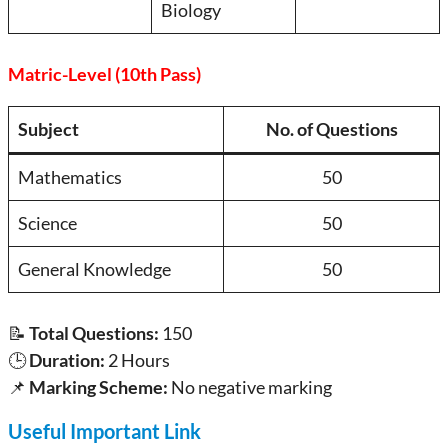
Biology
Matric-Level (10th Pass)
Subject
No. of Questions
Mathematics
50
Science
50
General Knowledge
50
📝
Total Questions:
150
🕒
Duration:
2 Hours
📌
Marking Scheme:
No negative marking
Useful Important Link