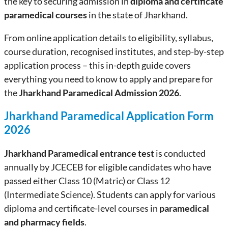
the key to securing admission in
diploma and certificate
paramedical courses
in the state of Jharkhand.
From online application details to eligibility, syllabus,
course duration, recognised institutes, and step-by-step
application process – this in-depth guide covers
everything you need to know to apply and prepare for
the
Jharkhand Paramedical Admission 2026
.
Jharkhand Paramedical Application Form
2026
Jharkhand Paramedical entrance test
is conducted
annually by JCECEB for eligible candidates who have
passed either Class 10 (Matric) or Class 12
(Intermediate Science). Students can apply for various
diploma and certificate-level courses in
paramedical
and pharmacy fields
.