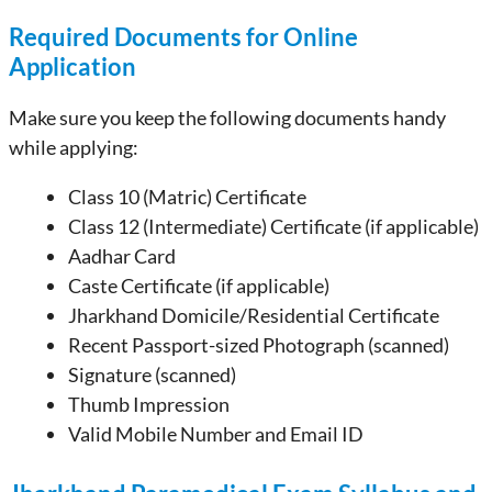
Required Documents for Online
Application
Make sure you keep the following documents handy
while applying:
Class 10 (Matric) Certificate
Class 12 (Intermediate) Certificate (if applicable)
Aadhar Card
Caste Certificate (if applicable)
Jharkhand Domicile/Residential Certificate
Recent Passport-sized Photograph (scanned)
Signature (scanned)
Thumb Impression
Valid Mobile Number and Email ID