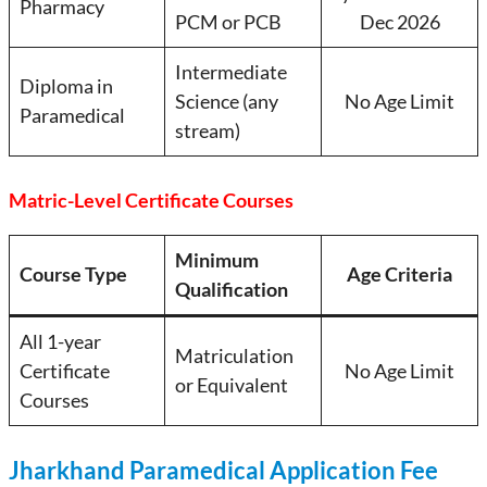
Pharmacy
PCM or PCB
Dec 2026
Intermediate
Diploma in
Science (any
No Age Limit
Paramedical
stream)
Matric-Level Certificate Courses
Minimum
Course Type
Age Criteria
Qualification
All 1-year
Matriculation
Certificate
No Age Limit
or Equivalent
Courses
Jharkhand Paramedical Application Fee