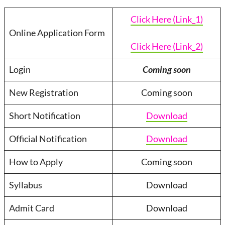
Click Here (Link_1)
Online Application Form
Click Here (Link_2)
Login
Coming soon
New Registration
Coming soon
Short Notification
Download
Official Notification
Download
How to Apply
Coming soon
Syllabus
Download
Admit Card
Download