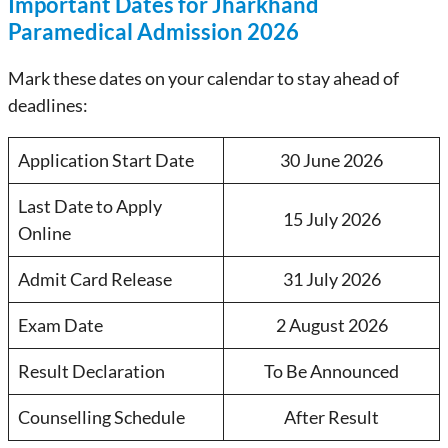
Important Dates for Jharkhand
Paramedical Admission 2026
Mark these dates on your calendar to stay ahead of
deadlines:
Application Start Date
30 June 2026
Last Date to Apply
15 July 2026
Online
Admit Card Release
31 July 2026
Exam Date
2 August 2026
Result Declaration
To Be Announced
Counselling Schedule
After Result