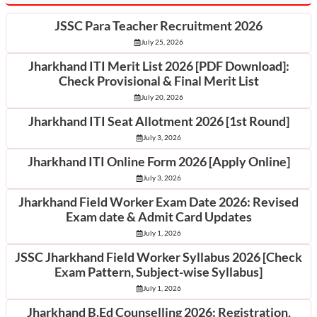
JSSC Para Teacher Recruitment 2026
July 25, 2026
Jharkhand ITI Merit List 2026 [PDF Download]:
Check Provisional & Final Merit List
July 20, 2026
Jharkhand ITI Seat Allotment 2026 [1st Round]
July 3, 2026
Jharkhand ITI Online Form 2026 [Apply Online]
July 3, 2026
Jharkhand Field Worker Exam Date 2026: Revised
Exam date & Admit Card Updates
July 1, 2026
JSSC Jharkhand Field Worker Syllabus 2026 [Check
Exam Pattern, Subject-wise Syllabus]
July 1, 2026
Jharkhand B.Ed Counselling 2026: Registration,