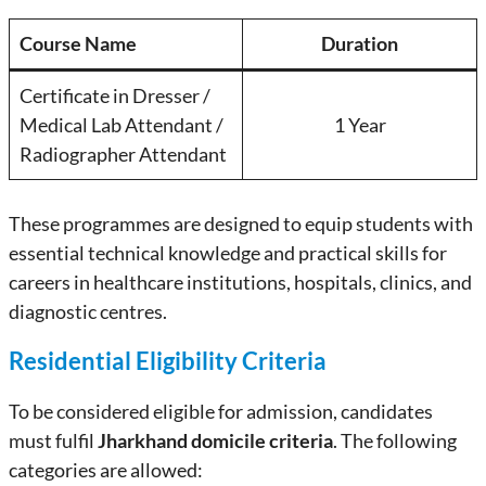
Course Name
Duration
Certificate in Dresser /
Medical Lab Attendant /
1 Year
Radiographer Attendant
These programmes are designed to equip students with
essential technical knowledge and practical skills for
careers in healthcare institutions, hospitals, clinics, and
diagnostic centres.
Residential Eligibility Criteria
To be considered eligible for admission, candidates
must fulfil
Jharkhand domicile criteria
. The following
categories are allowed: