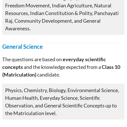
Freedom Movement, Indian Agriculture, Natural
Resources, Indian Constitution & Polity, Panchayati
Raj, Community Development, and General
Awareness.
General Science
The questions are based on
everyday scientific
concepts
and the knowledge expected from a
Class 10
(Matriculation)
candidate.
Physics, Chemistry, Biology, Environmental Science,
Human Health, Everyday Science, Scientific
Observation, and General Scientific Concepts up to
the Matriculation level.