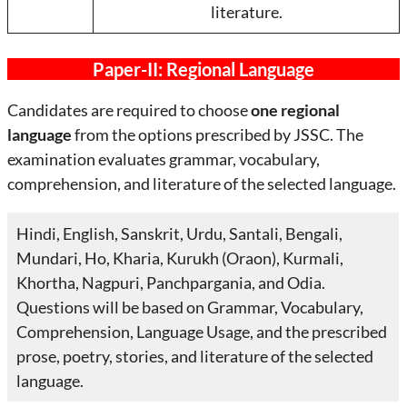
literature.
Paper-II: Regional Language
Candidates are required to choose
one regional
language
from the options prescribed by JSSC. The
examination evaluates grammar, vocabulary,
comprehension, and literature of the selected language.
Hindi, English, Sanskrit, Urdu, Santali, Bengali,
Mundari, Ho, Kharia, Kurukh (Oraon), Kurmali,
Khortha, Nagpuri, Panchpargania, and Odia.
Questions will be based on Grammar, Vocabulary,
Comprehension, Language Usage, and the prescribed
prose, poetry, stories, and literature of the selected
language.