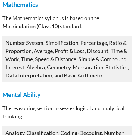
Mathematics
The Mathematics syllabus is based on the
Matriculation (Class 10)
standard.
Number System, Simplification, Percentage, Ratio &
Proportion, Average, Profit & Loss, Discount, Time &
Work, Time, Speed & Distance, Simple & Compound
Interest, Algebra, Geometry, Mensuration, Statistics,
Data Interpretation, and Basic Arithmetic.
Mental Ability
The reasoning section assesses logical and analytical
thinking.
Analogy, Classification, Coding-Decoding, Number