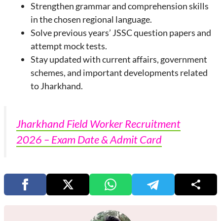
Strengthen grammar and comprehension skills
in the chosen regional language.
Solve previous years’ JSSC question papers and
attempt mock tests.
Stay updated with current affairs, government
schemes, and important developments related
to Jharkhand.
Jharkhand Field Worker Recruitment
2026 – Exam Date & Admit Card