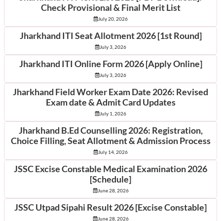
Check Provisional & Final Merit List
July 20, 2026
Jharkhand ITI Seat Allotment 2026 [1st Round]
July 3, 2026
Jharkhand ITI Online Form 2026 [Apply Online]
July 3, 2026
Jharkhand Field Worker Exam Date 2026: Revised
Exam date & Admit Card Updates
July 1, 2026
Jharkhand B.Ed Counselling 2026: Registration,
Choice Filling, Seat Allotment & Admission Process
July 14, 2026
JSSC Excise Constable Medical Examination 2026
[Schedule]
June 28, 2026
JSSC Utpad Sipahi Result 2026 [Excise Constable]
June 28, 2026