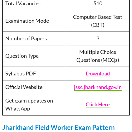
Total Vacancies
510
Computer Based Test
Examination Mode
(CBT)
Number of Papers
3
Multiple Choice
Question Type
Questions (MCQs)
Syllabus PDF
Download
Official Website
jssc.jharkhand.gov.in
Get exam updates on
Click Here
WhatsApp
Jharkhand Field Worker Exam Pattern