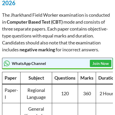
2026
The Jharkhand Field Worker examination is conducted
in
Computer Based Test (CBT)
mode and consists of
three separate papers. Each paper contains objective-
type questions with equal marks and duration.
Candidates should also note that the examination
includes
negative marking
for incorrect answers.
WhatsApp Channel
Join Now
Paper
Subject
Questions
Marks
Duratio
Paper-
Regional
120
360
2 Hour
I
Language
General