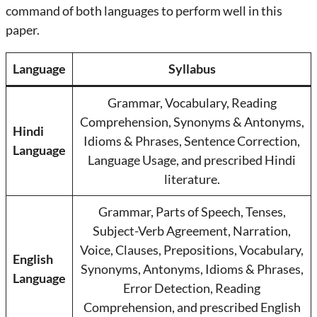
command of both languages to perform well in this
paper.
Language
Syllabus
Grammar, Vocabulary, Reading
Comprehension, Synonyms & Antonyms,
Hindi
Idioms & Phrases, Sentence Correction,
Language
Language Usage, and prescribed Hindi
literature.
Grammar, Parts of Speech, Tenses,
Subject-Verb Agreement, Narration,
Voice, Clauses, Prepositions, Vocabulary,
English
Synonyms, Antonyms, Idioms & Phrases,
Language
Error Detection, Reading
Comprehension, and prescribed English