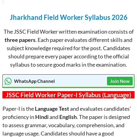
Jharkhand Field Worker Syllabus 2026
The JSSC Field Worker written examination consists of
three papers
. Each paper evaluates different skills and
subject knowledge required for the post. Candidates
should prepare every paper according to the official
syllabus to secure good marks in the examination.
WhatsApp Channel
Join Now
JSSC Field Worker Paper-I Syllabus (Language)
Paper-I is the
Language Test
and evaluates candidates’
proficiency in
Hindi
and
English
. The paper is designed
to assess grammar, vocabulary, comprehension, and
language usage. Candidates should have a good