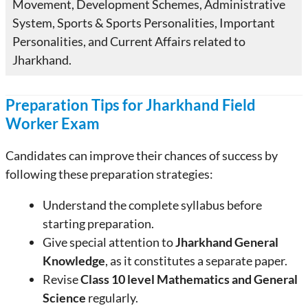
Movement, Development Schemes, Administrative
System, Sports & Sports Personalities, Important
Personalities, and Current Affairs related to
Jharkhand.
Preparation Tips for Jharkhand Field
Worker Exam
Candidates can improve their chances of success by
following these preparation strategies:
Understand the complete syllabus before
starting preparation.
Give special attention to
Jharkhand General
Knowledge
, as it constitutes a separate paper.
Revise
Class 10 level Mathematics and General
Science
regularly.