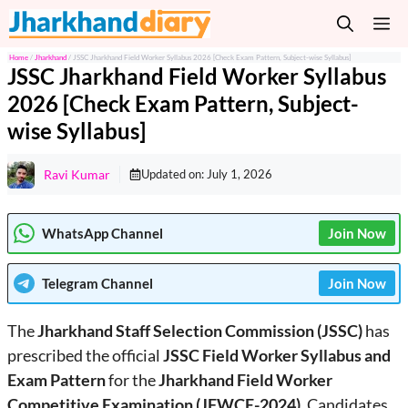
Skip
M
to
content
Home
/
Jharkhand
/
JSSC Jharkhand Field Worker Syllabus 2026 [Check Exam Pattern, Subject-wise Syllabus]
JSSC Jharkhand Field Worker Syllabus
2026 [Check Exam Pattern, Subject-
wise Syllabus]
Ravi Kumar
Updated on:
July 1, 2026
WhatsApp Channel
Join Now
Telegram
Channel
Join Now
The
Jharkhand Staff Selection Commission (JSSC)
has
prescribed the official
JSSC Field Worker Syllabus and
Exam Pattern
for the
Jharkhand Field Worker
Competitive Examination (JFWCE-2024)
. Candidates