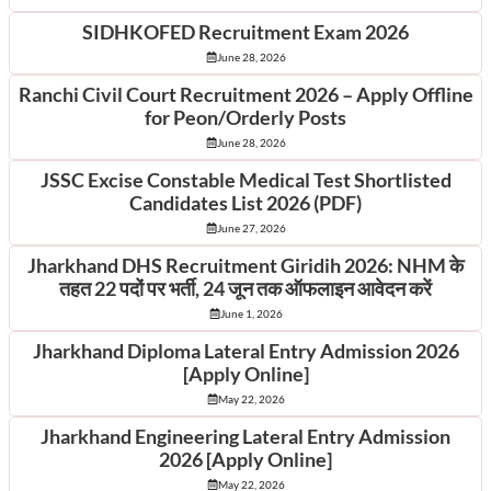
SIDHKOFED Recruitment Exam 2026
June 28, 2026
Ranchi Civil Court Recruitment 2026 – Apply Offline
for Peon/Orderly Posts
June 28, 2026
JSSC Excise Constable Medical Test Shortlisted
Candidates List 2026 (PDF)
June 27, 2026
Jharkhand DHS Recruitment Giridih 2026: NHM के
तहत 22 पदों पर भर्ती, 24 जून तक ऑफलाइन आवेदन करें
June 1, 2026
Jharkhand Diploma Lateral Entry Admission 2026
[Apply Online]
May 22, 2026
Jharkhand Engineering Lateral Entry Admission
2026 [Apply Online]
May 22, 2026