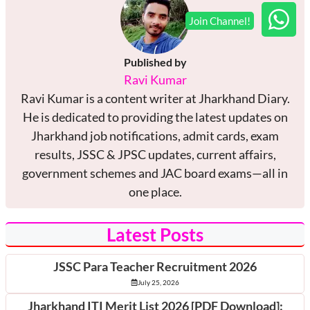
Published by
Ravi Kumar
Ravi Kumar is a content writer at Jharkhand Diary.
He is dedicated to providing the latest updates on
Jharkhand job notifications, admit cards, exam
results, JSSC & JPSC updates, current affairs,
government schemes and JAC board exams—all in
one place.
Latest Posts
JSSC Para Teacher Recruitment 2026
July 25, 2026
Jharkhand ITI Merit List 2026 [PDF Download]: