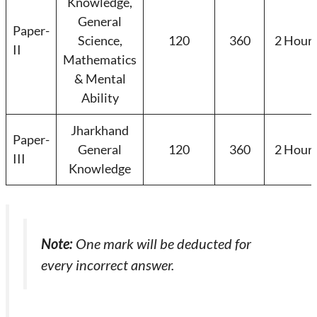
Knowledge,
General
Paper-
Science,
120
360
2 Hour
II
Mathematics
& Mental
Ability
Jharkhand
Paper-
General
120
360
2 Hour
III
Knowledge
Note:
One mark will be deducted for
every incorrect answer.