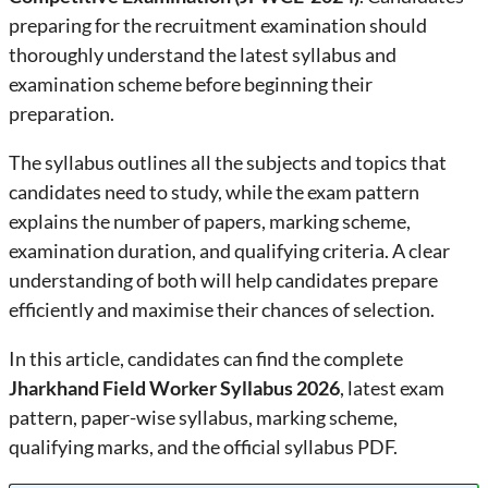
preparing for the recruitment examination should
thoroughly understand the latest syllabus and
examination scheme before beginning their
preparation.
The syllabus outlines all the subjects and topics that
candidates need to study, while the exam pattern
explains the number of papers, marking scheme,
examination duration, and qualifying criteria. A clear
understanding of both will help candidates prepare
efficiently and maximise their chances of selection.
In this article, candidates can find the complete
Jharkhand Field Worker Syllabus 2026
, latest exam
pattern, paper-wise syllabus, marking scheme,
qualifying marks, and the official syllabus PDF.