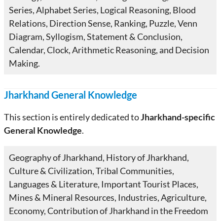
Series, Alphabet Series, Logical Reasoning, Blood
Relations, Direction Sense, Ranking, Puzzle, Venn
Diagram, Syllogism, Statement & Conclusion,
Calendar, Clock, Arithmetic Reasoning, and Decision
Making.
Jharkhand General Knowledge
This section is entirely dedicated to
Jharkhand-specific
General Knowledge
.
Geography of Jharkhand, History of Jharkhand,
Culture & Civilization, Tribal Communities,
Languages & Literature, Important Tourist Places,
Mines & Mineral Resources, Industries, Agriculture,
Economy, Contribution of Jharkhand in the Freedom