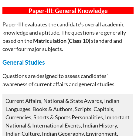
Paper-III: General Knowledge
Paper-III evaluates the candidate’s overall academic
knowledge and aptitude. The questions are generally
based on the
Matriculation (Class 10)
standard and
cover four major subjects.
General Studies
Questions are designed to assess candidates’
awareness of current affairs and general studies.
Current Affairs, National & State Awards, Indian
Languages, Books & Authors, Scripts, Capitals,
Currencies, Sports & Sports Personalities, Important
National & International Events, Indian History,
Indian Culture, Indian Geography, Environment,