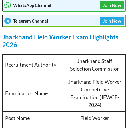
WhatsApp Channel
Join Now
Telegram
Channel
Join Now
Jharkhand Field Worker Exam Highlights
2026
Jharkhand Staff
Recruitment Authority
Selection Commission
Jharkhand Field Worker
Competitive
Examination Name
Examination (JFWCE-
2024)
Post Name
Field Worker