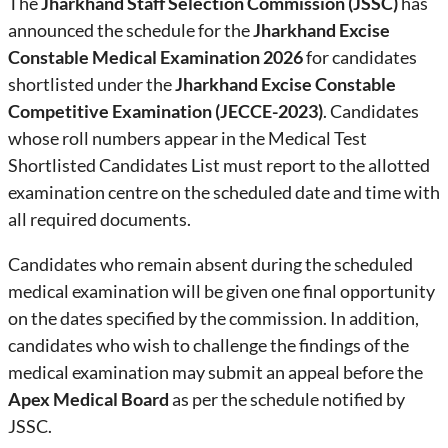
The
Jharkhand Staff Selection Commission (JSSC)
has
announced the schedule for the
Jharkhand Excise
Constable Medical Examination 2026
for candidates
shortlisted under the
Jharkhand Excise Constable
Competitive Examination (JECCE-2023)
. Candidates
whose roll numbers appear in the Medical Test
Shortlisted Candidates List must report to the allotted
examination centre on the scheduled date and time with
all required documents.
Candidates who remain absent during the scheduled
medical examination will be given one final opportunity
on the dates specified by the commission. In addition,
candidates who wish to challenge the findings of the
medical examination may submit an appeal before the
Apex Medical Board
as per the schedule notified by
JSSC.