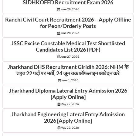
SIDHKOFED Recruitment Exam 2026
June 28, 2026
Ranchi Civil Court Recruitment 2026 – Apply Offline
for Peon/Orderly Posts
June 28, 2026
JSSC Excise Constable Medical Test Shortlisted
Candidates List 2026 (PDF)
June 27, 2026
Jharkhand DHS Recruitment Giridih 2026: NHM के
तहत 22 पदों पर भर्ती, 24 जून तक ऑफलाइन आवेदन करें
June 1, 2026
Jharkhand Diploma Lateral Entry Admission 2026
[Apply Online]
May 22, 2026
Jharkhand Engineering Lateral Entry Admission
2026 [Apply Online]
May 22, 2026