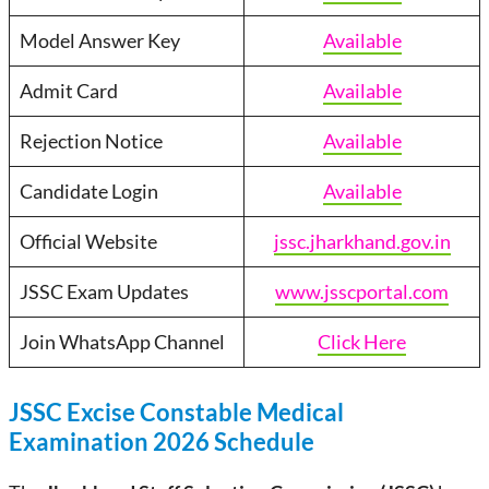
Model Answer Key
Available
Admit Card
Available
Rejection Notice
Available
Candidate Login
Available
Official Website
jssc.jharkhand.gov.in
JSSC Exam Updates
www.jsscportal.com
Join WhatsApp Channel
Click Here
JSSC Excise Constable Medical
Examination 2026 Schedule