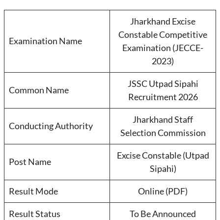
Jharkhand Excise
Constable Competitive
Examination Name
Examination (JECCE-
2023)
JSSC Utpad Sipahi
Common Name
Recruitment 2026
Jharkhand Staff
Conducting Authority
Selection Commission
Excise Constable (Utpad
Post Name
Sipahi)
Result Mode
Online (PDF)
Result Status
To Be Announced