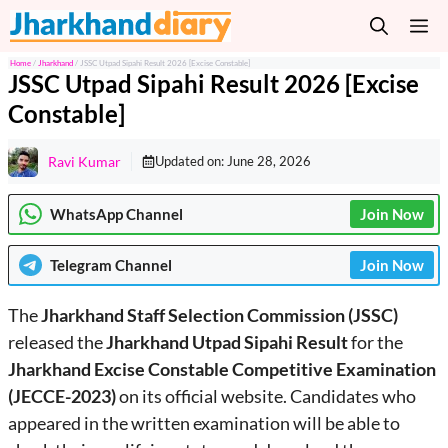
Skip
M
to
content
Home
/
Jharkhand
/
JSSC Utpad Sipahi Result 2026 [Excise Constable]
JSSC Utpad Sipahi Result 2026 [Excise
Constable]
Ravi Kumar
Updated on:
June 28, 2026
WhatsApp Channel
Join Now
Telegram
Channel
Join Now
The
Jharkhand Staff Selection Commission (JSSC)
released the
Jharkhand
Utpad Sipahi Result
for the
Jharkhand Excise Constable Competitive Examination
(JECCE-2023)
on its official website. Candidates who
appeared in the written examination will be able to