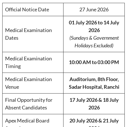
Official Notice Date
27 June 2026
01 July 2026 to 14 July
Medical Examination
2026
Dates
(Sundays & Government
Holidays Excluded)
Medical Examination
10:00 AM to 03:00 PM
Timing
Medical Examination
Auditorium, 8th Floor,
Venue
Sadar Hospital, Ranchi
Final Opportunity for
17 July 2026 & 18 July
Absent Candidates
2026
Apex Medical Board
20 July 2026 & 21 July