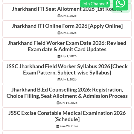
Jharkhand ITI Seat Allotment 2026 [1st Round]
July 3, 2026
Jharkhand ITI Online Form 2026 [Apply Online]
July 3, 2026
Jharkhand Field Worker Exam Date 2026: Revised
Exam date & Admit Card Updates
July 1, 2026
JSSC Jharkhand Field Worker Syllabus 2026 [Check
Exam Pattern, Subject-wise Syllabus]
July 1, 2026
Jharkhand B.Ed Counselling 2026: Registration,
Choice Filling, Seat Allotment & Admission Process
July 14, 2026
JSSC Excise Constable Medical Examination 2026
[Schedule]
June 28, 2026