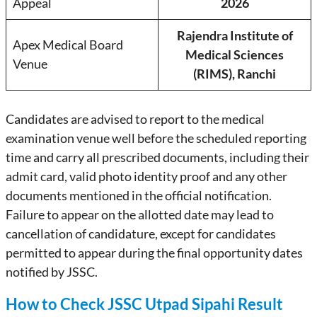
Appeal
2026
Rajendra Institute of
Apex Medical Board
Medical Sciences
Venue
(RIMS), Ranchi
Candidates are advised to report to the medical
examination venue well before the scheduled reporting
time and carry all prescribed documents, including their
admit card, valid photo identity proof and any other
documents mentioned in the official notification.
Failure to appear on the allotted date may lead to
cancellation of candidature, except for candidates
permitted to appear during the final opportunity dates
notified by JSSC.
How to Check JSSC Utpad Sipahi Result