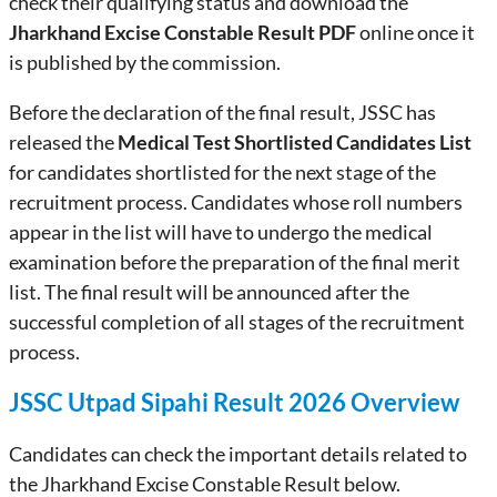
check their qualifying status and download the
Jharkhand Excise Constable Result PDF
online once it
is published by the commission.
Before the declaration of the final result, JSSC has
released the
Medical Test Shortlisted Candidates List
for candidates shortlisted for the next stage of the
recruitment process. Candidates whose roll numbers
appear in the list will have to undergo the medical
examination before the preparation of the final merit
list. The final result will be announced after the
successful completion of all stages of the recruitment
process.
JSSC Utpad Sipahi Result 2026 Overview
Candidates can check the important details related to
the Jharkhand Excise Constable Result below.