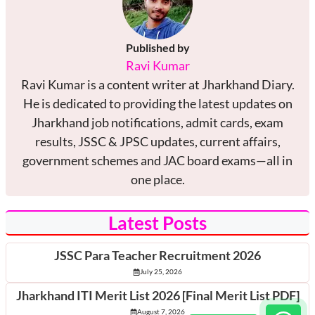
Published by
Ravi Kumar
Ravi Kumar is a content writer at Jharkhand Diary.
He is dedicated to providing the latest updates on
Jharkhand job notifications, admit cards, exam
results, JSSC & JPSC updates, current affairs,
government schemes and JAC board exams—all in
one place.
Latest Posts
JSSC Para Teacher Recruitment 2026
July 25, 2026
Jharkhand ITI Merit List 2026 [Final Merit List PDF]
August 7, 2026