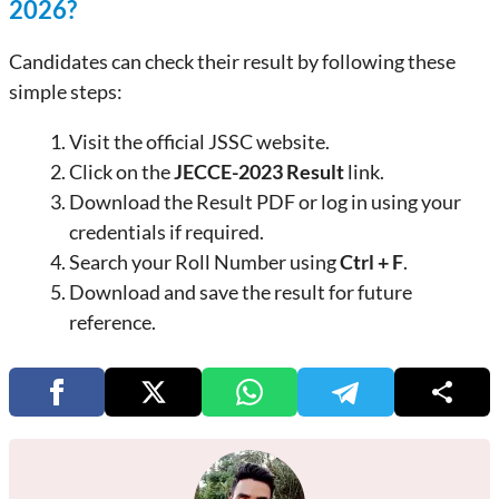
2026?
Candidates can check their result by following these
simple steps:
Visit the official JSSC website.
Click on the
JECCE-2023 Result
link.
Download the Result PDF or log in using your
credentials if required.
Search your Roll Number using
Ctrl + F
.
Download and save the result for future
reference.