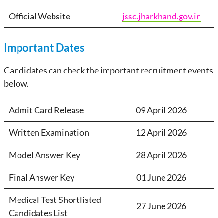
Official Website
jssc.jharkhand.gov.in
Important Dates
Candidates can check the important recruitment events
below.
Admit Card Release
09 April 2026
Written Examination
12 April 2026
Model Answer Key
28 April 2026
Final Answer Key
01 June 2026
Medical Test Shortlisted
27 June 2026
Candidates List