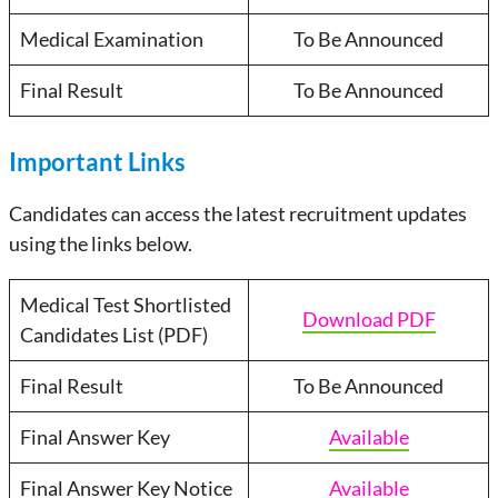
Medical Examination
To Be Announced
Final Result
To Be Announced
Important Links
Candidates can access the latest recruitment updates
using the links below.
Medical Test Shortlisted
Download PDF
Candidates List (PDF)
Final Result
To Be Announced
Final Answer Key
Available
Final Answer Key Notice
Available