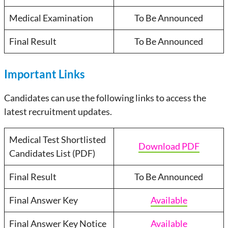
Medical Examination
To Be Announced
Final Result
To Be Announced
Important Links
Candidates can use the following links to access the
latest recruitment updates.
Medical Test Shortlisted
Download PDF
Candidates List (PDF)
Final Result
To Be Announced
Final Answer Key
Available
Final Answer Key Notice
Available