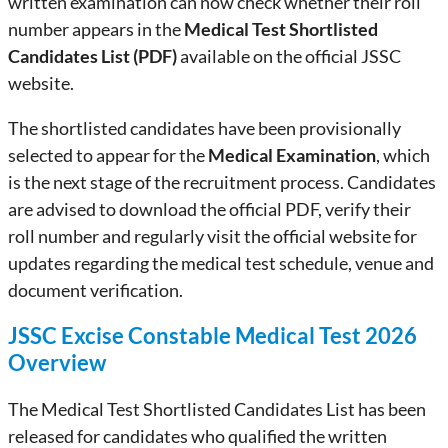
written examination can now check whether their roll
number appears in the
Medical Test Shortlisted
Candidates List (PDF)
available on the official JSSC
website.
The shortlisted candidates have been provisionally
selected to appear for the
Medical Examination
, which
is the next stage of the recruitment process. Candidates
are advised to download the official PDF, verify their
roll number and regularly visit the official website for
updates regarding the medical test schedule, venue and
document verification.
JSSC Excise Constable Medical Test 2026
Overview
The Medical Test Shortlisted Candidates List has been
released for candidates who qualified the written