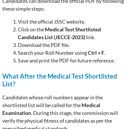
Candidates can download the official PDF by following
these simple steps:
Visit the official JSSC website.
Click on the
Medical Test Shortlisted
Candidates List (JECCE-2023)
link.
Download the PDF file.
Search your Roll Number using
Ctrl + F
.
Save and print the PDF for future reference.
What After the Medical Test Shortlisted
List?
Candidates whose roll numbers appear in the
shortlisted list will be called for the
Medical
Examination
. During this stage, the commission will
verify the physical fitness of candidates as per the
prescribed medical standards.