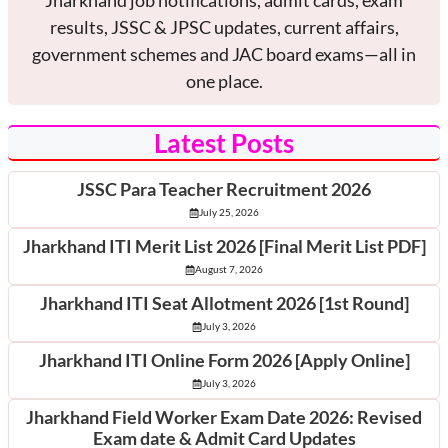
Jharkhand job notifications, admit cards, exam
results, JSSC & JPSC updates, current affairs,
government schemes and JAC board exams—all in
one place.
Latest Posts
JSSC Para Teacher Recruitment 2026
July 25, 2026
Jharkhand ITI Merit List 2026 [Final Merit List PDF]
August 7, 2026
Jharkhand ITI Seat Allotment 2026 [1st Round]
July 3, 2026
Jharkhand ITI Online Form 2026 [Apply Online]
July 3, 2026
Jharkhand Field Worker Exam Date 2026: Revised
Exam date & Admit Card Updates