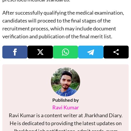
After successfully qualifying the medical examination,
candidates will proceed to the final stages of the
recruitment process, which may include document
verification and publication of the final merit list.
Published by
Ravi Kumar
Ravi Kumar is a content writer at Jharkhand Diary.
He is dedicated to providing the latest updates on