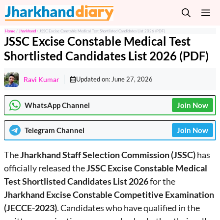
Skip
M
to
content
Home
/
Jharkhand
/
JSSC Excise Constable Medical Test Shortlisted Candidates List 2026 (PDF)
JSSC Excise Constable Medical Test
Shortlisted Candidates List 2026 (PDF)
Ravi Kumar
Updated on:
June 27, 2026
WhatsApp Channel
Join Now
Telegram
Channel
Join Now
The
Jharkhand Staff Selection Commission (JSSC)
has
officially released the
JSSC Excise Constable Medical
Test Shortlisted Candidates List 2026
for the
Jharkhand Excise Constable Competitive Examination
(JECCE-2023)
. Candidates who have qualified in the