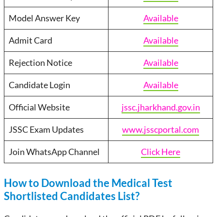
Model Answer Key
Available
Admit Card
Available
Rejection Notice
Available
Candidate Login
Available
Official Website
jssc.jharkhand.gov.in
JSSC Exam Updates
www.jsscportal.com
Join WhatsApp Channel
Click Here
How to Download the Medical Test
Shortlisted Candidates List?