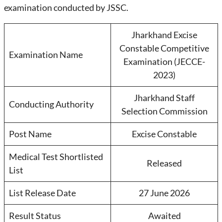
examination conducted by JSSC.
Jharkhand Excise
Constable Competitive
Examination Name
Examination (JECCE-
2023)
Jharkhand Staff
Conducting Authority
Selection Commission
Post Name
Excise Constable
Medical Test Shortlisted
Released
List
List Release Date
27 June 2026
Result Status
Awaited