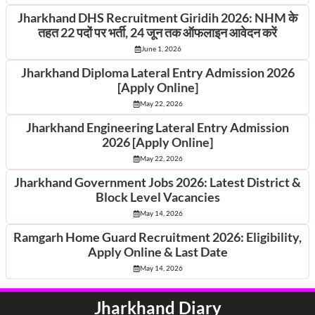
Jharkhand DHS Recruitment Giridih 2026: NHM के
तहत 22 पदों पर भर्ती, 24 जून तक ऑफलाइन आवेदन करें
June 1, 2026
Jharkhand Diploma Lateral Entry Admission 2026
[Apply Online]
May 22, 2026
Jharkhand Engineering Lateral Entry Admission
2026 [Apply Online]
May 22, 2026
Jharkhand Government Jobs 2026: Latest District &
Block Level Vacancies
May 14, 2026
Ramgarh Home Guard Recruitment 2026: Eligibility,
Apply Online & Last Date
May 14, 2026
Jharkhand Diary