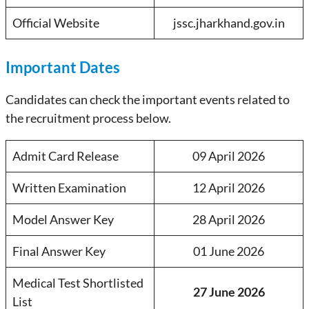
Official Website
jssc.jharkhand.gov.in
Important Dates
Candidates can check the important events related to
the recruitment process below.
Admit Card Release
09 April 2026
Written Examination
12 April 2026
Model Answer Key
28 April 2026
Final Answer Key
01 June 2026
Medical Test Shortlisted
27 June 2026
List