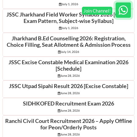
July 1, 2026
JSSC Jharkhand Field Worker Syllabus 2026 [Check
Exam Pattern, Subject-wise Syllabus]
July 1, 2026
Jharkhand B.Ed Counselling 2026: Registration,
Choice Filling, Seat Allotment & Admission Process
July 14, 2026
JSSC Excise Constable Medical Examination 2026
[Schedule]
June 28, 2026
JSSC Utpad Sipahi Result 2026 [Excise Constable]
June 28, 2026
SIDHKOFED Recruitment Exam 2026
June 28, 2026
Ranchi Civil Court Recruitment 2026 – Apply Offline
for Peon/Orderly Posts
June 28, 2026