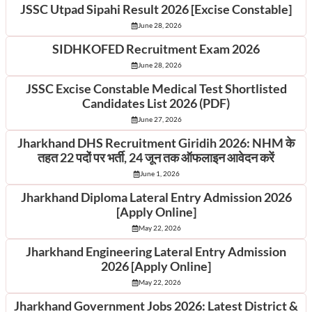
JSSC Utpad Sipahi Result 2026 [Excise Constable]
June 28, 2026
SIDHKOFED Recruitment Exam 2026
June 28, 2026
JSSC Excise Constable Medical Test Shortlisted
Candidates List 2026 (PDF)
June 27, 2026
Jharkhand DHS Recruitment Giridih 2026: NHM के
तहत 22 पदों पर भर्ती, 24 जून तक ऑफलाइन आवेदन करें
June 1, 2026
Jharkhand Diploma Lateral Entry Admission 2026
[Apply Online]
May 22, 2026
Jharkhand Engineering Lateral Entry Admission
2026 [Apply Online]
May 22, 2026
Jharkhand Government Jobs 2026: Latest District &