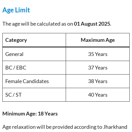
Age Limit
The age will be calculated as on
01 August 2025
.
Category
Maximum Age
General
35 Years
BC / EBC
37 Years
Female Candidates
38 Years
SC / ST
40 Years
Minimum Age:
18 Years
Age relaxation will be provided according to Jharkhand