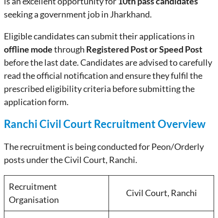
is an excellent opportunity for
10th pass candidates
seeking a government job in Jharkhand.
Eligible candidates can submit their applications in
offline mode
through
Registered Post or Speed Post
before the last date. Candidates are advised to carefully
read the official notification and ensure they fulfil the
prescribed eligibility criteria before submitting the
application form.
Ranchi Civil Court Recruitment Overview
The recruitment is being conducted for Peon/Orderly
posts under the Civil Court, Ranchi.
Recruitment
Civil Court, Ranchi
Organisation