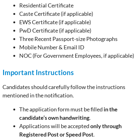
Residential Certificate
Caste Certificate (if applicable)
EWS Certificate (if applicable)
PwD Certificate (if applicable)
Three Recent Passport-size Photographs
Mobile Number & Email ID
NOC (For Government Employees, if applicable)
Important Instructions
Candidates should carefully follow the instructions
mentioned in the notification.
The application form must be filled
in the
candidate’s own handwriting
.
Applications will be accepted
only through
Registered Post or Speed Post
.