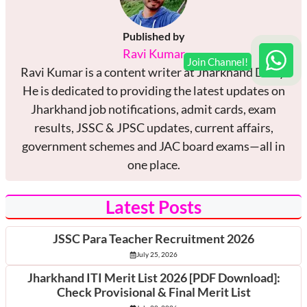
Published by
Ravi Kumar
Ravi Kumar is a content writer at Jharkhand Diary.
He is dedicated to providing the latest updates on
Jharkhand job notifications, admit cards, exam
results, JSSC & JPSC updates, current affairs,
government schemes and JAC board exams—all in
one place.
Latest Posts
JSSC Para Teacher Recruitment 2026
July 25, 2026
Jharkhand ITI Merit List 2026 [PDF Download]:
Check Provisional & Final Merit List