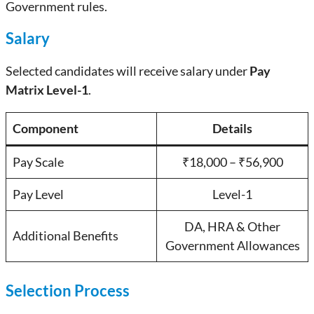
Government rules.
Salary
Selected candidates will receive salary under
Pay
Matrix Level-1
.
Component
Details
Pay Scale
₹18,000 – ₹56,900
Pay Level
Level-1
DA, HRA & Other
Additional Benefits
Government Allowances
Selection Process