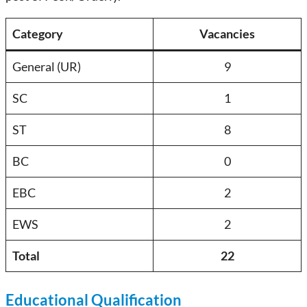
Category
Vacancies
General (UR)
9
SC
1
ST
8
BC
0
EBC
2
EWS
2
Total
22
Educational Qualification