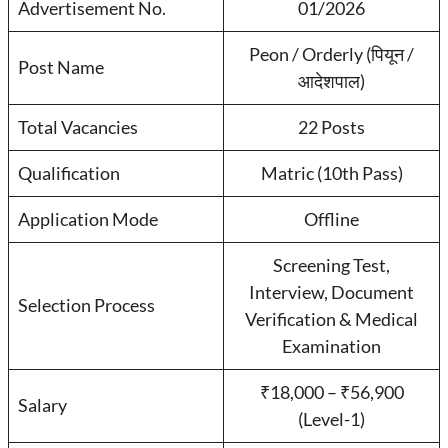
Advertisement No.
01/2026
Peon / Orderly (पियून /
Post Name
आदेशपाल)
Total Vacancies
22 Posts
Qualification
Matric (10th Pass)
Application Mode
Offline
Screening Test,
Interview, Document
Selection Process
Verification & Medical
Examination
₹18,000 – ₹56,900
Salary
(Level-1)