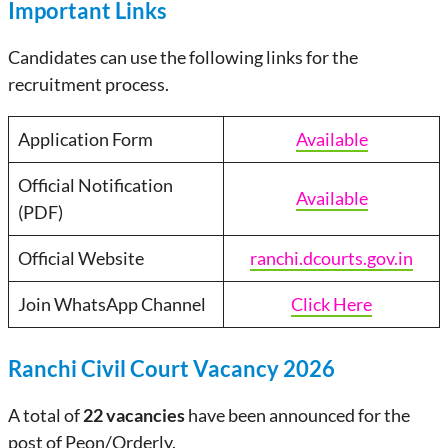
Important Links
Candidates can use the following links for the
recruitment process.
Application Form
Available
Official Notification
Available
(PDF)
Official Website
ranchi.dcourts.gov.in
Join WhatsApp Channel
Click Here
Ranchi Civil Court Vacancy 2026
A total of
22 vacancies
have been announced for the
post of Peon/Orderly.