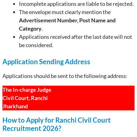
Incomplete applications are liable to be rejected.
The envelope must clearly mention the
Advertisement Number, Post Name and
Category
.
Applications received after the last date will not
be considered.
Application Sending Address
Applications should be sent to the following address:
The In-charge Judge
Civil Court, Ranchi
Jharkhand
How to Apply for Ranchi Civil Court
Recruitment 2026?