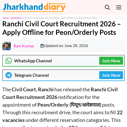
Skip
M
to
content
Home
/
Jharkhand
/
Ranchi Civil Court Recruitment 2026 – Apply Offline for Peon/Orderly Posts
Ranchi Civil Court Recruitment 2026 –
Apply Offline for Peon/Orderly Posts
Ravi Kumar
Updated on:
June 28, 2026
WhatsApp Channel
Join Now
Telegram
Channel
Join Now
The
Civil Court, Ranchi
has released the
Ranchi Civil
Court Recruitment 2026
notification for the
appointment of
Peon/Orderly (पियून/आदेशपाल)
posts.
Through this recruitment drive, the court aims to fill
22
vacancies
under different reservation categories. This