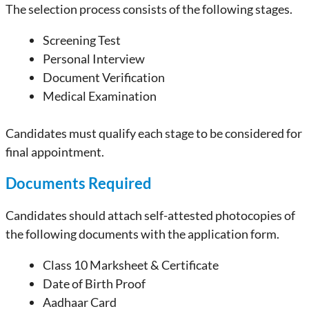
The selection process consists of the following stages.
Screening Test
Personal Interview
Document Verification
Medical Examination
Candidates must qualify each stage to be considered for
final appointment.
Documents Required
Candidates should attach self-attested photocopies of
the following documents with the application form.
Class 10 Marksheet & Certificate
Date of Birth Proof
Aadhaar Card