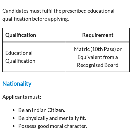
Candidates must fulfil the prescribed educational
qualification before applying.
Qualification
Requirement
Matric (10th Pass) or
Educational
Equivalent from a
Qualification
Recognised Board
Nationality
Applicants must:
Be an Indian Citizen.
Be physically and mentally fit.
Possess good moral character.