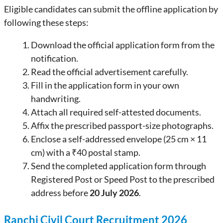
Eligible candidates can submit the offline application by
following these steps:
Download the official application form from the
notification.
Read the official advertisement carefully.
Fill in the application form in your own
handwriting.
Attach all required self-attested documents.
Affix the prescribed passport-size photographs.
Enclose a self-addressed envelope (25 cm × 11
cm) with a ₹40 postal stamp.
Send the completed application form through
Registered Post or Speed Post to the prescribed
address before
20 July 2026
.
Ranchi Civil Court Recruitment 2026