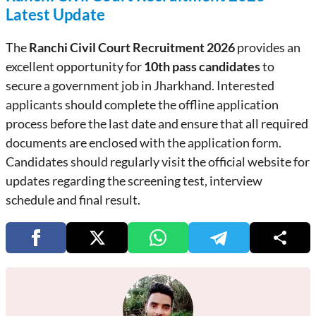
Latest Update
The
Ranchi Civil Court Recruitment 2026
provides an
excellent opportunity for
10th pass candidates
to
secure a government job in Jharkhand. Interested
applicants should complete the offline application
process before the last date and ensure that all required
documents are enclosed with the application form.
Candidates should regularly visit the official website for
updates regarding the screening test, interview
schedule and final result.