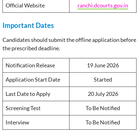
Official Website
ranchi.dcourts.gov.in
Important Dates
Candidates should submit the offline application before
the prescribed deadline.
Notification Release
19 June 2026
Application Start Date
Started
Last Date to Apply
20 July 2026
Screening Test
To Be Notified
Interview
To Be Notified