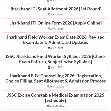
July 20, 2026
Jharkhand ITI Seat Allotment 2026 [1st Round]
July 3, 2026
Jharkhand ITI Online Form 2026 [Apply Online]
July 3, 2026
Jharkhand Field Worker Exam Date 2026: Revised
Exam date & Admit Card Updates
July 1, 2026
JSSC Jharkhand Field Worker Syllabus 2026 [Check
Exam Pattern, Subject-wise Syllabus]
July 1, 2026
Jharkhand B.Ed Counselling 2026: Registration,
Choice Filling, Seat Allotment & Admission Process
July 14, 2026
JSSC Excise Constable Medical Examination 2026
[Schedule]
June 28, 2026