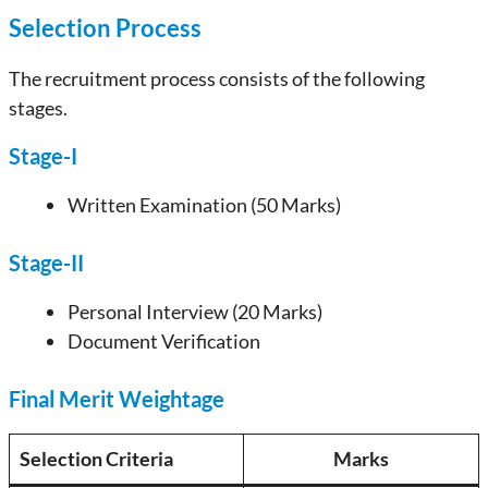
Selection Process
The recruitment process consists of the following
stages.
Stage-I
Written Examination (50 Marks)
Stage-II
Personal Interview (20 Marks)
Document Verification
Final Merit Weightage
Selection Criteria
Marks