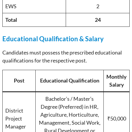
EWS
2
Total
24
Educational Qualification & Salary
Candidates must possess the prescribed educational
qualifications for the respective post.
Monthly
Post
Educational Qualification
Salary
Bachelor’s / Master’s
Degree (Preferred) in HR,
District
Agriculture, Horticulture,
Project
₹50,000
Management, Social Work,
Manager
Rural Development or