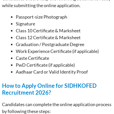
while submitting the online application.
Passport-size Photograph
Signature
Class 10 Certificate & Marksheet
Class 12 Certificate & Marksheet
Graduation / Postgraduate Degree
Work Experience Certificate (if applicable)
Caste Certificate
PwD Certificate (if applicable)
Aadhaar Card or Valid Identity Proof
How to Apply Online for SIDHKOFED
Recruitment 2026?
Candidates can complete the online application process
by following these steps: