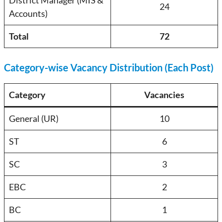
District Manager (MIS &
24
Accounts)
Total
72
Category-wise Vacancy Distribution (Each Post)
Category
Vacancies
General (UR)
10
ST
6
SC
3
EBC
2
BC
1