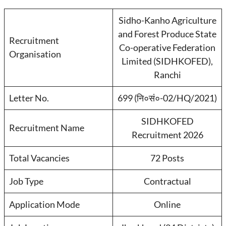
Sidho-Kanho Agriculture
and Forest Produce State
Recruitment
Co-operative Federation
Organisation
Limited (SIDHKOFED),
Ranchi
Letter No.
699 (नि०सं०-02/HQ/2021)
SIDHKOFED
Recruitment Name
Recruitment 2026
Total Vacancies
72 Posts
Job Type
Contractual
Application Mode
Online