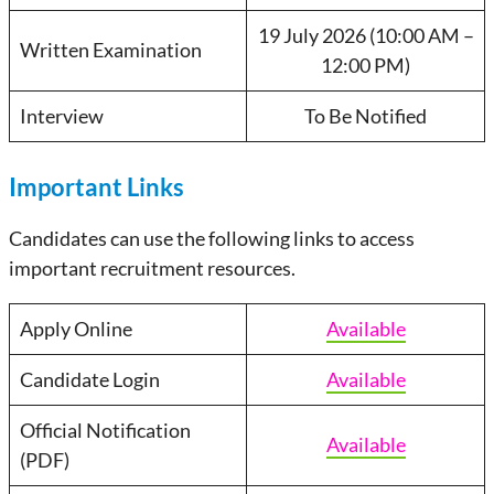
19 July 2026 (10:00 AM –
Written Examination
12:00 PM)
Interview
To Be Notified
Important Links
Candidates can use the following links to access
important recruitment resources.
Apply Online
Available
Candidate Login
Available
Official Notification
Available
(PDF)