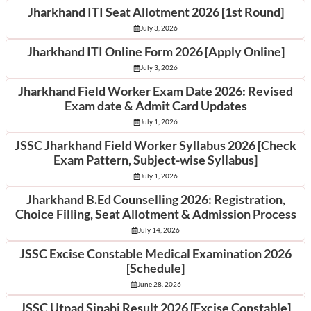
Jharkhand ITI Seat Allotment 2026 [1st Round]
July 3, 2026
Jharkhand ITI Online Form 2026 [Apply Online]
July 3, 2026
Jharkhand Field Worker Exam Date 2026: Revised
Exam date & Admit Card Updates
July 1, 2026
JSSC Jharkhand Field Worker Syllabus 2026 [Check
Exam Pattern, Subject-wise Syllabus]
July 1, 2026
Jharkhand B.Ed Counselling 2026: Registration,
Choice Filling, Seat Allotment & Admission Process
July 14, 2026
JSSC Excise Constable Medical Examination 2026
[Schedule]
June 28, 2026
JSSC Utpad Sipahi Result 2026 [Excise Constable]