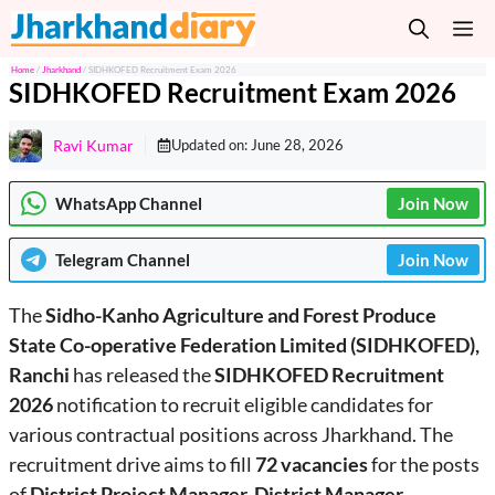
Skip
M
to
content
Home
/
Jharkhand
/
SIDHKOFED Recruitment Exam 2026
SIDHKOFED Recruitment Exam 2026
Ravi Kumar
Updated on:
June 28, 2026
WhatsApp Channel
Join Now
Telegram
Channel
Join Now
The
Sidho-Kanho Agriculture and Forest Produce
State Co-operative Federation Limited (SIDHKOFED),
Ranchi
has released the
SIDHKOFED Recruitment
2026
notification to recruit eligible candidates for
various contractual positions across Jharkhand. The
recruitment drive aims to fill
72 vacancies
for the posts
of
District Project Manager, District Manager