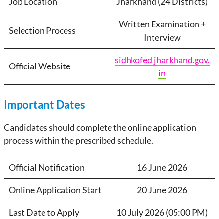
Job Location
Jharkhand (24 Districts)
Written Examination +
Selection Process
Interview
sidhkofed.jharkhand.gov.
Official Website
in
Important Dates
Candidates should complete the online application
process within the prescribed schedule.
Official Notification
16 June 2026
Online Application Start
20 June 2026
Last Date to Apply
10 July 2026 (05:00 PM)