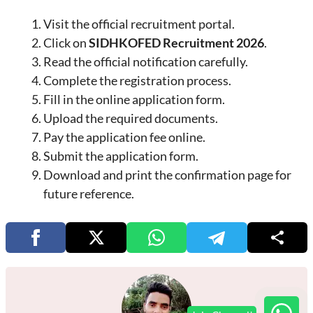
Visit the official recruitment portal.
Click on
SIDHKOFED Recruitment 2026
.
Read the official notification carefully.
Complete the registration process.
Fill in the online application form.
Upload the required documents.
Pay the application fee online.
Submit the application form.
Download and print the confirmation page for
future reference.