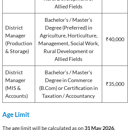
Allied Fields
Bachelor’s / Master’s
District
Degree (Preferred) in
Manager
Agriculture, Horticulture,
₹40,000
(Production
Management, Social Work,
& Storage)
Rural Development or
Allied Fields
District
Bachelor’s / Master’s
Manager
Degree in Commerce
₹35,000
(MIS &
(B.Com) or Certification in
Accounts)
Taxation / Accountancy
Age Limit
The age limit will be calculated as on
31 May 2026
.