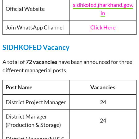
sidhkofed.jharkhand.gov.
Official Website
in
Join WhatsApp Channel
Click Here
SIDHKOFED Vacancy
A total of
72 vacancies
have been announced for three
different managerial posts.
Post Name
Vacancies
District Project Manager
24
District Manager
24
(Production & Storage)