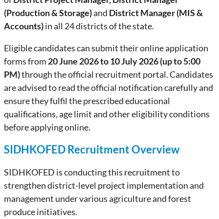
(Production & Storage)
and
District Manager (MIS &
Accounts)
in all 24 districts of the state.
Eligible candidates can submit their online application
forms from
20 June 2026 to 10 July 2026 (up to 5:00
PM)
through the official recruitment portal. Candidates
are advised to read the official notification carefully and
ensure they fulfil the prescribed educational
qualifications, age limit and other eligibility conditions
before applying online.
SIDHKOFED Recruitment Overview
SIDHKOFED is conducting this recruitment to
strengthen district-level project implementation and
management under various agriculture and forest
produce initiatives.