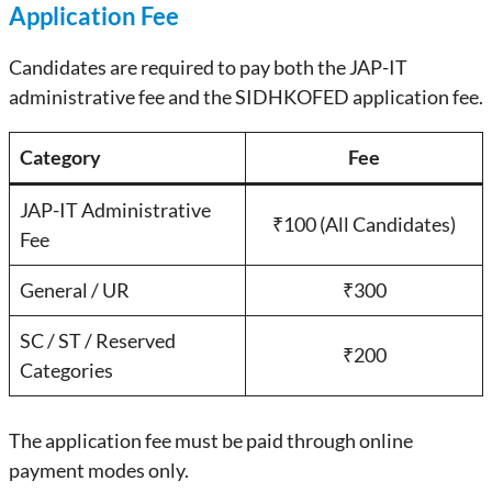
Application Fee
Candidates are required to pay both the JAP-IT
administrative fee and the SIDHKOFED application fee.
Category
Fee
JAP-IT Administrative
₹100 (All Candidates)
Fee
General / UR
₹300
SC / ST / Reserved
₹200
Categories
The application fee must be paid through online
payment modes only.