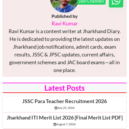
Published by
Ravi Kumar
Ravi Kumar is a content writer at Jharkhand Diary.
He is dedicated to providing the latest updates on
Jharkhand job notifications, admit cards, exam
results, JSSC & JPSC updates, current affairs,
government schemes and JAC board exams—all in
one place.
Latest Posts
JSSC Para Teacher Recruitment 2026
July 25, 2026
Jharkhand ITI Merit List 2026 [Final Merit List PDF]
August 7, 2026