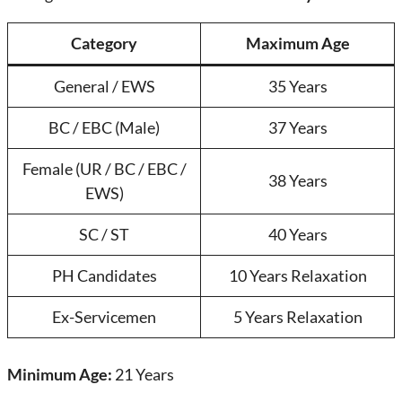
Category
Maximum Age
General / EWS
35 Years
BC / EBC (Male)
37 Years
Female (UR / BC / EBC /
38 Years
EWS)
SC / ST
40 Years
PH Candidates
10 Years Relaxation
Ex-Servicemen
5 Years Relaxation
Minimum Age:
21 Years