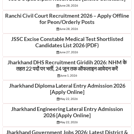
June 28, 2026
Ranchi Civil Court Recruitment 2026 – Apply Offline
for Peon/Orderly Posts
June 28, 2026
JSSC Excise Constable Medical Test Shortlisted
Candidates List 2026 (PDF)
June 27, 2026
Jharkhand DHS Recruitment Giridih 2026: NHM के
तहत 22 पदों पर भर्ती, 24 जून तक ऑफलाइन आवेदन करें
June 1, 2026
Jharkhand Diploma Lateral Entry Admission 2026
[Apply Online]
May 22, 2026
Jharkhand Engineering Lateral Entry Admission
2026 [Apply Online]
May 22, 2026
Jharkhand Government Jobs 2026: Latest District &