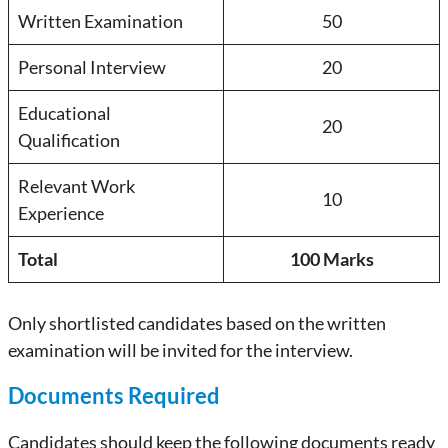
Written Examination
50
Personal Interview
20
Educational
20
Qualification
Relevant Work
10
Experience
Total
100 Marks
Only shortlisted candidates based on the written
examination will be invited for the interview.
Documents Required
Candidates should keep the following documents ready