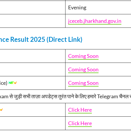
Evening
jceceb.jharkhand.gov.in
ce Result 2025 (Direct Link)
Coming Soon
Coming Soon
ice)
Coming Soon
 जुड़ी सभी ताज़ा अपडेट्स तुरंत पाने के लिए हमारे Telegram चैनल से 
Click Here
Click Here