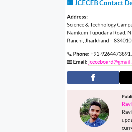
🏢 JCECEB Contact De
Address:
Science & Technology Campus
Namkum-Tupudana Road, 
Ranchi, Jharkhand – 834010
📞
Phone:
+91-9264473891 
📧
Email:
jceceboard@gmail
Publ
Rav
Ravi
upda
curr