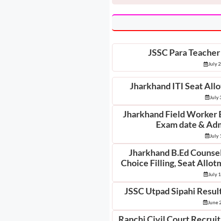
JSSC Para Teacher
July 
Jharkhand ITI Seat All
July 
Jharkhand Field Worker 
Exam date & Adm
July 
Jharkhand B.Ed Counsell
Choice Filling, Seat Allo
July 
JSSC Utpad Sipahi Result
June 
Ranchi Civil Court Recrui