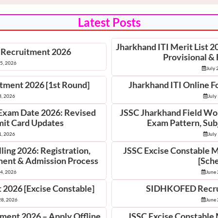
Latest Posts
Jharkhand ITI Merit List 
 Recruitment 2026
Provisional & 
25, 2026
July 
otment 2026 [1st Round]
Jharkhand ITI Online F
3, 2026
July
Exam Date 2026: Revised
JSSC Jharkhand Field Wo
it Card Updates
Exam Pattern, Sub
1, 2026
July
ing 2026: Registration,
JSSC Excise Constable 
tment & Admission Process
[Sch
14, 2026
June 
 2026 [Excise Constable]
SIDHKOFED Recru
28, 2026
June 
tment 2026 – Apply Offline
JSSC Excise Constable 