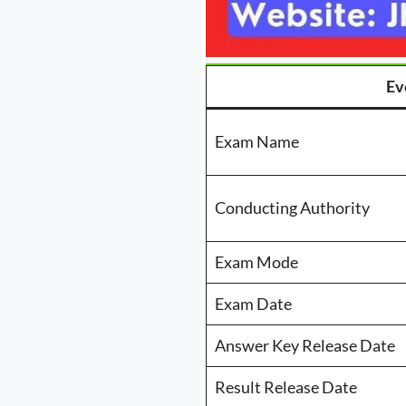
Ev
Exam Name
Conducting Authority
Exam Mode
Exam Date
Answer Key Release Date
Result Release Date