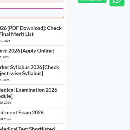
2026 [PDF Download]: Check
Final Merit List
20, 2026
orm 2026 [Apply Online]
 3, 2026
rker Syllabus 2026 [Check
ject-wise Syllabus]
 1, 2026
Medical Examination 2026
edule]
28, 2026
itment Exam 2026
28, 2026
Medical Test Shortlisted