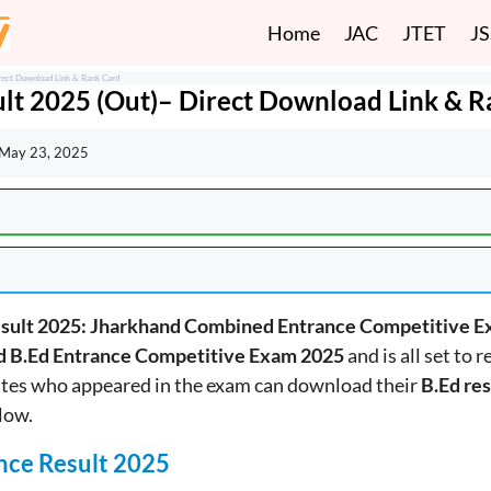
Home
JAC
JTET
J
rect Download Link & Rank Card
lt 2025 (Out)– Direct Download Link & 
May 23, 2025
esult 2025: Jharkhand Combined Entrance Competitive E
d B.Ed Entrance Competitive Exam 2025
and is all set to 
tes who appeared in the exam can download their
B.Ed res
low.
nce Result 2025