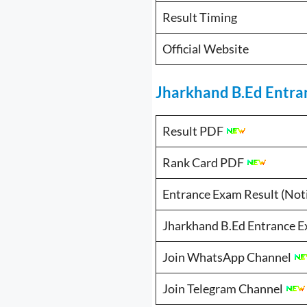
Result Timing
Official Website
Jharkhand B.Ed Entran
Result PDF
Rank Card PDF
Entrance Exam Result (Not
Jharkhand B.Ed Entrance Exam से
Join WhatsApp Channel
Join Telegram Channel