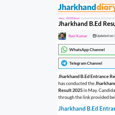
Skip
to
content
Home
/
JCECEB Board
/
Jharkhand B.Ed Result 2025 (Out)– Di
Jharkhand B.Ed Resu
Ravi Kumar
Updated on:
WhatsApp Channel
Telegram
Channel
Jharkhand B.Ed Entrance R
has conducted the
Jharkhan
Result 2025
in May. Candida
through the link provided be
Jharkhand B.Ed Entra