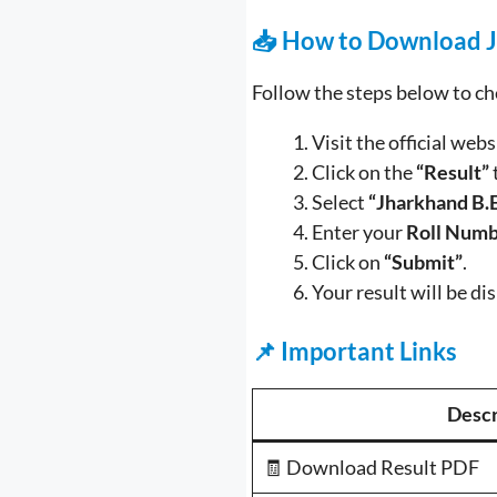
📥 How to Download J
Follow the steps below to c
Visit the official webs
Click on the
“Result”
Select
“Jharkhand B.
Enter your
Roll Numb
Click on
“Submit”
.
Your result will be di
📌 Important Links
Descr
🧾 Download Result PDF