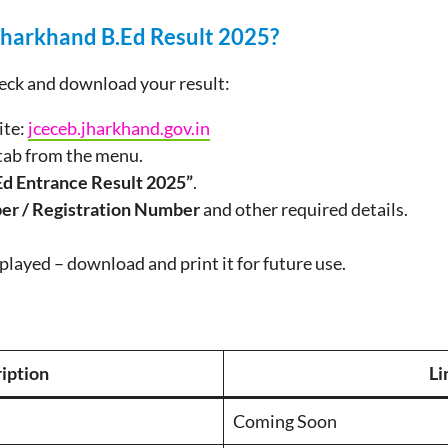
harkhand B.Ed Result 2025?
heck and download your result:
ite:
jceceb.jharkhand.gov.in
tab from the menu.
Ed Entrance Result 2025”
.
er / Registration Number
and other required details.
splayed – download and print it for future use.
iption
Li
Coming Soon