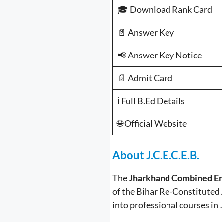
🎓 Download Rank Card
📄 Answer Key
📢 Answer Key Notice
📄 Admit Card
ℹ️ Full B.Ed Details
🌐 Official Website
About J.C.E.C.E.B.
The
Jharkhand Combined En
of the Bihar Re-Constituted 
into professional courses in