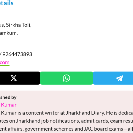
tails
, Sirkha Toli,
Namkum,
/ 9264473893
.com
ished by
i Kumar
 Kumar is a content writer at Jharkhand Diary. He is dedica
tes on Jharkhand job notifications, admit cards, exam res
ent affairs, government schemes and JAC board exams—all 