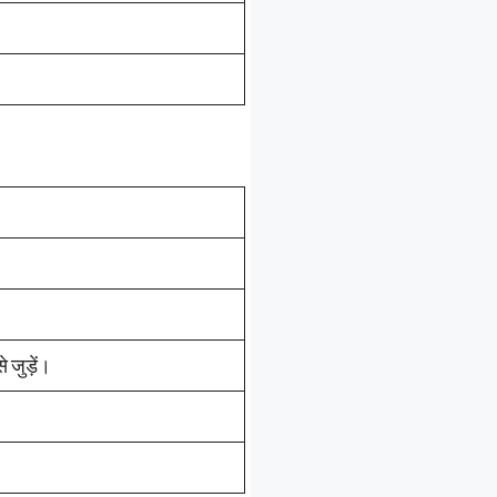
जुड़ें।