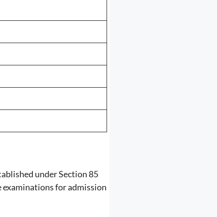
ablished under Section 85
ce examinations for admission