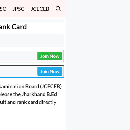
SSC
JPSC
JCECEB
Rank Card
Join Now
Join Now
xamination Board (JCECEB)
release the
Jharkhand B.Ed
ult and rank card
directly