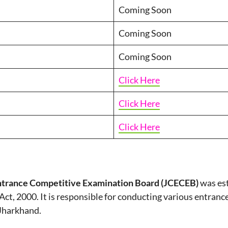
Coming Soon
Coming Soon
Coming Soon
Click Here
Click Here
Click Here
trance Competitive Examination Board (JCECEB)
was est
Act, 2000. It is responsible for conducting various entran
 Jharkhand.