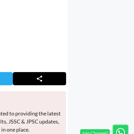
ted to providing the latest
ults, JSSC & JPSC updates,
in one place.