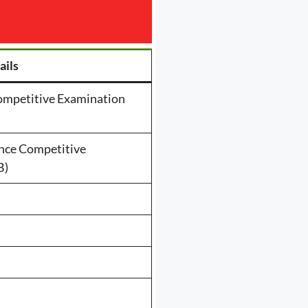
ails
ompetitive Examination
nce Competitive
B)