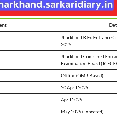
ent
Det
Jharkhand B.Ed Entrance C
2025
Jharkhand Combined Entra
Examination Board (JCECE
Offline (OMR Based)
20 April 2025
April 2025
May 2025 (Expected)