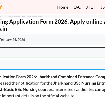
Home
JAC
JTET
J
m 2025: Apply Online for Basic & Post-Basic Courses
ing Application Form 2026, Apply online 
.in
February 24, 2026
plication Form 2026
:
Jharkhand Combined Entrance Comp
eleased the notification for the
Jharkhand BSc Nursing Ent
st-Basic BSc Nursing courses.
Interested candidates can a
er important details on the official website.