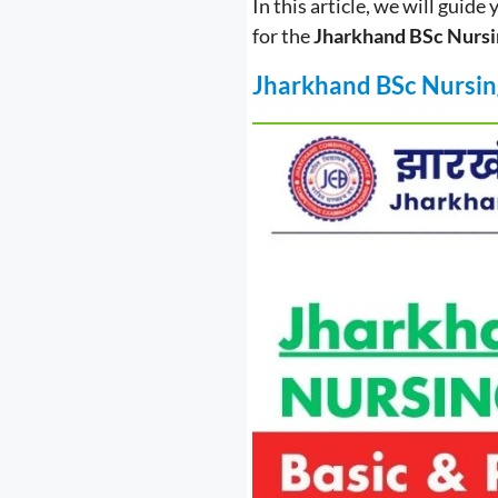
In this article, we will guide
for the
Jharkhand BSc Nursi
J
harkhand BSc Nursin