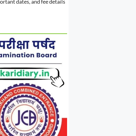
portant dates, and fee details