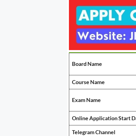
Board Name
Course Name
Exam Name
Online Application Start D
Telegram Channel