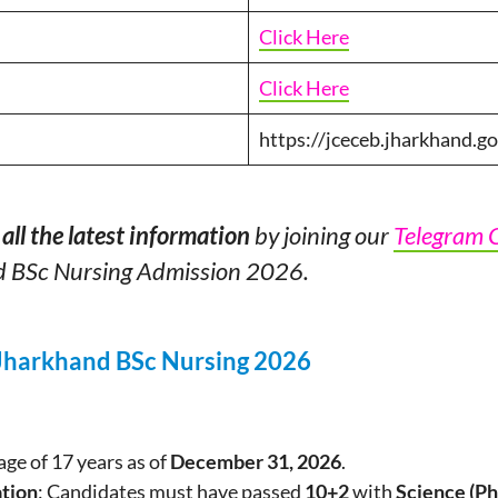
Click Here
Click Here
https://jceceb.jharkhand.go
all the latest information
by joining our
Telegram 
d BSc Nursing Admission 2026.
or Jharkhand BSc Nursing 2026
ge of 17 years as of
December 31, 2026
.
ation
: Candidates must have passed
10+2
with
Science (Ph