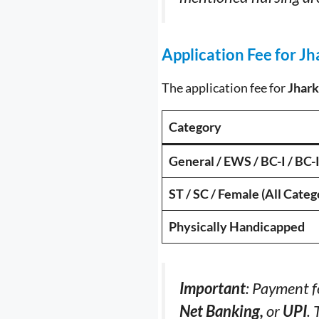
Application Fee for J
The application fee for
Jhark
Category
General / EWS / BC-I / BC-I
ST / SC / Female (All Categ
Physically Handicapped
Important
: Payment f
Net Banking,
or
UPI
. 