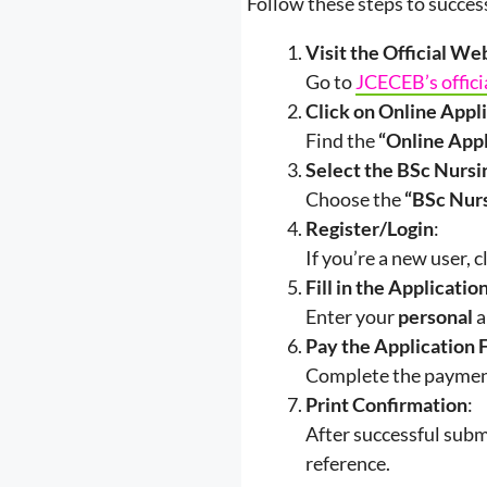
Follow these steps to succe
Visit the Official We
Go to
JCECEB’s offici
Click on Online Appl
Find the
“Online App
Select the BSc Nursi
Choose the
“BSc Nur
Register/Login
:
If you’re a new user, c
Fill in the Applicati
Enter your
personal
a
Pay the Application 
Complete the payment
Print Confirmation
:
After successful subm
reference.