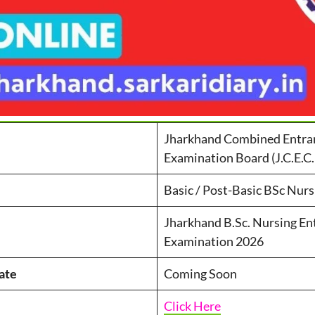
Jharkhand Combined Entra
Examination Board (J.C.E.C.
Basic / Post-Basic BSc Nurs
Jharkhand B.Sc. Nursing En
Examination 2026
ate
Coming Soon
Click Here