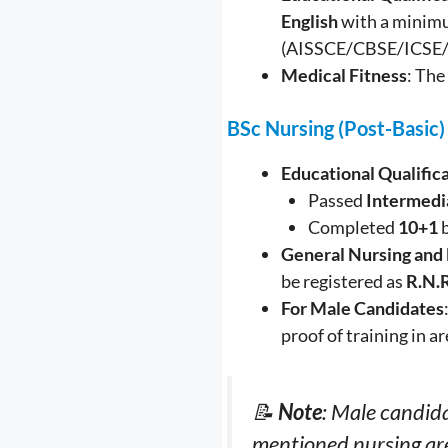
English
with a minim
(AISSCE/CBSE/ICSE
Medical Fitness
: The
BSc Nursing (Post-Basic)
Educational Qualific
Passed
Intermedi
Completed
10+1
b
General Nursing and
be registered as
R.N.
For Male Candidates
proof of training in a
📝
Note
: Male candida
mentioned nursing ar