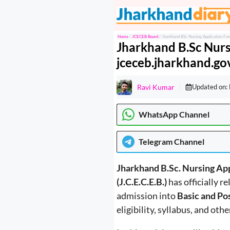
Skip
to
content
Home
/
JCECEB Board
/
Jharkhand BSc Nursing Application For
Jharkhand B.Sc Nurs
jceceb.jharkhand.gov
Ravi Kumar
Updated on:
WhatsApp Channel
Telegram
Channel
Jharkhand B.Sc. Nursing Ap
(J.C.E.C.E.B.)
has officially r
admission into
Basic and Po
eligibility, syllabus, and oth