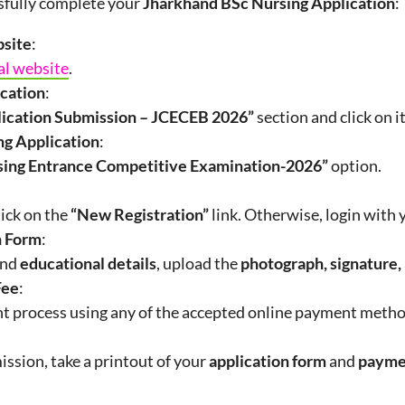
ssfully complete your
Jharkhand BSc Nursing Application
:
bsite
:
al website
.
ication
:
lication Submission – JCECEB
2026
”
section and click on it
ng Application
:
sing Entrance Competitive Examination-2026”
option.
lick on the
“New Registration”
link. Otherwise, login with
on Form
:
nd
educational details
, upload the
photograph, signature,
Fee
:
 process using any of the accepted online payment metho
ission, take a printout of your
application form
and
payme