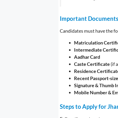
Important Document
Candidates must have the fo
Matriculation Certif
Intermediate Certifi
Aadhar Card
Caste Certificate
(if 
Residence Certificat
Recent Passport-siz
Signature & Thumb I
Mobile Number & Em
Steps to Apply for Jh