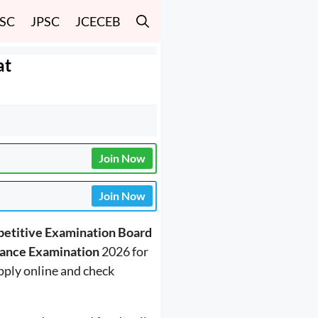
SSC
JPSC
JCECEB
at
Join Now
Join Now
etitive Examination Board
rance Examination
2026 for
pply online and check