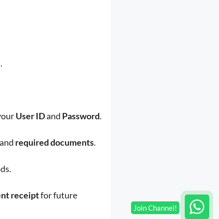
.
 your
User ID
and
Password
.
and
required documents
.
ds.
nt receipt
for future