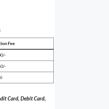
:
tion Fee
0/-
0/-
il
dit Card, Debit Card,