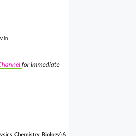
v.in
Channel
for immediate
ysics, Chemistry, Biology)
&