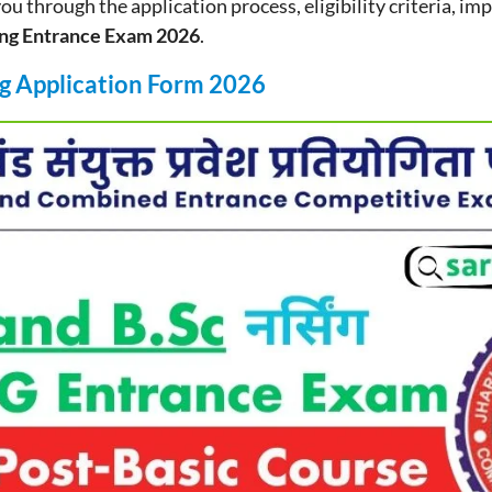
 you through the application process, eligibility criteria, im
ng Entrance Exam 2026
.
g Application Form 2026