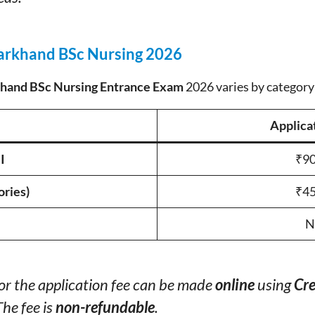
harkhand BSc Nursing 2026
hand BSc Nursing Entrance Exam
2026 varies by category
Applica
I
₹90
ories)
₹45
N
or the application fee can be made
online
using
Cre
The fee is
non-refundable
.