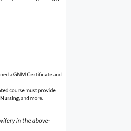
ined a
GNM Certificate
and
rated course must provide
 Nursing,
and more.
wifery in the above-