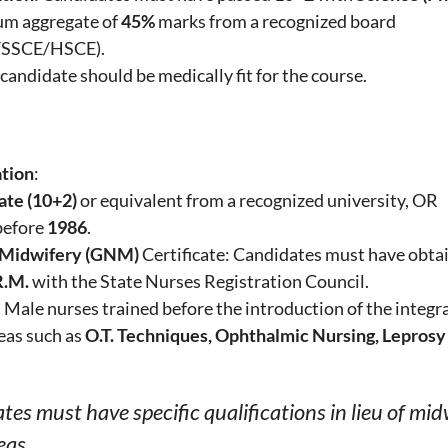
um aggregate of
45%
marks from a recognized board
/SSCE/HSCE).
 candidate should be medically fit for the course.
ation
:
ate (10+2)
or equivalent from a recognized university, OR
efore
1986
.
 Midwifery (GNM)
Certificate: Candidates must have obta
R.M.
with the State Nurses Registration Council.
: Male nurses trained before the introduction of the integ
reas such as
O.T. Techniques, Ophthalmic Nursing, Leprosy
tes must have specific qualifications in lieu of mid
eas.