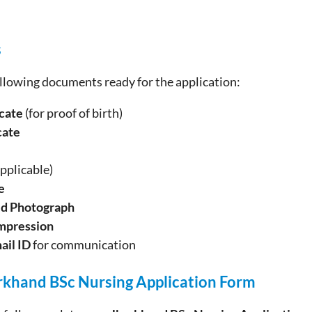
s
llowing documents ready for the application:
icate
(for proof of birth)
cate
applicable)
e
ed Photograph
mpression
ail ID
for communication
arkhand BSc Nursing
Application
Form