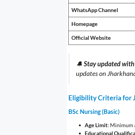
WhatsApp Channel
Homepage
Official Website
🔔
Stay updated with 
updates on Jharkhan
Eligibility Criteria f
BSc Nursing (Basic)
Age Limit
: Minimum a
Educational Qualific