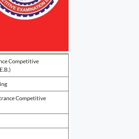
nce Competitive
E.B.)
ing
trance Competitive