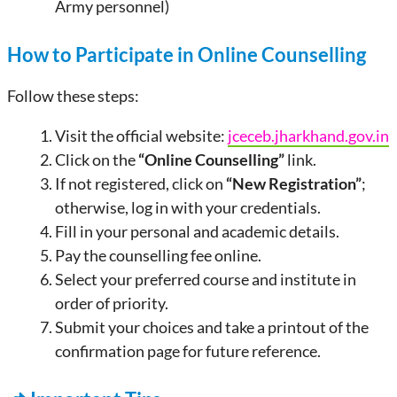
Army personnel)
How to Participate in Online Counselling
Follow these steps:
Visit the official website:
jceceb.jharkhand.gov.in
Click on the
“Online Counselling”
link.
If not registered, click on
“New Registration”
;
otherwise, log in with your credentials.
Fill in your personal and academic details.
Pay the counselling fee online.
Select your preferred course and institute in
order of priority.
Submit your choices and take a printout of the
confirmation page for future reference.