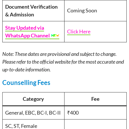
Document Verification
Coming Soon
& Admission
Stay Updated via
Click Here
WhatsApp Channel
Note: These dates are provisional and subject to change.
Please refer to the official website for the most accurate and
up-to-date information.
Counselling Fees
Category
Fee
General, EBC, BC-I, BC-II
₹400
SC, ST, Female