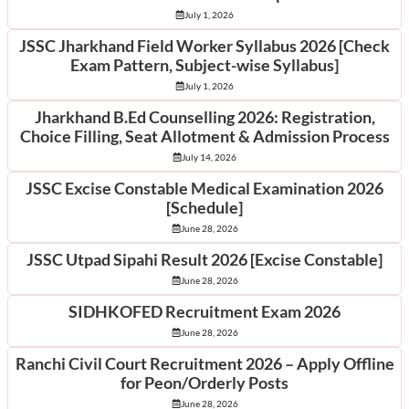
July 1, 2026
JSSC Jharkhand Field Worker Syllabus 2026 [Check
Exam Pattern, Subject-wise Syllabus]
July 1, 2026
Jharkhand B.Ed Counselling 2026: Registration,
Choice Filling, Seat Allotment & Admission Process
July 14, 2026
JSSC Excise Constable Medical Examination 2026
[Schedule]
June 28, 2026
JSSC Utpad Sipahi Result 2026 [Excise Constable]
June 28, 2026
SIDHKOFED Recruitment Exam 2026
June 28, 2026
Ranchi Civil Court Recruitment 2026 – Apply Offline
for Peon/Orderly Posts
June 28, 2026