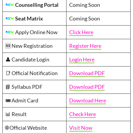
Counselling Portal
Coming Soon
Seat Matrix
Coming Soon
Apply Online Now
Click Here
🆕 New Registration
Register Here
👤 Candidate Login
Login Here
📑 Official Notification
Download PDF
📘 Syllabus PDF
Download PDF
🎟️ Admit Card
Download Here
📊 Result
Check Here
🌐 Official Website
Visit Now