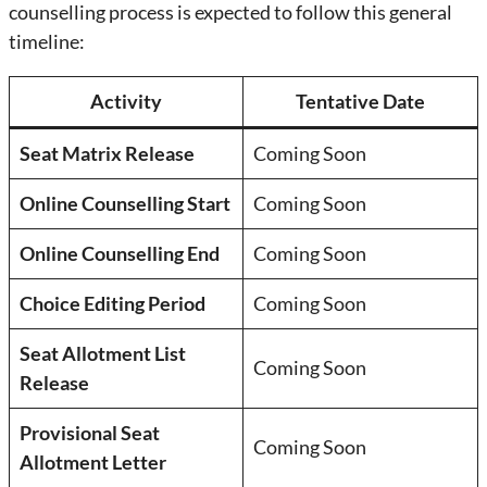
counselling process is expected to follow this general
timeline:
Activity
Tentative Date
Seat Matrix Release
Coming Soon
Online Counselling Start
Coming Soon
Online Counselling End
Coming Soon
Choice Editing Period
Coming Soon
Seat Allotment List
Coming Soon
Release
Provisional Seat
Coming Soon
Allotment Letter