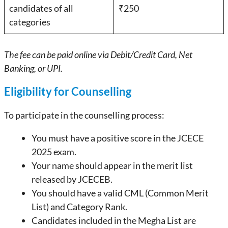
candidates of all
₹250
categories
The fee can be paid online via Debit/Credit Card, Net
Banking, or UPI.
Eligibility for Counselling
To participate in the counselling process:
You must have a positive score in the JCECE
2025 exam.
Your name should appear in the merit list
released by JCECEB.
You should have a valid CML (Common Merit
List) and Category Rank.
Candidates included in the Megha List are