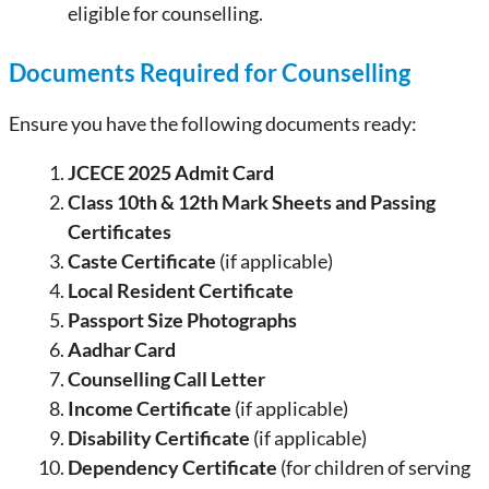
eligible for counselling.
Documents Required for Counselling
Ensure you have the following documents ready:
JCECE 2025 Admit Card
Class 10th & 12th Mark Sheets and Passing
Certificates
Caste Certificate
(if applicable)
Local Resident Certificate
Passport Size Photographs
Aadhar Card
Counselling Call Letter
Income Certificate
(if applicable)
Disability Certificate
(if applicable)
Dependency Certificate
(for children of serving