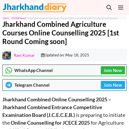
Skip
M
to
content
Home
/
JCECEB Board
/
Jharkhand Combined Agriculture Courses Online Counselling 2025 [1st Round Coming soon]
Jharkhand Combined Agriculture
Courses Online Counselling 2025 [1st
Round Coming soon]
Ravi Kumar
Updated on:
May 18, 2025
WhatsApp Channel
Join Now
Telegram
Channel
Join Now
Jharkhand Combined Online Counselling 2025 –
Jharkhand Combined Entrance Competitive
Examination Board (J.C.E.C.E.B.)
is preparing to initiate
the
Online Counselling for JCECE 2025
for Agriculture