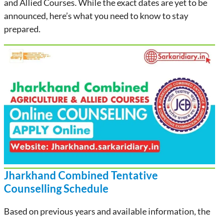
and Allied Courses. While the exact dates are yet to be
announced, here’s what you need to know to stay
prepared.
Jharkhand Combined
Tentative
Counselling Schedule
Based on previous years and available information, the