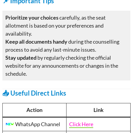
📌
Important Tips
Prioritize your choices
carefully, as the seat
allotment is based on your preferences and
availability.
Keep all documents handy
during the counselling
process to avoid any last-minute issues.
Stay updated
by regularly checking the official
website for any announcements or changes in the
schedule.
📥 Useful Direct Links
Action
Link
WhatsApp Channel
Click Here