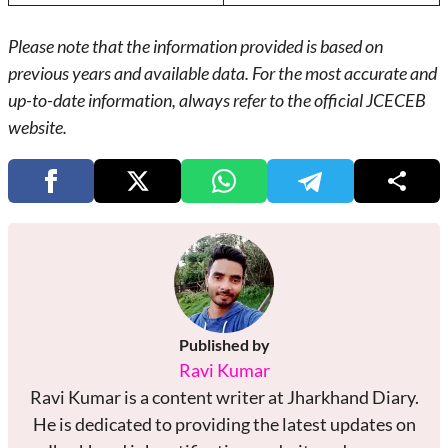
Please note that the information provided is based on
previous years and available data. For the most accurate and
up-to-date information, always refer to the official JCECEB
website.
Published by
Ravi Kumar
Ravi Kumar is a content writer at Jharkhand Diary.
He is dedicated to providing the latest updates on