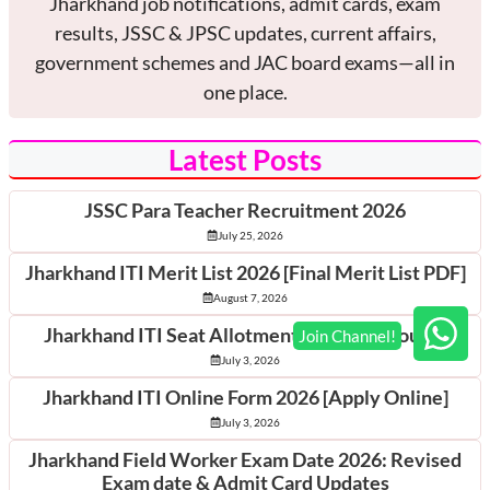
Jharkhand job notifications, admit cards, exam
results, JSSC & JPSC updates, current affairs,
government schemes and JAC board exams—all in
one place.
Latest Posts
JSSC Para Teacher Recruitment 2026
July 25, 2026
Jharkhand ITI Merit List 2026 [Final Merit List PDF]
August 7, 2026
Jharkhand ITI Seat Allotment 2026 [1st Round]
July 3, 2026
Jharkhand ITI Online Form 2026 [Apply Online]
July 3, 2026
Jharkhand Field Worker Exam Date 2026: Revised
Exam date & Admit Card Updates