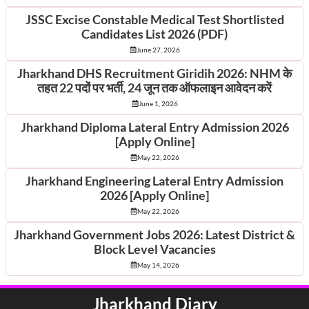
JSSC Excise Constable Medical Test Shortlisted
Candidates List 2026 (PDF)
June 27, 2026
Jharkhand DHS Recruitment Giridih 2026: NHM के
तहत 22 पदों पर भर्ती, 24 जून तक ऑफलाइन आवेदन करें
June 1, 2026
Jharkhand Diploma Lateral Entry Admission 2026
[Apply Online]
May 22, 2026
Jharkhand Engineering Lateral Entry Admission
2026 [Apply Online]
May 22, 2026
Jharkhand Government Jobs 2026: Latest District &
Block Level Vacancies
May 14, 2026
Jharkhand Diary