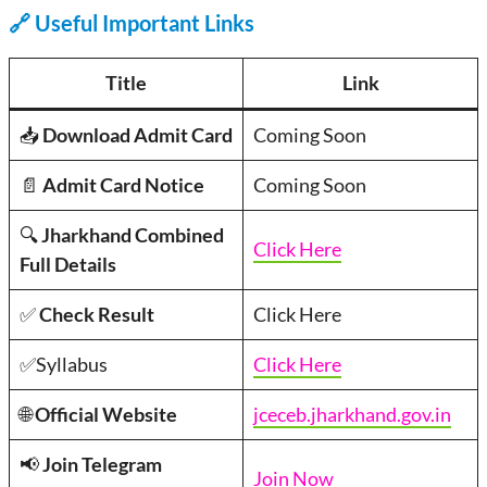
🔗
Useful Important Links
Title
Link
📥
Download Admit Card
Coming Soon
📄
Admit Card Notice
Coming Soon
🔍
Jharkhand Combined
Click Here
Full Details
✅
Check Result
Click Here
✅Syllabus
Click Here
🌐
Official Website
jceceb.jharkhand.gov.in
📢
Join Telegram
Join Now