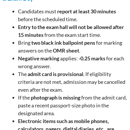
Candidates must
report at least 30 minutes
before the scheduled time.
Entry to the exam hall will not be allowed after
15 minutes
from the exam start time.
Bring
two black ink ballpoint pens
for marking
answers on the
OMR sheet
.
Negative marking
applies:
-0.25 marks
for each
wrong answer.
The
admit card is provisional
. If eligibility
criteria are not met, admission may be cancelled
even after the exam.
If the
photograph is missing
from the admit card,
paste a recent passport-size photo in the
designated area.
Electronic items such as mobile phones,
calculators, pagers, digital diaries, etc., are