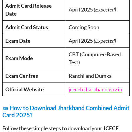
Admit Card Release
April 2025
(Expected)
Date
Admit Card Status
Coming Soon
Exam Date
April 2025
(Expected)
CBT (Computer-Based
Exam Mode
Test)
Exam Centres
Ranchi and Dumka
Official Website
jceceb.jharkhand.gov.in
🎫
How to Download Jharkhand Combined Admit
Card 2025?
Follow these simple steps to download your
JCECE