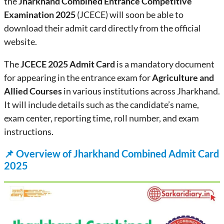
the
Jharkhand Combined Entrance Competitive
Examination 2025
(JCECE) will soon be able to
download their admit card directly from the official
website.
The
JCECE 2025 Admit Card
is a mandatory document
for appearing in the entrance exam for
Agriculture and
Allied Courses
in various institutions across Jharkhand.
It will include details such as the candidate’s name,
exam center, reporting time, roll number, and exam
instructions.
📌
Overview of Jharkhand Combined Admit Card
2025