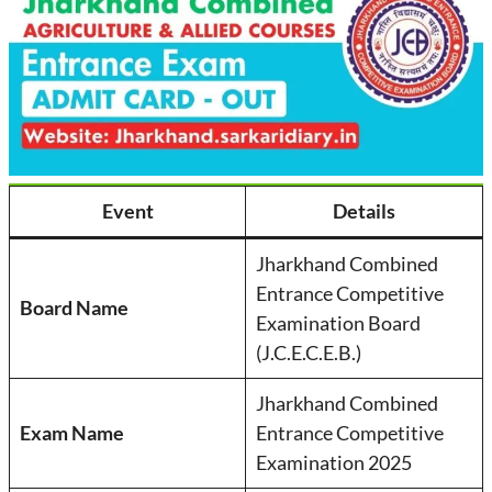
Event
Details
Jharkhand Combined
Entrance Competitive
Board Name
Examination Board
(J.C.E.C.E.B.)
Jharkhand Combined
Exam Name
Entrance Competitive
Examination 2025