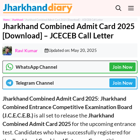
Skip
M
to
content
Home
/
Jharkhand
/
Jharkhand Combined Admit Card 2025 [Download] – JCECEB Call Letter
Jharkhand Combined Admit Card 2025
[Download] – JCECEB Call Letter
Ravi Kumar
Updated on:
May 20, 2025
WhatsApp Channel
Join Now
Telegram
Channel
Join Now
Jharkhand Combined Admit Card 2025
:
Jharkhand
Combined Entrance Competitive Examination Board
(J.C.E.C.E.B.)
is all set to release the
Jharkhand
Combined Admit Card 2025
for the upcoming entrance
test. Candidates who have successfully registered for