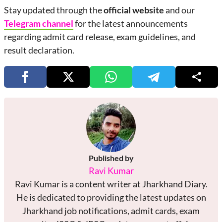
Stay updated through the
official website
and our
Telegram channel
for the latest announcements
regarding admit card release, exam guidelines, and
result declaration.
Published by
Ravi Kumar
Ravi Kumar is a content writer at Jharkhand Diary.
He is dedicated to providing the latest updates on
Jharkhand job notifications, admit cards, exam