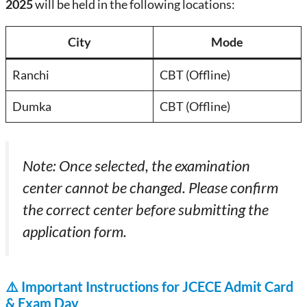
2025
will be held in the following locations:
City
Mode
Ranchi
CBT (Offline)
Dumka
CBT (Offline)
Note: Once selected, the examination
center cannot be changed. Please confirm
the correct center before submitting the
application form.
⚠️
Important Instructions for JCECE Admit Card
& Exam Day