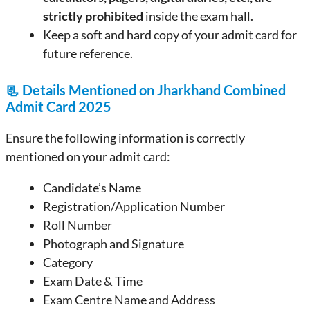
strictly prohibited
inside the exam hall.
Keep a soft and hard copy of your admit card for
future reference.
📃
Details Mentioned on Jharkhand Combined
Admit Card 2025
Ensure the following information is correctly
mentioned on your admit card:
Candidate’s Name
Registration/Application Number
Roll Number
Photograph and Signature
Category
Exam Date & Time
Exam Centre Name and Address