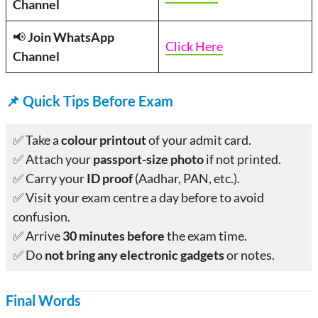
Channel
📢
Join WhatsApp
Click Here
Channel
📌
Quick Tips Before Exam
✅ Take a
colour printout
of your admit card.
✅ Attach your
passport-size photo
if not printed.
✅ Carry your
ID proof
(Aadhar, PAN, etc.).
✅ Visit your exam centre a day before to avoid
confusion.
✅ Arrive
30 minutes before
the exam time.
✅ Do
not bring any electronic gadgets
or notes.
Final Words