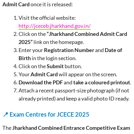
Admit Card
once it is released:
Visit the official website:
http://jceceb.jharkhand.gov.in/
Click on the
“Jharkhand Combined Admit Card
2025”
link on the homepage.
Enter your
Registration Number
and
Date of
Birth
in the login section.
Click on the
Submit
button.
Your
Admit Card
will appear on the screen.
Download the PDF
and
take a coloured printout
.
Attach a recent passport-size photograph (if not
already printed) and keep a valid photo ID ready.
📍
Exam Centres for JCECE 2025
The
Jharkhand Combined Entrance Competitive Exam