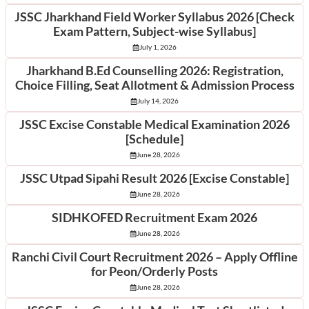
JSSC Jharkhand Field Worker Syllabus 2026 [Check
Exam Pattern, Subject-wise Syllabus]
July 1, 2026
Jharkhand B.Ed Counselling 2026: Registration,
Choice Filling, Seat Allotment & Admission Process
July 14, 2026
JSSC Excise Constable Medical Examination 2026
[Schedule]
June 28, 2026
JSSC Utpad Sipahi Result 2026 [Excise Constable]
June 28, 2026
SIDHKOFED Recruitment Exam 2026
June 28, 2026
Ranchi Civil Court Recruitment 2026 – Apply Offline
for Peon/Orderly Posts
June 28, 2026