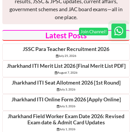
results, JSSC & JPSC updates, current affairs,
government schemes and JAC board exams—all in
one place.
Latest Posts
JSSC Para Teacher Recruitment 2026
July 25, 2026
Jharkhand ITI Merit List 2026 [Final Merit List PDF]
August 7, 2026
Jharkhand ITI Seat Allotment 2026 [1st Round]
July 3, 2026
Jharkhand ITI Online Form 2026 [Apply Online]
July 3, 2026
Jharkhand Field Worker Exam Date 2026: Revised
Exam date & Admit Card Updates
July 1, 2026