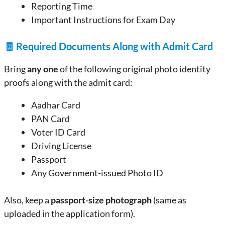
Reporting Time
Important Instructions for Exam Day
🧾
Required Documents Along with Admit Card
Bring
any one
of the following original photo identity
proofs along with the admit card:
Aadhar Card
PAN Card
Voter ID Card
Driving License
Passport
Any Government-issued Photo ID
Also, keep a
passport-size photograph
(same as
uploaded in the application form).