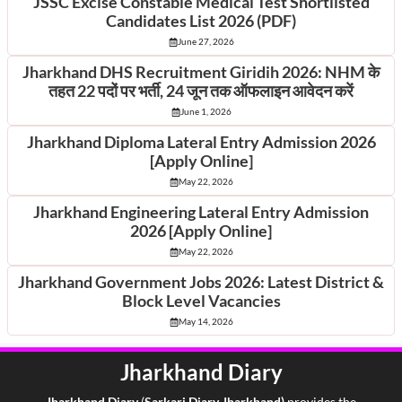
JSSC Excise Constable Medical Test Shortlisted
Candidates List 2026 (PDF)
June 27, 2026
Jharkhand DHS Recruitment Giridih 2026: NHM के
तहत 22 पदों पर भर्ती, 24 जून तक ऑफलाइन आवेदन करें
June 1, 2026
Jharkhand Diploma Lateral Entry Admission 2026
[Apply Online]
May 22, 2026
Jharkhand Engineering Lateral Entry Admission
2026 [Apply Online]
May 22, 2026
Jharkhand Government Jobs 2026: Latest District &
Block Level Vacancies
May 14, 2026
Jharkhand Diary
Jharkhand Di
ary
(
Sarkari Diary Jharkhand)
provides the