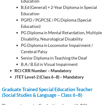
Education
B.Ed (General) + 2-Year Diploma in Special
Education
PGPD / PGPCSE / PG Diploma (Special
Education)
PG Diploma in Mental Retardation, Multiple
Disability, Neurological Disability
PG Diploma in Locomotor Impairment /
Cerebral Palsy
Senior Diploma in Teaching the Deaf
B.A / B.Ed in Visual Impairment
RCI CRR Number – Mandatory
JTET Level-2 (Class 6–8) – Mandatory
Graduate Trained Special Education Teacher
(Social Studies & Language – Class 6–8)