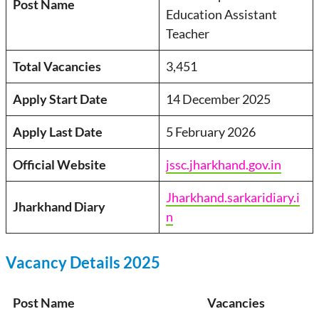
Post Name
Education Assistant
Teacher
Total Vacancies
3,451
Apply Start Date
14 December 2025
Apply Last Date
5 February 2026
Official Website
jssc.jharkhand.gov.in
Jharkhand.sarkaridiary.i
Jharkhand Diary
n
Vacancy Details 2025
Post Name
Vacancies