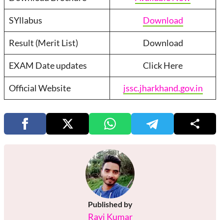
SYllabus
Download
Result (Merit List)
Download
EXAM Date updates
Click Here
Official Website
jssc.jharkhand.gov.in
Published by
Ravi Kumar