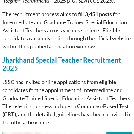
(Regular Recruitment) – 2025 (JIGTSEATCCE 2025)
.
The recruitment process aims to fill
3,451 posts
for
Intermediate and Graduate Trained Special Education
Assistant Teachers across various subjects. Eligible
candidates can apply online through the official website
within the specified application window.
Jharkhand Special Teacher Recruitment
2025
JSSC has invited online applications from eligible
candidates for the appointment of Intermediate and
Graduate Trained Special Education Assistant Teachers.
The selection process includes a
Computer-Based Test
(CBT)
, and the detailed guidelines have been provided in
the official brochure.