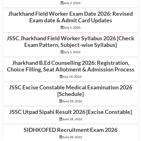
July 3, 2026
Jharkhand Field Worker Exam Date 2026: Revised
Exam date & Admit Card Updates
July 1, 2026
JSSC Jharkhand Field Worker Syllabus 2026 [Check
Exam Pattern, Subject-wise Syllabus]
July 1, 2026
Jharkhand B.Ed Counselling 2026: Registration,
Choice Filling, Seat Allotment & Admission Process
July 14, 2026
JSSC Excise Constable Medical Examination 2026
[Schedule]
June 28, 2026
JSSC Utpad Sipahi Result 2026 [Excise Constable]
June 28, 2026
SIDHKOFED Recruitment Exam 2026
June 28, 2026