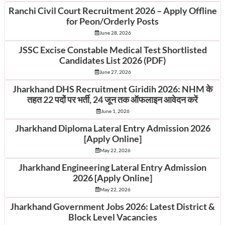
Ranchi Civil Court Recruitment 2026 – Apply Offline
for Peon/Orderly Posts
June 28, 2026
JSSC Excise Constable Medical Test Shortlisted
Candidates List 2026 (PDF)
June 27, 2026
Jharkhand DHS Recruitment Giridih 2026: NHM के
तहत 22 पदों पर भर्ती, 24 जून तक ऑफलाइन आवेदन करें
June 1, 2026
Jharkhand Diploma Lateral Entry Admission 2026
[Apply Online]
May 22, 2026
Jharkhand Engineering Lateral Entry Admission
2026 [Apply Online]
May 22, 2026
Jharkhand Government Jobs 2026: Latest District &
Block Level Vacancies