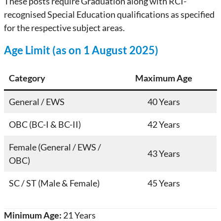
These posts require Graduation along with RCI-
recognised Special Education qualifications as specified
for the respective subject areas.
Age Limit (as on 1 August 2025)
Category
Maximum Age
General / EWS
40 Years
OBC (BC-I & BC-II)
42 Years
Female (General / EWS /
43 Years
OBC)
SC / ST (Male & Female)
45 Years
Minimum Age:
21 Years