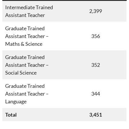
Intermediate Trained
2,399
Assistant Teacher
Graduate Trained
Assistant Teacher –
356
Maths & Science
Graduate Trained
Assistant Teacher –
352
Social Science
Graduate Trained
Assistant Teacher –
344
Language
Total
3,451