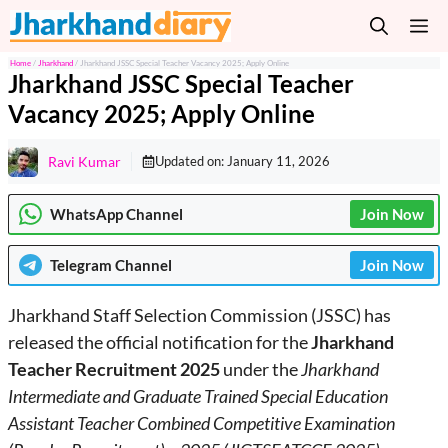
Skip
M
to
content
Home
/
Jharkhand
/
Jharkhand JSSC Special Teacher Vacancy 2025; Apply Online
Jharkhand JSSC Special Teacher
Vacancy 2025; Apply Online
Ravi Kumar
Updated on:
January 11, 2026
WhatsApp Channel
Join Now
Telegram
Channel
Join Now
Jharkhand Staff Selection Commission (JSSC) has
released the official notification for the
Jharkhand
Teacher Recruitment 2025
under the
Jharkhand
Intermediate and Graduate Trained Special Education
Assistant Teacher Combined Competitive Examination