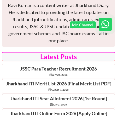
Ravi Kumar is a content writer at Jharkhand Diary.
He is dedicated to providing the latest updates on
Jharkhand job notifications, admit cards, exam
results, JSSC & JPSC updates, current affairs,
government schemes and JAC board exams—all in
one place.
Latest Posts
JSSC Para Teacher Recruitment 2026
July 25, 2026
Jharkhand ITI Merit List 2026 [Final Merit List PDF]
August 7, 2026
Jharkhand ITI Seat Allotment 2026 [1st Round]
July 3, 2026
Jharkhand ITI Online Form 2026 [Apply Online]