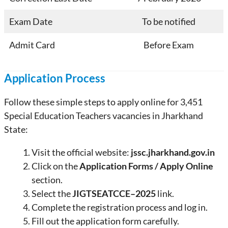
Exam Date
To be notified
Admit Card
Before Exam
Application Process
Follow these simple steps to apply online for 3,451
Special Education Teachers vacancies in Jharkhand
State:
Visit the official website:
jssc.jharkhand.gov.in
Click on the
Application Forms / Apply Online
section.
Select the
JIGTSEATCCE–2025
link.
Complete the registration process and log in.
Fill out the application form carefully.