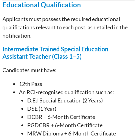
Educational Qualification
Applicants must possess the required educational
qualifications relevant to each post, as detailed in the
notification.
Intermediate Trained Special Education
Assistant Teacher (Class 1–5)
Candidates must have:
12th Pass
An RCI-recognised qualification such as:
D.Ed Special Education (2 Years)
DSE (1 Year)
DCBR + 6-Month Certificate
PGDCBR + 6-Month Certificate
MRW Diploma + 6-Month Certificate