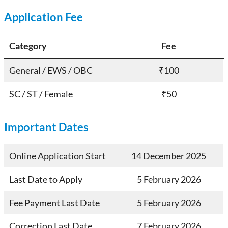
Application Fee
Category
Fee
General / EWS / OBC
₹100
SC / ST / Female
₹50
Important Dates
Online Application Start
14 December 2025
Last Date to Apply
5 February 2026
Fee Payment Last Date
5 February 2026
Correction Last Date
7 February 2026