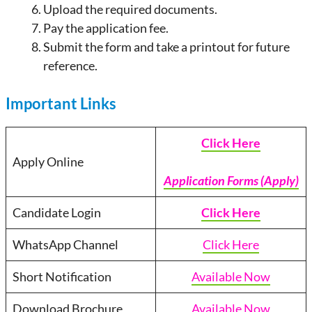
Upload the required documents.
Pay the application fee.
Submit the form and take a printout for future
reference.
Important Links
Click Here
Apply Online
Application Forms (Apply)
Candidate Login
Click Here
WhatsApp Channel
Click Here
Short Notification
Available Now
Download Brochure
Available Now