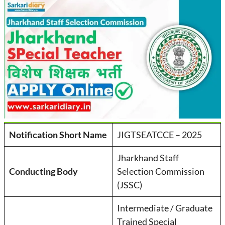
Notification Short Name
JIGTSEATCCE – 2025
Jharkhand Staff
Conducting Body
Selection Commission
(JSSC)
Intermediate / Graduate
Trained Special