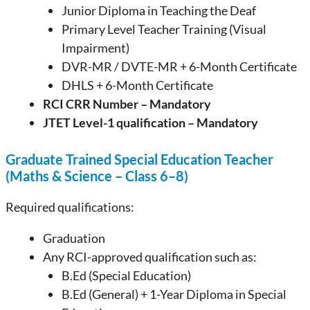
Junior Diploma in Teaching the Deaf
Primary Level Teacher Training (Visual
Impairment)
DVR-MR / DVTE-MR + 6-Month Certificate
DHLS + 6-Month Certificate
RCI CRR Number – Mandatory
JTET Level-1 qualification – Mandatory
Graduate Trained Special Education Teacher
(Maths & Science – Class 6–8)
Required qualifications:
Graduation
Any RCI-approved qualification such as:
B.Ed (Special Education)
B.Ed (General) + 1-Year Diploma in Special