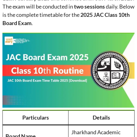
The exam will be conducted in
two sessions
daily. Below
is the complete timetable for the
2025 JAC Class 10th
Board Exam
.
Particulars
Details
Jharkhand Academic
Board Name