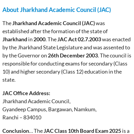
About Jharkhand Academic Council (JAC)
The
Jharkhand Academic Council (JAC)
was
established after the formation of the state of
Jharkhand
in
2000
. The
JAC Act 02.7.2003
was enacted
by the Jharkhand State Legislature and was assented to
by the Governor on
26th December 2003
. The council is
responsible for conducting exams for secondary (Class
10) and higher secondary (Class 12) education in the
state.
JAC Office Address:
Jharkhand Academic Council,
Gyandeep Campus, Bargawan, Namkum,
Ranchi – 834010
Conclusion
… The
JAC Class 10th Board Exam 2025
is a