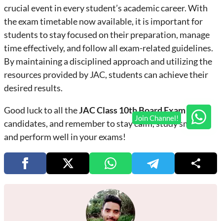
crucial event in every student’s academic career. With
the exam timetable now available, it is important for
students to stay focused on their preparation, manage
time effectively, and follow all exam-related guidelines.
By maintaining a disciplined approach and utilizing the
resources provided by JAC, students can achieve their
desired results.
Good luck to all the
JAC Class 10th Board Exam 2025
candidates, and remember to stay calm, study smart,
and perform well in your exams!