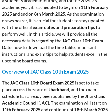
a student’s academic journey, and for the 2024-25
academic year, it is scheduled to begin on
11th February
2025
and end on
8th March 2025
. As the examination
draws nearer, it is crucial for students to stay updated
with the official
exam dates
and
preparation tips
to
perform well. In this article, we will provide all the
necessary details regarding the
JAC Class 10th Exam
Date
, how to download the
time table
, important
instructions, and exam tips to help students excel in the
upcoming board exams.
Overview of JAC Class 10th Exam 2025
The
JAC Class 10th Board Exam 2025
is set to take
place across the state of
Jharkhand
, and the exam
schedule has already been published by the
Jharkhand
Academic Council (JAC)
. The examination will start on
11th February 2025
and continue until
8th March 2025
.