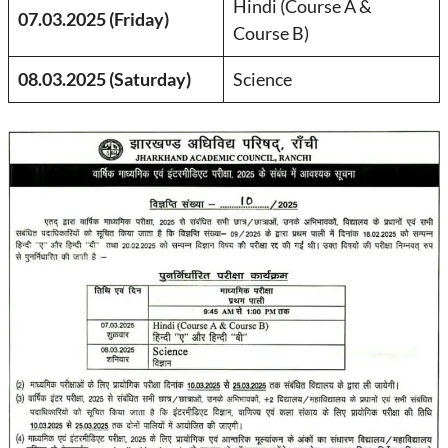
Hindi (Course A &
07.03.2025 (Friday)
Course B)
08.03.2025 (Saturday)
Science