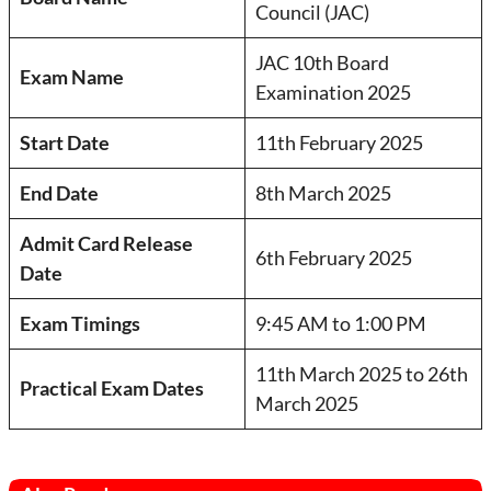
Council (JAC)
JAC 10th Board
Exam Name
Examination 2025
Start Date
11th February 2025
End Date
8th March 2025
Admit Card Release
6th February 2025
Date
Exam Timings
9:45 AM to 1:00 PM
11th March 2025 to 26th
Practical Exam Dates
March 2025