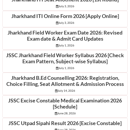
July 3, 2026
Jharkhand ITI Online Form 2026 [Apply Online]
July 3, 2026
Jharkhand Field Worker Exam Date 2026: Revised
Exam date & Admit Card Updates
July 1, 2026
JSSC Jharkhand Field Worker Syllabus 2026 [Check
Exam Pattern, Subject-wise Syllabus]
July 1, 2026
Jharkhand B.Ed Counselling 2026: Registration,
Choice Filling, Seat Allotment & Admission Process
July 14, 2026
JSSC Excise Constable Medical Examination 2026
[Schedule]
June 28, 2026
JSSC Utpad Sipahi Result 2026 [Excise Constable]
June 28, 2026