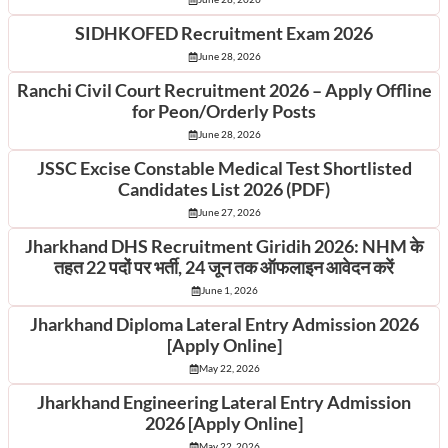
SIDHKOFED Recruitment Exam 2026
June 28, 2026
Ranchi Civil Court Recruitment 2026 – Apply Offline
for Peon/Orderly Posts
June 28, 2026
JSSC Excise Constable Medical Test Shortlisted
Candidates List 2026 (PDF)
June 27, 2026
Jharkhand DHS Recruitment Giridih 2026: NHM के
तहत 22 पदों पर भर्ती, 24 जून तक ऑफलाइन आवेदन करें
June 1, 2026
Jharkhand Diploma Lateral Entry Admission 2026
[Apply Online]
May 22, 2026
Jharkhand Engineering Lateral Entry Admission
2026 [Apply Online]
May 22, 2026