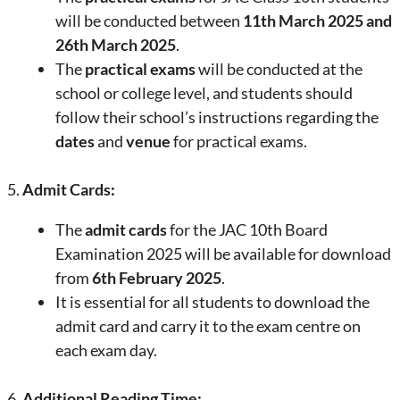
will be conducted between
11th March 2025 and
26th March 2025
.
The
practical exams
will be conducted at the
school or college level, and students should
follow their school’s instructions regarding the
dates
and
venue
for practical exams.
5.
Admit Cards:
The
admit cards
for the JAC 10th Board
Examination 2025 will be available for download
from
6th February 2025
.
It is essential for all students to download the
admit card and carry it to the exam centre on
each exam day.
6.
Additional Reading Time: