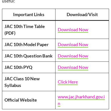
useful:
Important Links
Download/Visit
JAC 10th Time Table
Download Now
(PDF)
JAC 10th Model Paper
Download Now
JAC 10th Question Bank
Download Now
JAC 10th PYQ
Download Now
JAC Class 10 New
Click Here
Syllabus
www.jac.jharkhand.gov.i
Official Website
n