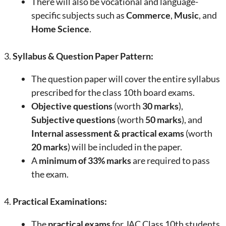
There will also be vocational and language-
specific subjects such as
Commerce
,
Music
, and
Home Science
.
3.
Syllabus & Question Paper Pattern:
The question paper will cover the entire syllabus
prescribed for the class 10th board exams.
Objective questions
(worth
30 marks
),
Subjective questions
(worth
50 marks
), and
Internal assessment & practical exams
(worth
20 marks
) will be included in the paper.
A
minimum of 33% marks
are required to pass
the exam.
4.
Practical Examinations:
The
practical exams
for JAC Class 10th students