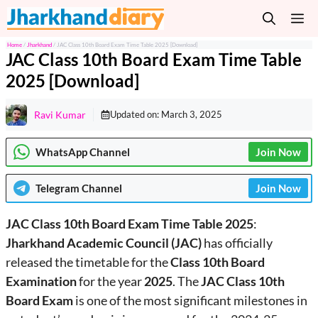
Skip
M
to
content
Home
/
Jharkhand
/
JAC Class 10th Board Exam Time Table 2025 [Download]
JAC Class 10th Board Exam Time Table
2025 [Download]
Ravi Kumar
Updated on:
March 3, 2025
WhatsApp Channel
Join Now
Telegram
Channel
Join Now
JAC Class 10th Board Exam Time Table 2025
:
Jharkhand Academic Council (JAC)
has officially
released the timetable for the
Class 10th Board
Examination
for the year
2025
. The
JAC Class 10th
Board Exam
is one of the most significant milestones in