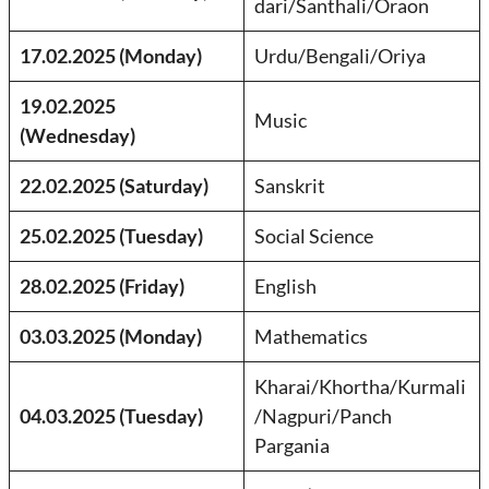
dari/Santhali/Oraon
17.02.2025 (Monday)
Urdu/Bengali/Oriya
19.02.2025
Music
(Wednesday)
22.02.2025 (Saturday)
Sanskrit
25.02.2025 (Tuesday)
Social Science
28.02.2025 (Friday)
English
03.03.2025 (Monday)
Mathematics
Kharai/Khortha/Kurmali
04.03.2025 (Tuesday)
/Nagpuri/Panch
Pargania