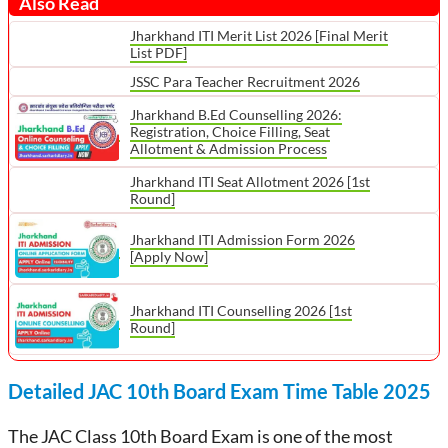
Also Read
Jharkhand ITI Merit List 2026 [Final Merit
List PDF]
JSSC Para Teacher Recruitment 2026
Jharkhand B.Ed Counselling 2026:
Registration, Choice Filling, Seat
Allotment & Admission Process
Jharkhand ITI Seat Allotment 2026 [1st
Round]
Jharkhand ITI Admission Form 2026
[Apply Now]
Jharkhand ITI Counselling 2026 [1st
Round]
Detailed JAC 10th Board Exam Time Table 2025
The JAC Class 10th Board Exam is one of the most