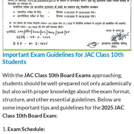
Important Exam Guidelines for JAC Class 10th
Students
With the
JAC Class 10th Board Exams
approaching,
students should be well-prepared not only academically
but also with proper knowledge about the exam format,
structure, and other essential guidelines. Below are
some important tips and guidelines for the
2025 JAC
Class 10th Board Exam
:
1.
Exam Schedule: