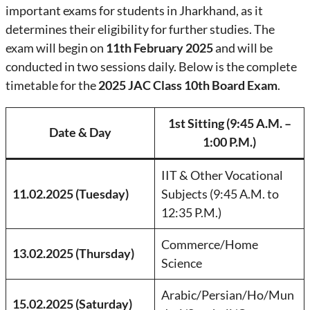
important exams for students in Jharkhand, as it
determines their eligibility for further studies. The
exam will begin on
11th February 2025
and will be
conducted in two sessions daily. Below is the complete
timetable for the
2025 JAC Class 10th Board Exam
.
1st Sitting (9:45 A.M. –
Date & Day
1:00 P.M.)
IIT & Other Vocational
11.02.2025 (Tuesday)
Subjects (9:45 A.M. to
12:35 P.M.)
Commerce/Home
13.02.2025 (Thursday)
Science
Arabic/Persian/Ho/Mun
15.02.2025 (Saturday)