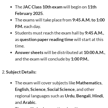
The
JAC Class 10th exam
will begin on
11th
February 2025
.
The exams will take place from
9:45 A.M. to 1:00
P.M.
each day.
Students must reach the exam hall by
9:45 A.M.
,
as
question paper reading time
will start at this
time.
Answer sheets
will be distributed at
10:00 A.M.
,
and the exam will conclude by
1:00 P.M.
.
2.
Subject Details:
The exam will cover subjects like
Mathematics
,
English
,
Science
,
Social Science
, and other
regional languages such as
Urdu
,
Bengali
,
Hindi
,
and
Arabic
.