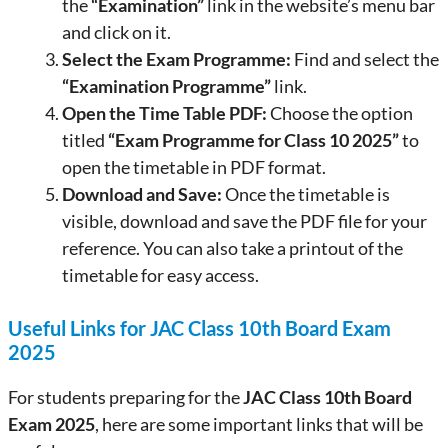
the
“Examination”
link in the website’s menu bar
and click on it.
Select the Exam Programme:
Find and select the
“Examination Programme”
link.
Open the Time Table PDF:
Choose the option
titled
“Exam Programme for Class 10 2025”
to
open the timetable in PDF format.
Download and Save:
Once the timetable is
visible, download and save the PDF file for your
reference. You can also take a printout of the
timetable for easy access.
Useful Links for JAC Class 10th Board Exam
2025
For students preparing for the
JAC Class 10th Board
Exam 2025
, here are some important links that will be