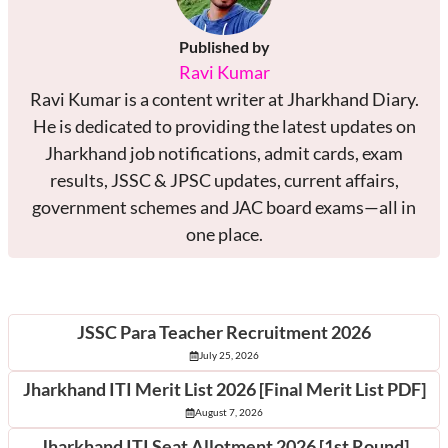
Published by
Ravi Kumar
Ravi Kumar is a content writer at Jharkhand Diary.
He is dedicated to providing the latest updates on
Jharkhand job notifications, admit cards, exam
results, JSSC & JPSC updates, current affairs,
government schemes and JAC board exams—all in
one place.
Latest Posts
JSSC Para Teacher Recruitment 2026
July 25, 2026
Jharkhand ITI Merit List 2026 [Final Merit List PDF]
August 7, 2026
Jharkhand ITI Seat Allotment 2026 [1st Round]