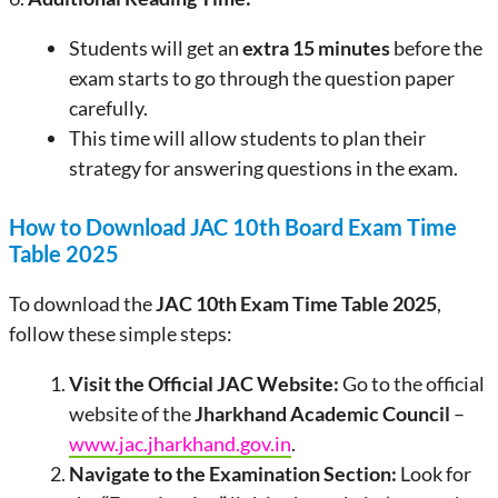
Students will get an
extra 15 minutes
before the
exam starts to go through the question paper
carefully.
This time will allow students to plan their
strategy for answering questions in the exam.
How to Download JAC 10th Board Exam Time
Table 2025
To download the
JAC 10th Exam Time Table 2025
,
follow these simple steps:
Visit the Official JAC Website:
Go to the official
website of the
Jharkhand Academic Council
–
www.jac.jharkhand.gov.in
.
Navigate to the Examination Section:
Look for