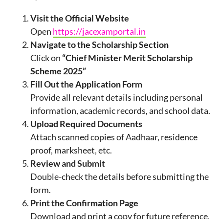
Visit the Official Website
Open
https://jacexamportal.in
Navigate to the Scholarship Section
Click on
“Chief Minister Merit Scholarship
Scheme 2025”
Fill Out the Application Form
Provide all relevant details including personal
information, academic records, and school data.
Upload Required Documents
Attach scanned copies of Aadhaar, residence
proof, marksheet, etc.
Review and Submit
Double-check the details before submitting the
form.
Print the Confirmation Page
Download and print a copy for future reference.