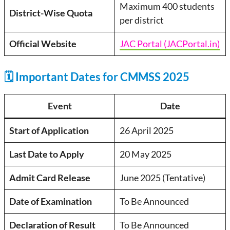
Maximum 400 students
District-Wise Quota
per district
Official Website
JAC Portal (JACPortal.in)
🗓️ Important Dates for CMMSS 2025
Event
Date
Start of Application
26 April 2025
Last Date to Apply
20 May 2025
Admit Card Release
June 2025 (Tentative)
Date of Examination
To Be Announced
Declaration of Result
To Be Announced