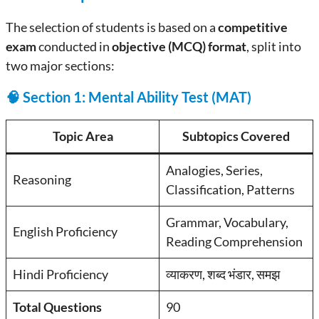
The selection of students is based on a
competitive
exam
conducted in
objective (MCQ) format
, split into
two major sections:
🧠 Section 1: Mental Ability Test (MAT)
Topic Area
Subtopics Covered
Analogies, Series,
Reasoning
Classification, Patterns
Grammar, Vocabulary,
English Proficiency
Reading Comprehension
Hindi Proficiency
व्याकरण, शब्द भंडार, समझ
Total Questions
90