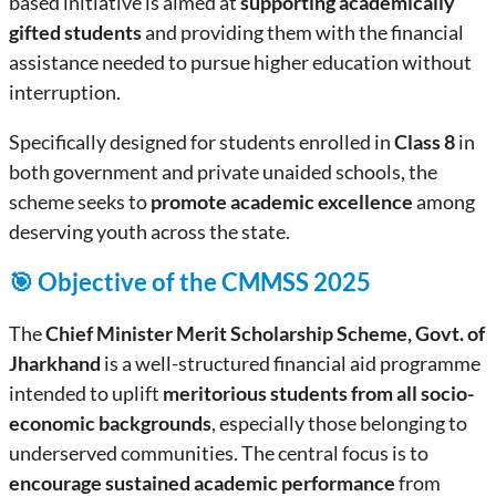
based initiative is aimed at
supporting academically
gifted students
and providing them with the financial
assistance needed to pursue higher education without
interruption.
Specifically designed for students enrolled in
Class 8
in
both government and private unaided schools, the
scheme seeks to
promote academic excellence
among
deserving youth across the state.
🎯 Objective of the CMMSS 2025
The
Chief Minister Merit Scholarship Scheme, Govt. of
Jharkhand
is a well-structured financial aid programme
intended to uplift
meritorious students from all socio-
economic backgrounds
, especially those belonging to
underserved communities. The central focus is to
encourage sustained academic performance
from