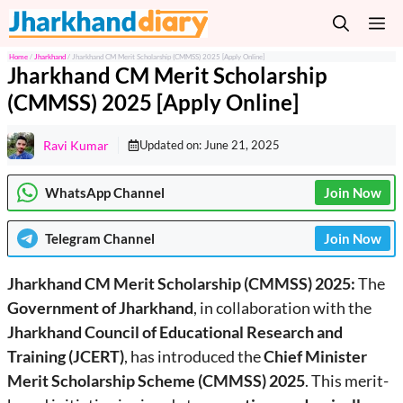
Skip
M
to
content
Home
/
Jharkhand
/
Jharkhand CM Merit Scholarship (CMMSS) 2025 [Apply Online]
Jharkhand CM Merit Scholarship
(CMMSS) 2025 [Apply Online]
Ravi Kumar
Updated on:
June 21, 2025
WhatsApp Channel
Join Now
Telegram
Channel
Join Now
Jharkhand CM Merit Scholarship (CMMSS) 2025:
The
Government of Jharkhand
, in collaboration with the
Jharkhand Council of Educational Research and
Training (JCERT)
, has introduced the
Chief Minister
Merit Scholarship Scheme (CMMSS) 2025
. This merit-