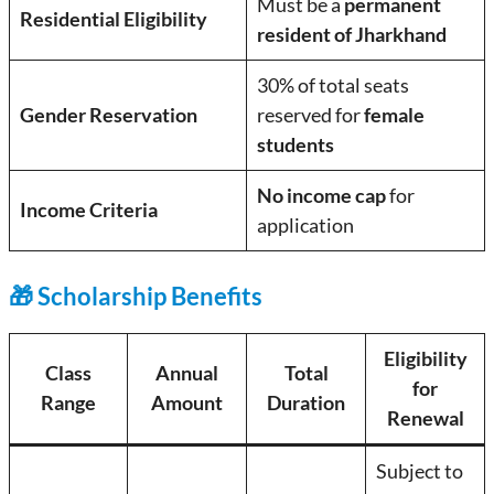
Must be a
permanent
Residential Eligibility
resident of Jharkhand
30% of total seats
Gender Reservation
reserved for
female
students
No income cap
for
Income Criteria
application
🎁 Scholarship Benefits
Eligibility
Class
Annual
Total
for
Range
Amount
Duration
Renewal
Subject to