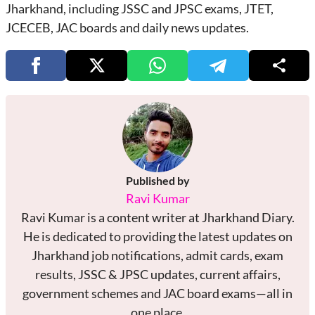
Jharkhand, including JSSC and JPSC exams, JTET,
JCECEB, JAC boards and daily news updates.
Published by
Ravi Kumar
Ravi Kumar is a content writer at Jharkhand Diary.
He is dedicated to providing the latest updates on
Jharkhand job notifications, admit cards, exam
results, JSSC & JPSC updates, current affairs,
government schemes and JAC board exams—all in
one place.