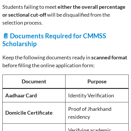
Students failing to meet
either the overall percentage
or sectional cut-off
will be disqualified from the
selection process.
📄 Documents Required for CMMSS
Scholarship
Keep the following documents ready in
scanned format
before filling the online application form:
Document
Purpose
Aadhaar Card
Identity Verification
Proof of Jharkhand
Domicile Certificate
residency
Verifying academic