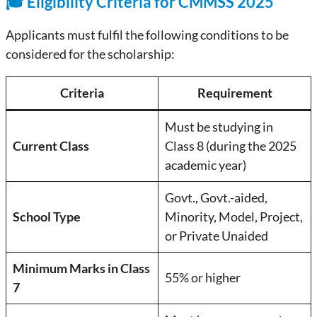
🎓 Eligibility Criteria for CMMSS 2025
Applicants must fulfil the following conditions to be
considered for the scholarship:
Criteria
Requirement
Must be studying in
Current Class
Class 8 (during the 2025
academic year)
Govt., Govt.-aided,
School Type
Minority, Model, Project,
or Private Unaided
Minimum Marks in Class
55% or higher
7