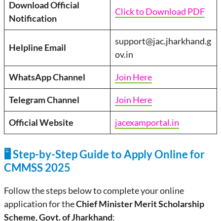
Download Official
Click to Download PDF
Notification
support@jac.jharkhand.g
Helpline Email
ov.in
WhatsApp Channel
Join Here
Telegram Channel
Join Here
Official Website
jacexamportal.in
🖥️ Step-by-Step Guide to Apply Online for
CMMSS 2025
Follow the steps below to complete your online
application for the
Chief Minister Merit Scholarship
Scheme, Govt. of Jharkhand
: