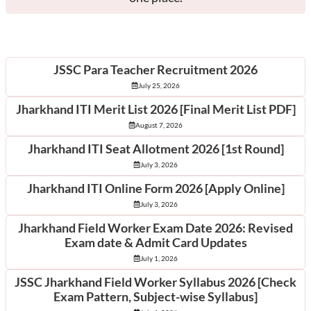
Latest Posts
JSSC Para Teacher Recruitment 2026
July 25, 2026
Jharkhand ITI Merit List 2026 [Final Merit List PDF]
August 7, 2026
Jharkhand ITI Seat Allotment 2026 [1st Round]
July 3, 2026
Jharkhand ITI Online Form 2026 [Apply Online]
July 3, 2026
Jharkhand Field Worker Exam Date 2026: Revised
Exam date & Admit Card Updates
July 1, 2026
JSSC Jharkhand Field Worker Syllabus 2026 [Check
Exam Pattern, Subject-wise Syllabus]