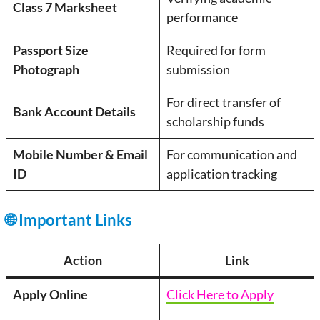
Class 7 Marksheet
performance
Passport Size
Required for form
Photograph
submission
For direct transfer of
Bank Account Details
scholarship funds
Mobile Number & Email
For communication and
ID
application tracking
🌐 Important Links
Action
Link
Apply Online
Click Here to Apply