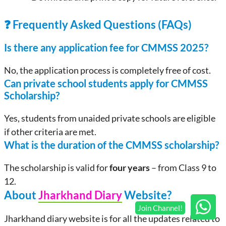
❓ Frequently Asked Questions (FAQs)
Is there any application fee for CMMSS
2025
?
No, the application process is completely free of cost.
Can private school students apply for CMMSS
Scholarship
?
Yes, students from unaided private schools are eligible
if other criteria are met.
What is the duration of the CMMSS scholarship?
The scholarship is valid for
four years
– from Class 9 to
12.
About
Jharkhand Diary
Website?
Jharkhand diary website is for all the updates related to