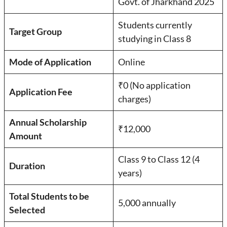
Govt. of Jharkhand 2025
Students currently
Target Group
studying in Class 8
Mode of Application
Online
₹0 (No application
Application Fee
charges)
Annual Scholarship
₹12,000
Amount
Class 9 to Class 12 (4
Duration
years)
Total Students to be
5,000 annually
Selected