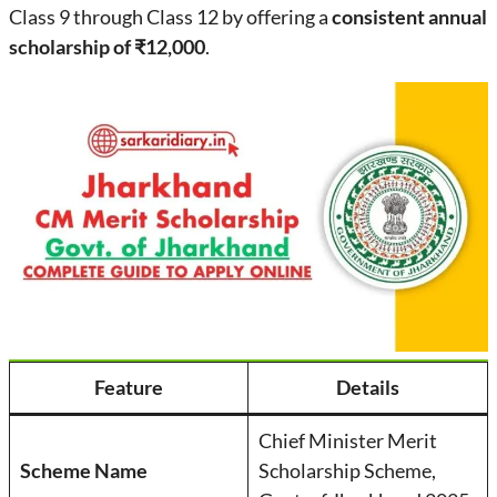
Class 9 through Class 12 by offering a
consistent annual
scholarship of ₹12,000
.
Feature
Details
Chief Minister Merit
Scheme Name
Scholarship Scheme,