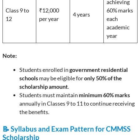
achieving
Class 9 to
₹12,000
60% marks
4 years
12
per year
each
academic
year
Note:
Students enrolled in
government residential
schools
may be eligible for
only 50% of the
scholarship amount
.
Students must maintain
minimum 60% marks
annually in Classes 9 to 11 to continue receiving
the benefits.
📝 Syllabus and Exam Pattern for CMMSS
Scholarship