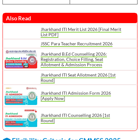
Also Read
Jharkhand ITI Merit List 2026 [Final Merit
List PDF]
JSSC Para Teacher Recruitment 2026
Jharkhand B.Ed Counselling 2026:
Registration, Choice Filling, Seat
Allotment & Admission Process
Jharkhand ITI Seat Allotment 2026 [1st
Round]
Jharkhand ITI Admission Form 2026
[Apply Now]
Jharkhand ITI Counselling 2026 [1st
Round]