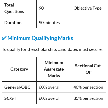
Total
90
Objective Type
Questions
Duration
90 minutes
✅ Minimum Qualifying Marks
To qualify for the scholarship, candidates must secure:
Minimum
Sectional Cut-
Category
Aggregate
Off
Marks
General/OBC
60% overall
40% per section
SC/ST
60% overall
35% per section