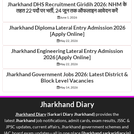
Jharkhand DHS Recruitment Giridih 2026: NHM के
तहत 22 पदों पर भर्ती, 24 जून तक ऑफलाइन आवेदन करें
June 1, 2026
Jharkhand Diploma Lateral Entry Admission 2026
[Apply Online]
May 22, 2026
Jharkhand Engineering Lateral Entry Admission
2026 [Apply Online]
May 22, 2026
Jharkhand Government Jobs 2026: Latest District &
Block Level Vacancies
May 14, 2026
Jharkhand Diary
Jharkhand Di
ary
(
Sarkari Diary Jharkhand)
provides the
latest
Jharkhand
job notifications, admit cards, exam results, JSSC &
JPSC updates, current affairs, Jharkhand government schemes and
JAC board exam updates—all in one place
(jharkhand.sarkaridiary.in)