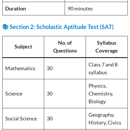
Duration
90 minutes
📚 Section 2: Scholastic Aptitude Test (SAT)
No. of
Syllabus
Subject
Questions
Coverage
Class 7 and 8
Mathematics
30
syllabus
Physics,
Science
30
Chemistry,
Biology
Geography,
Social Science
30
History, Civics