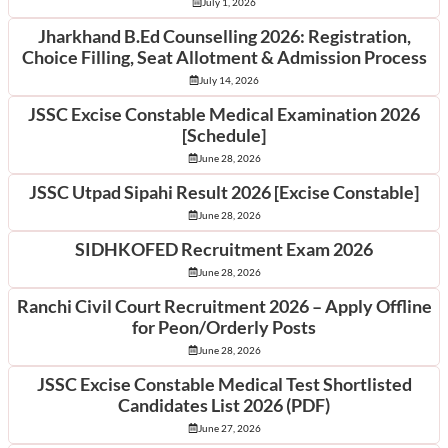
July 1, 2026
Jharkhand B.Ed Counselling 2026: Registration,
Choice Filling, Seat Allotment & Admission Process
July 14, 2026
JSSC Excise Constable Medical Examination 2026
[Schedule]
June 28, 2026
JSSC Utpad Sipahi Result 2026 [Excise Constable]
June 28, 2026
SIDHKOFED Recruitment Exam 2026
June 28, 2026
Ranchi Civil Court Recruitment 2026 – Apply Offline
for Peon/Orderly Posts
June 28, 2026
JSSC Excise Constable Medical Test Shortlisted
Candidates List 2026 (PDF)
June 27, 2026