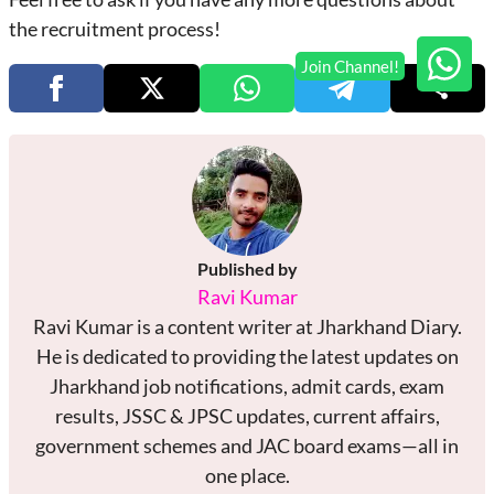
the recruitment process!
Published by
Ravi Kumar
Ravi Kumar is a content writer at Jharkhand Diary.
He is dedicated to providing the latest updates on
Jharkhand job notifications, admit cards, exam
results, JSSC & JPSC updates, current affairs,
government schemes and JAC board exams—all in
one place.