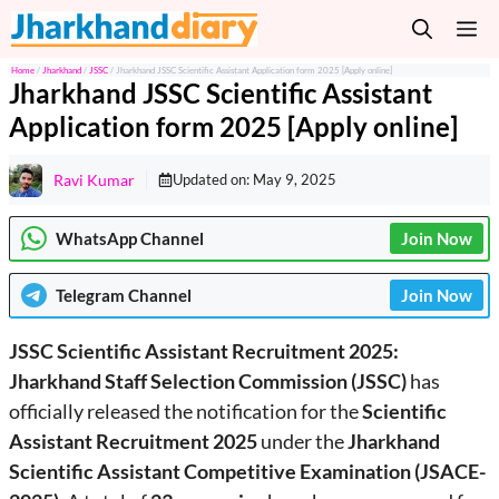
Skip
M
to
content
Home
/
Jharkhand
/
JSSC
/
Jharkhand JSSC Scientific Assistant Application form 2025 [Apply online]
Jharkhand JSSC Scientific Assistant
Application form 2025 [Apply online]
Ravi Kumar
Updated on:
May 9, 2025
WhatsApp Channel
Join Now
Telegram
Channel
Join Now
JSSC Scientific Assistant Recruitment 2025:
Jharkhand Staff Selection Commission (JSSC)
has
officially released the notification for the
Scientific
Assistant Recruitment 2025
under the
Jharkhand
Scientific Assistant Competitive Examination (JSACE-