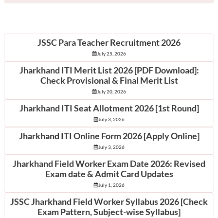
Latest Posts
JSSC Para Teacher Recruitment 2026
July 25, 2026
Jharkhand ITI Merit List 2026 [PDF Download]:
Check Provisional & Final Merit List
July 20, 2026
Jharkhand ITI Seat Allotment 2026 [1st Round]
July 3, 2026
Jharkhand ITI Online Form 2026 [Apply Online]
July 3, 2026
Jharkhand Field Worker Exam Date 2026: Revised
Exam date & Admit Card Updates
July 1, 2026
JSSC Jharkhand Field Worker Syllabus 2026 [Check
Exam Pattern, Subject-wise Syllabus]