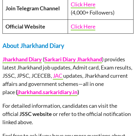
Click Here
Join Telegram Channel
(4,000+ Followers)
Official Website
Click Here
About Jharkhand Diary
Jharkhand Diary
(
Sarkari Diary Jharkhand
) provides
latest Jharkhand job updates, Admit card, Exam results,
JSSC, JPSC, JCECEB,
JAC
updates, Jharkhand current
affairs and government schemes—all in one
place
(
jharkhand.sarkaridiary.in
)
For detailed information, candidates can visit the
official
JSSC website
or refer to the official notification
linked above.
Feel free to ask if you have any more questions about