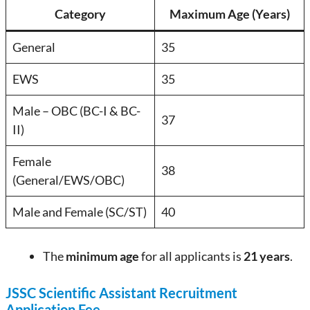
Category
Maximum Age (Years)
General
35
EWS
35
Male – OBC (BC-I & BC-
37
II)
Female
38
(General/EWS/OBC)
Male and Female (SC/ST)
40
The
minimum age
for all applicants is
21 years
.
JSSC Scientific Assistant Recruitment
Application Fee