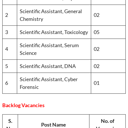
Scientific Assistant, General
2
02
Chemistry
3
Scientific Assistant, Toxicology
05
Scientific Assistant, Serum
4
02
Science
5
Scientific Assistant, DNA
02
Scientific Assistant, Cyber
6
01
Forensic
Backlog Vacancies
S.
No. of
Post Name