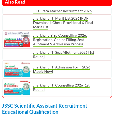
Also Read
JSSC Para Teacher Recruitment 2026
Jharkhand ITI Merit List 2026 [PDF
Download]: Check Provisional & Final
Merit List
Jharkhand B.Ed Counselling 2026:
Registration, Choice Filling, Seat
Allotment & Admission Process
Jharkhand ITI Seat Allotment 2026 [1st
Round]
Jharkhand ITI Admission Form 2026
[Apply Now]
Jharkhand ITI Counselling 2026 [1st
Round]
JSSC Scientific Assistant Recruitment
Educational Qualification