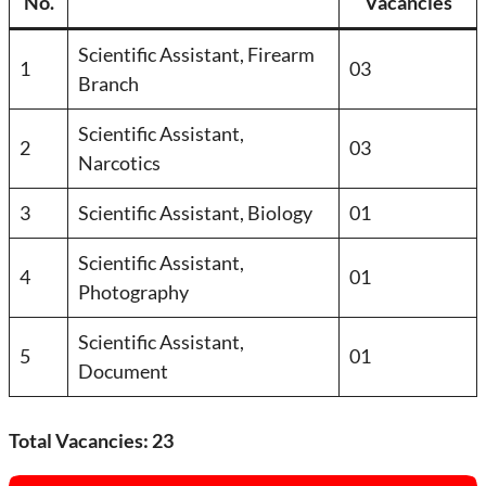
No.
Vacancies
Scientific Assistant, Firearm
1
03
Branch
Scientific Assistant,
2
03
Narcotics
3
Scientific Assistant, Biology
01
Scientific Assistant,
4
01
Photography
Scientific Assistant,
5
01
Document
Total Vacancies: 23