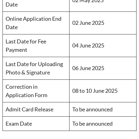
Date
Online Application End
02 June 2025
Date
Last Date for Fee
04 June 2025
Payment
Last Date for Uploading
06 June 2025
Photo & Signature
Correction in
08 to 10 June 2025
Application Form
Admit Card Release
To be announced
Exam Date
To be announced