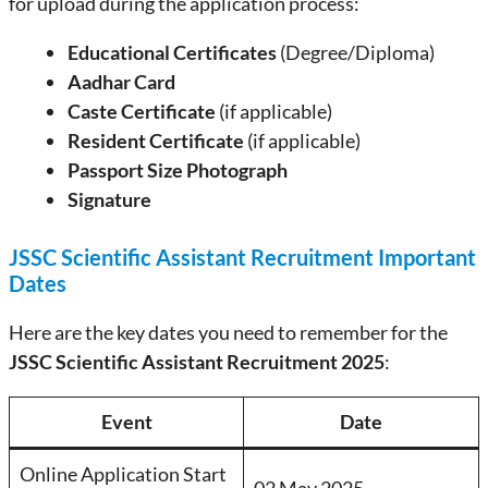
for upload during the application process:
Educational Certificates
(Degree/Diploma)
Aadhar Card
Caste Certificate
(if applicable)
Resident Certificate
(if applicable)
Passport Size Photograph
Signature
JSSC Scientific Assistant Recruitment Important
Dates
Here are the key dates you need to remember for the
JSSC Scientific Assistant Recruitment 2025
:
Event
Date
Online Application Start
02 May 2025