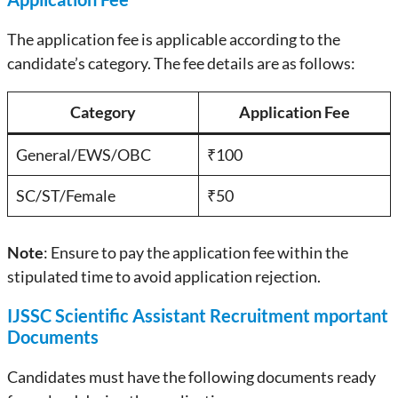
The application fee is applicable according to the
candidate’s category. The fee details are as follows:
Category
Application Fee
General/EWS/OBC
₹100
SC/ST/Female
₹50
Note
: Ensure to pay the application fee within the
stipulated time to avoid application rejection.
IJSSC Scientific Assistant Recruitment mportant
Documents
Candidates must have the following documents ready