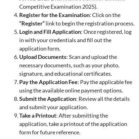
Competitive Examination 2025).
Register for the Examination
: Click on the
“Register”
link to begin the registration process.
Login and Fill Application
: Once registered, log
in with your credentials and fill out the
application form.
Upload Documents
: Scan and upload the
necessary documents, such as your photo,
signature, and educational certificates.
Pay the Application Fee
: Pay the applicable fee
using the available online payment options.
Submit the Application
: Review all the details
and submit your application.
Take a Printout
: After submitting the
application, take a printout of the application
form for future reference.