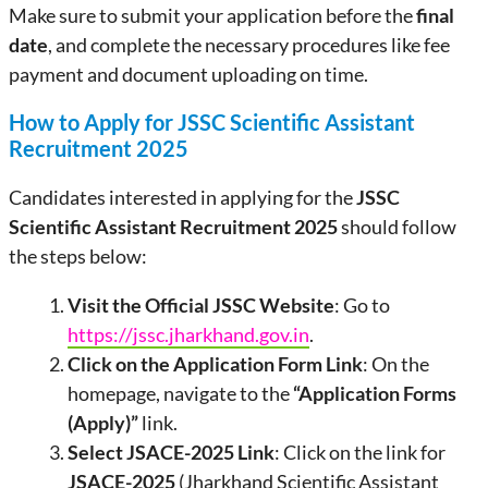
Make sure to submit your application before the
final
date
, and complete the necessary procedures like fee
payment and document uploading on time.
How to Apply for JSSC Scientific Assistant
Recruitment 2025
Candidates interested in applying for the
JSSC
Scientific Assistant Recruitment 2025
should follow
the steps below:
Visit the Official JSSC Website
: Go to
https://jssc.jharkhand.gov.in
.
Click on the Application Form Link
: On the
homepage, navigate to the
“Application Forms
(Apply)”
link.
Select JSACE-2025 Link
: Click on the link for
JSACE-2025
(Jharkhand Scientific Assistant