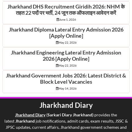
Jharkhand DHS Recruitment Giridih 2026: NHM के
तहत 22 पदों पर भर्ती, 24 जून तक ऑफलाइन आवेदन करें
June 1, 2026
Jharkhand Diploma Lateral Entry Admission 2026
[Apply Online]
May 22, 2026
Jharkhand Engineering Lateral Entry Admission
2026 [Apply Online]
May 22, 2026
Jharkhand Government Jobs 2026: Latest District &
Block Level Vacancies
May 14, 2026
Jharkhand Diary
Jharkhand Di
ary
(
Sarkari Diary Jharkhand)
provides the
latest
Jharkhand
job notifications, admit cards, exam results, JSSC &
JPSC updates, current affairs, Jharkhand government schemes and