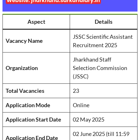
Aspect
Details
JSSC Scientific Assistant
Vacancy Name
Recruitment 2025
Jharkhand Staff
Organization
Selection Commission
(JSSC)
Total Vacancies
23
Application Mode
Online
Application Start Date
02 May 2025
02 June 2025 (till 11:59
Application End Date