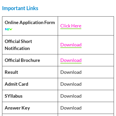
Important Links
Online Application Form
Click Here
Official Short
Download
Notification
Official Brochure
Download
Result
Download
Admit Card
Download
SYllabus
Download
Answer Key
Download