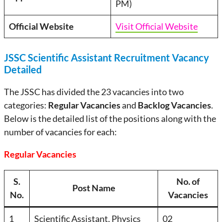
PM)
Official Website
Visit Official Website
JSSC Scientific Assistant Recruitment Vacancy
Detailed
The JSSC has divided the 23 vacancies into two
categories:
Regular Vacancies
and
Backlog Vacancies
.
Below is the detailed list of the positions along with the
number of vacancies for each:
Regular Vacancies
S.
No. of
Post Name
No.
Vacancies
1
Scientific Assistant, Physics
02