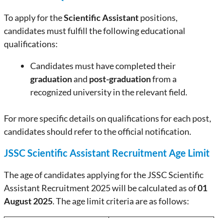
To apply for the
Scientific Assistant
positions,
candidates must fulfill the following educational
qualifications:
Candidates must have completed their
graduation
and
post-graduation
from a
recognized university in the relevant field.
For more specific details on qualifications for each post,
candidates should refer to the official notification.
JSSC Scientific Assistant Recruitment Age Limit
The age of candidates applying for the JSSC Scientific
Assistant Recruitment 2025 will be calculated as of
01
August 2025
. The age limit criteria are as follows: