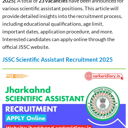
2025)
. A total of
23 vacancies
have been announced for
various scientific assistant positions. This article will
provide detailed insights into the recruitment process,
including educational qualifications, age limit,
important dates, application procedure, and more.
Interested candidates can apply online through the
official JSSC website.
JSSC Scientific Assistant Recruitment 2025