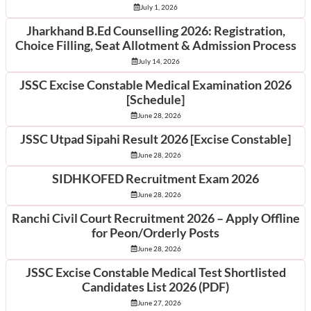
July 1, 2026
Jharkhand B.Ed Counselling 2026: Registration,
Choice Filling, Seat Allotment & Admission Process
July 14, 2026
JSSC Excise Constable Medical Examination 2026
[Schedule]
June 28, 2026
JSSC Utpad Sipahi Result 2026 [Excise Constable]
June 28, 2026
SIDHKOFED Recruitment Exam 2026
June 28, 2026
Ranchi Civil Court Recruitment 2026 – Apply Offline
for Peon/Orderly Posts
June 28, 2026
JSSC Excise Constable Medical Test Shortlisted
Candidates List 2026 (PDF)
June 27, 2026