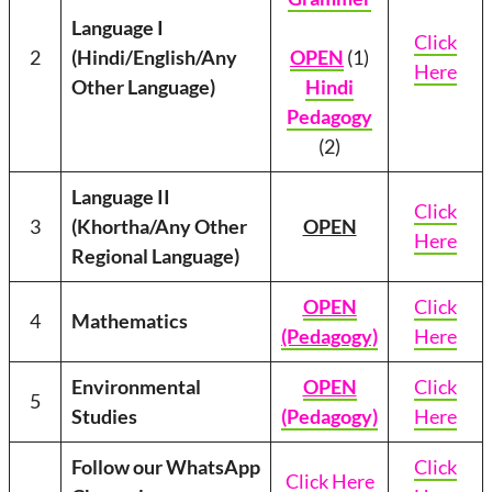
Language I
Click
2
(Hindi/English/Any
OPEN
(1)
Here
Other Language)
Hindi
Pedagogy
(2)
Language II
Click
3
(Khortha/Any Other
OPEN
Here
Regional Language)
OPEN
Click
4
Mathematics
(Pedagogy)
Here
Environmental
OPEN
Click
5
Studies
(Pedagogy)
Here
Follow our WhatsApp
Click
Click Here