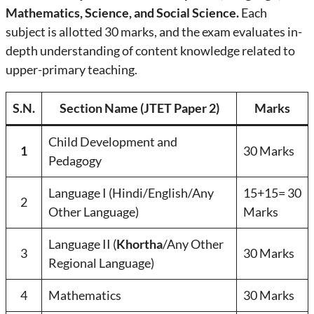
Mathematics, Science, and Social Science.
Each
subject is allotted 30 marks, and the exam evaluates in-
depth understanding of content knowledge related to
upper-primary teaching.
S.N.
Section Name (JTET Paper 2)
Marks
Child Development and
1
30 Marks
Pedagogy
Language I (Hindi/English/Any
15+15= 30
2
Other Language)
Marks
Language II (
Khortha
/Any Other
3
30 Marks
Regional Language)
4
Mathematics
30 Marks