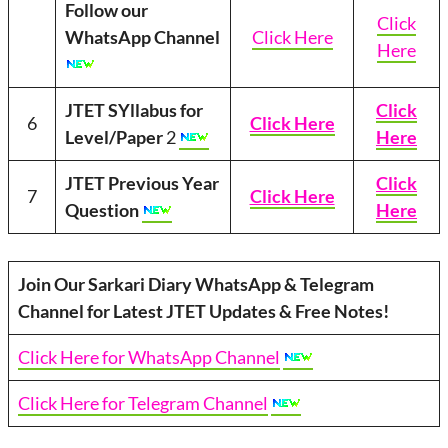
Follow our
Click
WhatsApp Channel
Click Here
Here
JTET SYllabus for
Click
6
Click Here
Level/Paper
2
Here
JTET Previous Year
Click
7
Click Here
Question
Here
Join Our Sarkari Diary WhatsApp & Telegram
Channel for Latest JTET Updates & Free Notes!
Click Here for WhatsApp Channel
Click Here for Telegram Channel