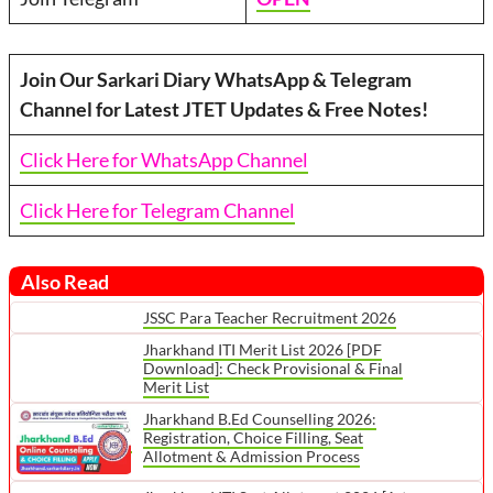
Join Our Sarkari Diary WhatsApp & Telegram
Channel for Latest JTET Updates & Free Notes!
Click Here for WhatsApp Channel
Click Here for Telegram Channel
Also Read
JSSC Para Teacher Recruitment 2026
Jharkhand ITI Merit List 2026 [PDF
Download]: Check Provisional & Final
Merit List
Jharkhand B.Ed Counselling 2026:
Registration, Choice Filling, Seat
Allotment & Admission Process