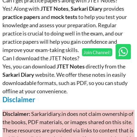
Can I get practice papers along with JTET Notes?
Yes! Along with
JTET Notes
,
Sarkari Diary
provides
practice papers
and
mock tests
to help you test your
knowledge and assess your preparation. Regular
practice is crucial to doing well in the exam, and our
practice papers will help you gain confidence and
improve your exam-taking skills.
Can I download the JTET Notes?
Yes, you can download
JTET Notes
directly from the
Sarkari Diary
website. We offer these notes in easily
downloadable formats, such as PDF, so you can study
offline at your convenience.
Disclaimer
Disclaimer:
Sarkaridiary.in does not claim ownership of
the books, PDF materials, or images shared on this site.
These resources are provided via links to content that is