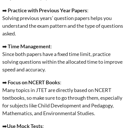
➡️
Practice with Previous Year Papers
:
Solving previous years’ question papers helps you
understand the exam pattern and the type of questions
asked.
➡️
Time Management
:
Since both papers have a fixed time limit, practice
solving questions within the allocated time to improve
speed and accuracy.
➡️
Focus on NCERT Books
:
Many topics in JTET are directly based on NCERT
textbooks, so make sure to go through them, especially
for subjects like Child Development and Pedagogy,
Mathematics, and Environmental Studies.
➡️
Use Mock Tests
: