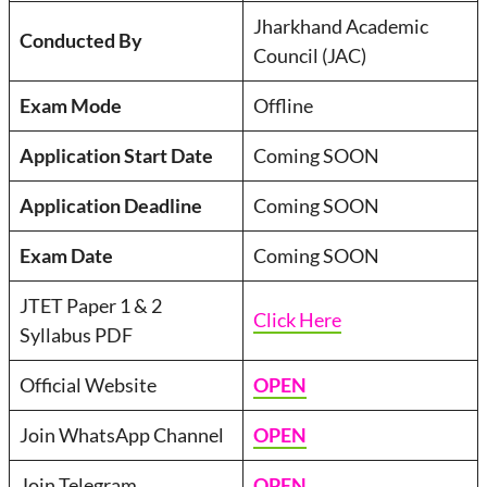
Jharkhand Academic
Conducted By
Council (JAC)
Exam Mode
Offline
Application Start Date
Coming SOON
Application Deadline
Coming SOON
Exam Date
Coming SOON
JTET Paper 1 & 2
Click Here
Syllabus PDF
Official Website
OPEN
Join WhatsApp Channel
OPEN
Join Telegram
OPEN