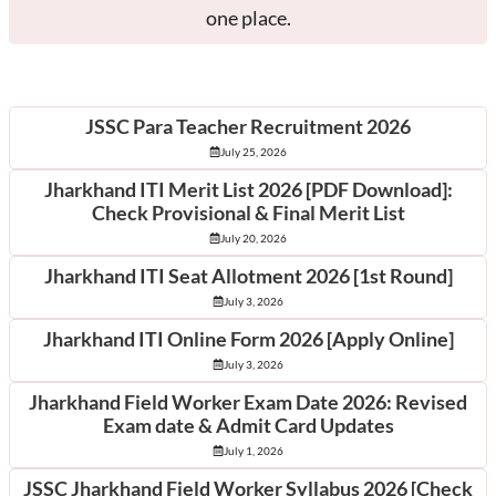
one place.
Latest Posts
JSSC Para Teacher Recruitment 2026
July 25, 2026
Jharkhand ITI Merit List 2026 [PDF Download]:
Check Provisional & Final Merit List
July 20, 2026
Jharkhand ITI Seat Allotment 2026 [1st Round]
July 3, 2026
Jharkhand ITI Online Form 2026 [Apply Online]
July 3, 2026
Jharkhand Field Worker Exam Date 2026: Revised
Exam date & Admit Card Updates
July 1, 2026
JSSC Jharkhand Field Worker Syllabus 2026 [Check