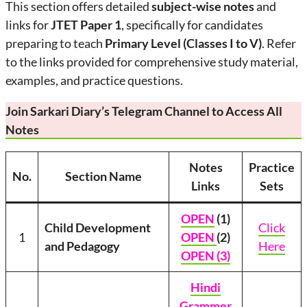
This section offers detailed
subject-wise notes
and
links for
JTET Paper 1
, specifically for candidates
preparing to teach
Primary Level (Classes I to V)
. Refer
to the links provided for comprehensive study material,
examples, and practice questions.
Join Sarkari Diary’s Telegram Channel to Access All
Notes
Notes
Practice
No.
Section Name
Links
Sets
OPEN
(1)
Child Development
Click
1
OPEN
(2)
and Pedagogy
Here
OPEN (3)
Hindi
Grammer