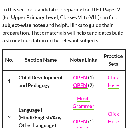
In this section, candidates preparing for
JTET Paper 2
(for
Upper Primary Level
, Classes VI to VIII) can find
subject-wise notes
and helpful links to guide their
preparation. These materials will help candidates build
a strong foundation in the relevant subjects.
Practice
No.
Section Name
Notes Links
Sets
Child Development
OPEN
(1)
Click
1
and Pedagogy
OPEN
(2)
Here
Hindi
Grammer
Language I
Click
2
(Hindi/English/Any
OPEN
(1)
Here
Other Language)