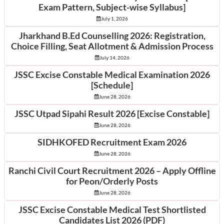
Exam Pattern, Subject-wise Syllabus]
July 1, 2026
Jharkhand B.Ed Counselling 2026: Registration,
Choice Filling, Seat Allotment & Admission Process
July 14, 2026
JSSC Excise Constable Medical Examination 2026
[Schedule]
June 28, 2026
JSSC Utpad Sipahi Result 2026 [Excise Constable]
June 28, 2026
SIDHKOFED Recruitment Exam 2026
June 28, 2026
Ranchi Civil Court Recruitment 2026 – Apply Offline
for Peon/Orderly Posts
June 28, 2026
JSSC Excise Constable Medical Test Shortlisted
Candidates List 2026 (PDF)