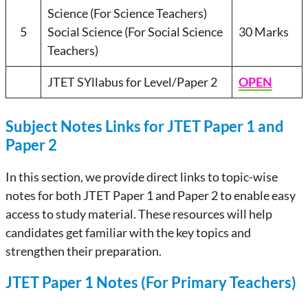
Science (For Science Teachers)
5
Social Science (For Social Science
30 Marks
Teachers)
JTET SYllabus for Level/Paper 2
OPEN
Subject Notes Links for JTET Paper 1 and
Paper 2
In this section, we provide direct links to topic-wise
notes for both JTET Paper 1 and Paper 2 to enable easy
access to study material. These resources will help
candidates get familiar with the key topics and
strengthen their preparation.
JTET Paper 1 Notes (For Primary Teachers)