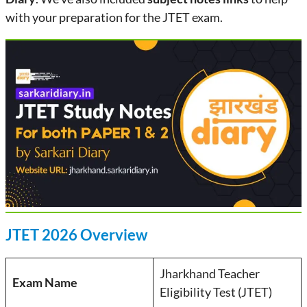
with your preparation for the JTET exam.
JTET 2026 Overview
Jharkhand Teacher
Exam Name
Eligibility Test (JTET)