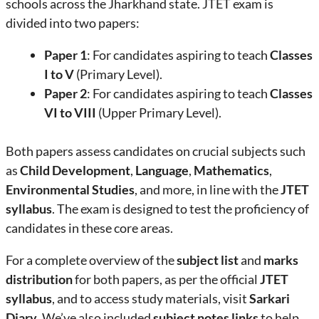
schools across the Jharkhand state. JTET exam is
divided into two papers:
Paper 1
: For candidates aspiring to teach
Classes
I to V
(Primary Level).
Paper 2
: For candidates aspiring to teach
Classes
VI to VIII
(Upper Primary Level).
Both papers assess candidates on crucial subjects such
as
Child Development
,
Language
,
Mathematics
,
Environmental Studies
, and more, in line with the
JTET
syllabus
. The exam is designed to test the proficiency of
candidates in these core areas.
For a complete overview of the
subject list
and
marks
distribution
for both papers, as per the official
JTET
syllabus
, and to access study materials, visit
Sarkari
Diary
. We’ve also included
subject notes links
to help