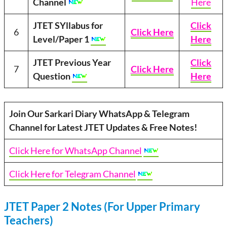
Channel
Here
JTET SYllabus for
Click
6
Click Here
Level/Paper 1
Here
JTET Previous Year
Click
7
Click Here
Question
Here
Join Our Sarkari Diary WhatsApp & Telegram
Channel for Latest JTET Updates & Free Notes!
Click Here for WhatsApp Channel
Click Here for Telegram Channel
JTET Paper 2 Notes (For Upper Primary
Teachers)