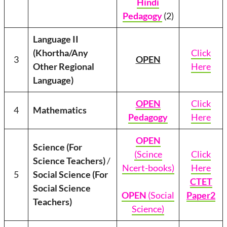
Hindi
Pedagogy
(2)
Language II
(Khortha/Any
Click
3
OPEN
Other Regional
Here
Language)
OPEN
Click
4
Mathematics
Pedagogy
Here
OPEN
Science (For
(Scince
Click
Science Teachers)
/
Ncert-books)
Here
5
Social Science (For
CTET
Social Science
OPEN
(Social
Paper2
Teachers)
Science)