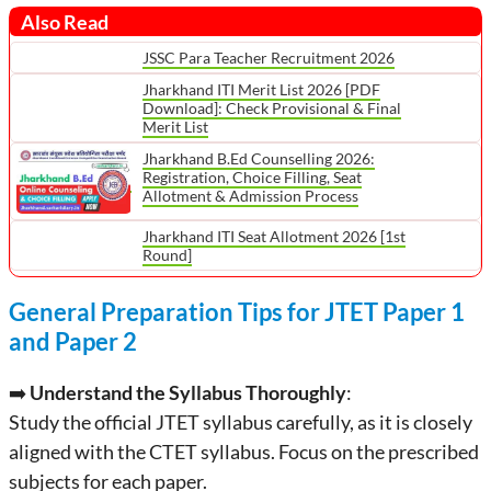
Also Read
JSSC Para Teacher Recruitment 2026
Jharkhand ITI Merit List 2026 [PDF
Download]: Check Provisional & Final
Merit List
Jharkhand B.Ed Counselling 2026:
Registration, Choice Filling, Seat
Allotment & Admission Process
Jharkhand ITI Seat Allotment 2026 [1st
Round]
General Preparation Tips for JTET Paper 1
and Paper 2
➡️
Understand the Syllabus Thoroughly
:
Study the official JTET syllabus carefully, as it is closely
aligned with the CTET syllabus. Focus on the prescribed
subjects for each paper.