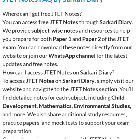
Where can I get free JTET Notes?
You can access
free JTET Notes
through
Sarkari Diary
.
We provide
subject-wise notes
and resources to help
you prepare for both
Paper 1
and
Paper 2
of the
JTET
exam
. You can download these notes directly from our
website or join our
WhatsApp channel
for the latest
updates and free notes.
How can I access JTET Notes on Sarkari Diary?
To access
JTET Notes
on
Sarkari Diary
, simply visit our
website and navigate to the
JTET Notes section
. You’ll
find detailed notes for each subject, including
Child
Development
,
Mathematics
,
Environmental Studies
,
and more. We also share additional study resources,
practice papers, and mock tests to support your exam
preparation.