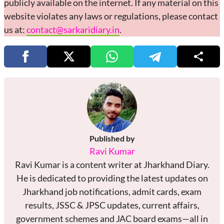
publicly available on the internet. If any material on this
website violates any laws or regulations, please contact
us at:
contact@sarkaridiary.in
.
Published by
Ravi Kumar
Ravi Kumar is a content writer at Jharkhand Diary.
He is dedicated to providing the latest updates on
Jharkhand job notifications, admit cards, exam
results, JSSC & JPSC updates, current affairs,
government schemes and JAC board exams—all in