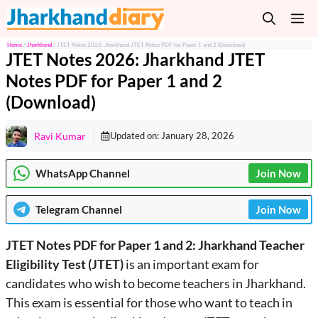
Skip
M
to
content
Home
/
Jharkhand
/
JTET Notes 2025: Jharkhand JTET Notes PDF for Paper 1 and 2 (Download)
JTET Notes 2026: Jharkhand JTET
Notes PDF for Paper 1 and 2
(Download)
Ravi Kumar
Updated on:
January 28, 2026
WhatsApp Channel
Join Now
Telegram
Channel
Join Now
JTET Notes PDF for Paper 1 and 2: Jharkhand Teacher
Eligibility Test (JTET)
is an important exam for
candidates who wish to become teachers in Jharkhand.
This exam is essential for those who want to teach in