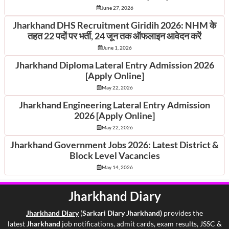
June 27, 2026
Jharkhand DHS Recruitment Giridih 2026: NHM के
तहत 22 पदों पर भर्ती, 24 जून तक ऑफलाइन आवेदन करें
June 1, 2026
Jharkhand Diploma Lateral Entry Admission 2026
[Apply Online]
May 22, 2026
Jharkhand Engineering Lateral Entry Admission
2026 [Apply Online]
May 22, 2026
Jharkhand Government Jobs 2026: Latest District &
Block Level Vacancies
May 14, 2026
Jharkhand Diary
Jharkhand Di
ary
(
Sarkari Diary Jharkhand)
provides the
latest
Jharkhand
job notifications, admit cards, exam results, JSSC &