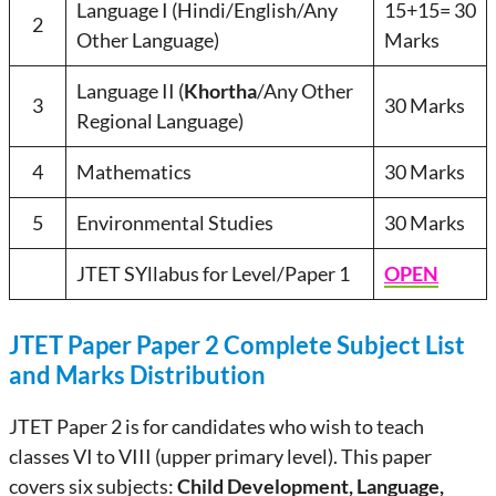
Language I (Hindi/English/Any
15+15= 30
2
Other Language)
Marks
Language II (
Khortha
/Any Other
3
30 Marks
Regional Language)
4
Mathematics
30 Marks
5
Environmental Studies
30 Marks
JTET SYllabus for Level/Paper 1
OPEN
JTET Paper Paper 2 Complete Subject List
and Marks Distribution
JTET Paper 2 is for candidates who wish to teach
classes VI to VIII (upper primary level). This paper
covers six subjects:
Child Development, Language,