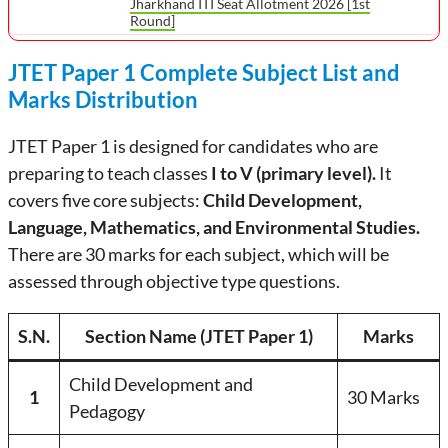
Jharkhand ITI Seat Allotment 2026 [1st
Round]
JTET Paper 1 Complete Subject List and
Marks Distribution
JTET Paper 1 is designed for candidates who are
preparing to teach classes
I to V (primary level).
It
covers five core subjects:
Child Development,
Language, Mathematics, and Environmental Studies.
There are 30 marks for each subject, which will be
assessed through objective type questions.
S.N.
Section Name (JTET Paper 1)
Marks
Child Development and
1
30 Marks
Pedagogy