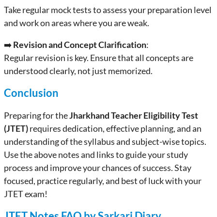
Take regular mock tests to assess your preparation level
and work on areas where you are weak.
➡️
Revision and Concept Clarification
:
Regular revision is key. Ensure that all concepts are
understood clearly, not just memorized.
Conclusion
Preparing for the
Jharkhand Teacher Eligibility Test
(JTET)
requires dedication, effective planning, and an
understanding of the syllabus and subject-wise topics.
Use the above notes and links to guide your study
process and improve your chances of success. Stay
focused, practice regularly, and best of luck with your
JTET exam!
JTET Notes FAQ by Sarkari Diary